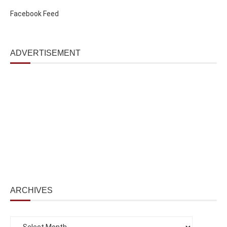
Facebook Feed
ADVERTISEMENT
ARCHIVES