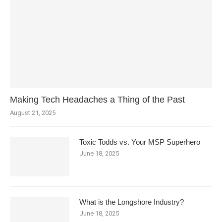
Making Tech Headaches a Thing of the Past
August 21, 2025
Toxic Todds vs. Your MSP Superhero
June 18, 2025
What is the Longshore Industry?
June 18, 2025