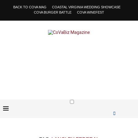
BACK TO COVA MAG
COASTAL VIRGINIA WEDDING SHOWCASE
COVA BURGER BATTLE
COVA WINEFEST