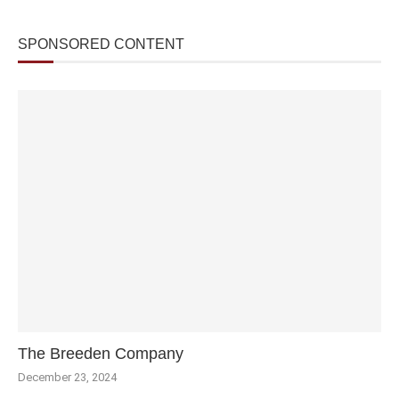
SPONSORED CONTENT
The Breeden Company
December 23, 2024