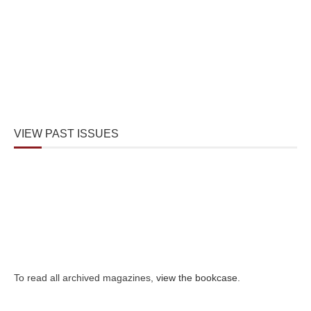
VIEW PAST ISSUES
To read all archived magazines,
view the bookcase
.