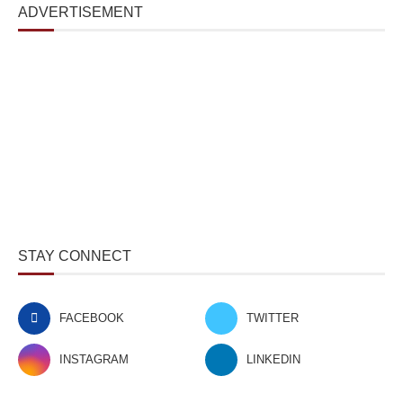
ADVERTISEMENT
STAY CONNECT
FACEBOOK
TWITTER
INSTAGRAM
LINKEDIN