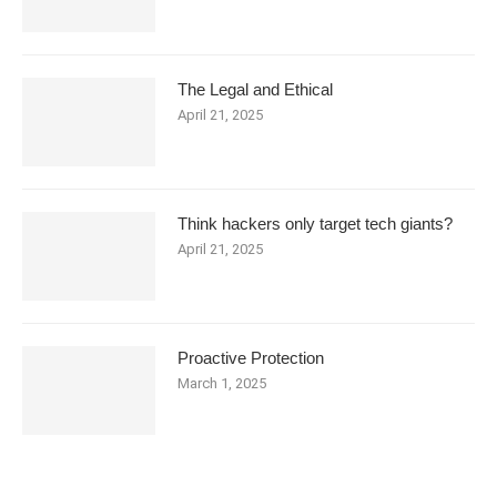
The Legal and Ethical
April 21, 2025
Think hackers only target tech giants?
April 21, 2025
Proactive Protection
March 1, 2025