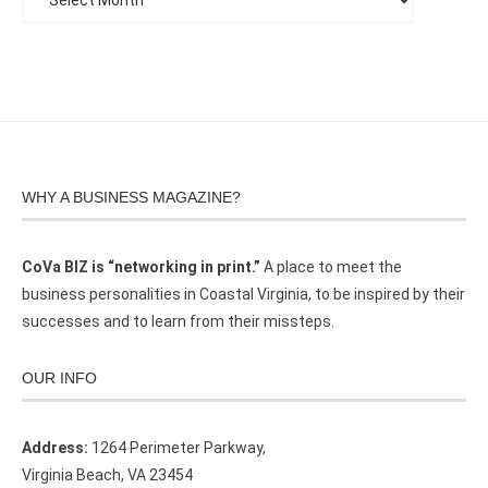
WHY A BUSINESS MAGAZINE?
CoVa BIZ is “networking in print.”
A place to meet the
business personalities in Coastal Virginia, to be inspired by their
successes and to learn from their missteps.
OUR INFO
Address:
1264 Perimeter Parkway,
Virginia Beach, VA 23454