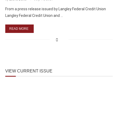
From a press release issued by Langley Federal Credit Union
Langley Federal Credit Union and …
READ MORE
VIEW CURRENT ISSUE