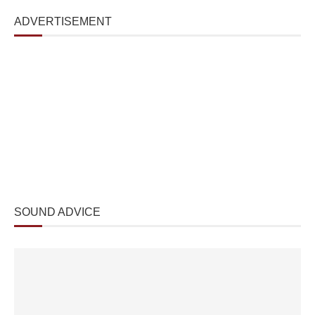
ADVERTISEMENT
SOUND ADVICE