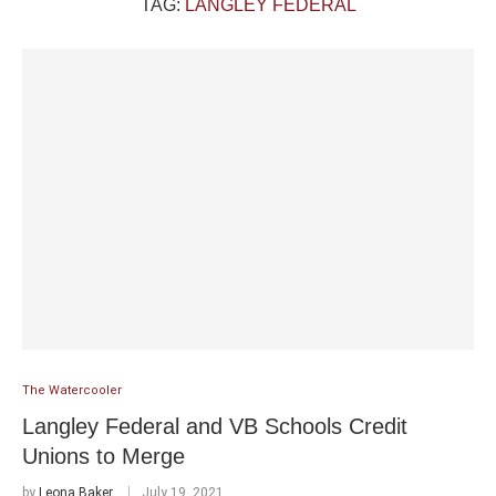
TAG:
LANGLEY FEDERAL
The Watercooler
Langley Federal and VB Schools Credit
Unions to Merge
by
Leona Baker
July 19, 2021