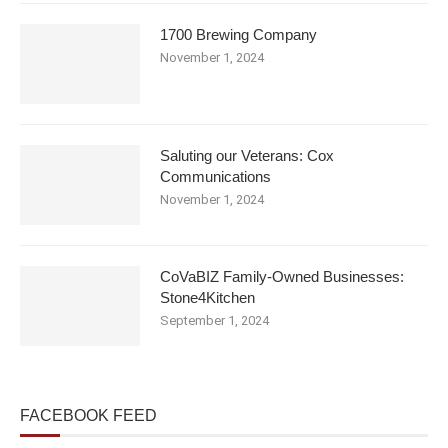
1700 Brewing Company
November 1, 2024
Saluting our Veterans: Cox
Communications
November 1, 2024
CoVaBIZ Family-Owned Businesses:
Stone4Kitchen
September 1, 2024
FACEBOOK FEED