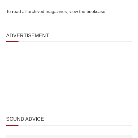
To read all archived magazines,
view the bookcase
.
ADVERTISEMENT
SOUND ADVICE