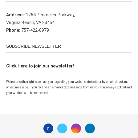
Address:
1264 Perimeter Parkway,
Virginia Beach, VA 23454
Phone:
757-422-8979
SUBSCRIBE NEWSLETTER
Click Here to join our newsletter!
We reserve the right to contact you regarding your website visit either by email, direct, mail
or text message. If you receive an email or text message from us you may always opt out and
your wishes will be respected.