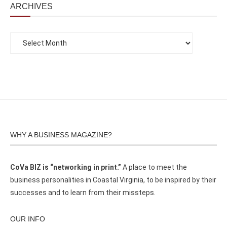
ARCHIVES
WHY A BUSINESS MAGAZINE?
CoVa BIZ is “networking in print.”
A place to meet the
business personalities in Coastal Virginia, to be inspired by their
successes and to learn from their missteps.
OUR INFO