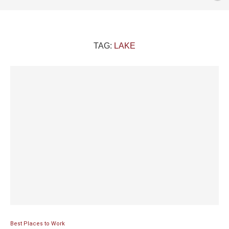
TAG:
LAKE
Best Places to Work