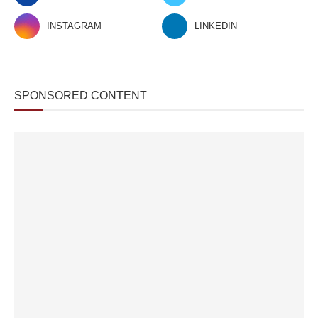
INSTAGRAM
LINKEDIN
SPONSORED CONTENT