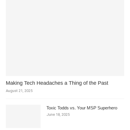
Making Tech Headaches a Thing of the Past
August 21, 2025
Toxic Todds vs. Your MSP Superhero
June 18, 2025