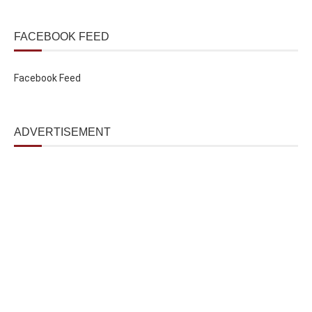
FACEBOOK FEED
Facebook Feed
ADVERTISEMENT