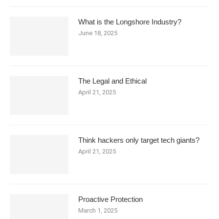
What is the Longshore Industry?
June 18, 2025
The Legal and Ethical
April 21, 2025
Think hackers only target tech giants?
April 21, 2025
Proactive Protection
March 1, 2025