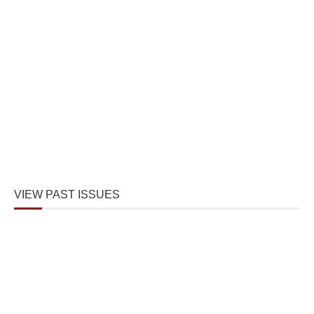
VIEW PAST ISSUES