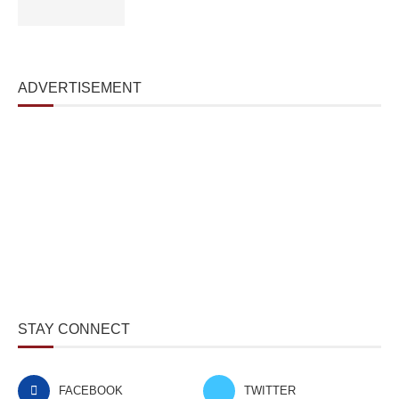
ADVERTISEMENT
STAY CONNECT
FACEBOOK
TWITTER