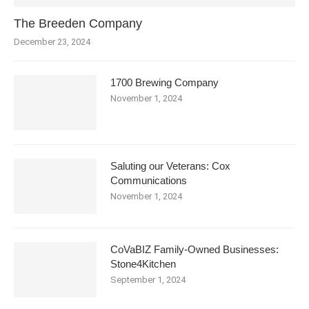
The Breeden Company
December 23, 2024
1700 Brewing Company
November 1, 2024
Saluting our Veterans: Cox
Communications
November 1, 2024
CoVaBIZ Family-Owned Businesses:
Stone4Kitchen
September 1, 2024