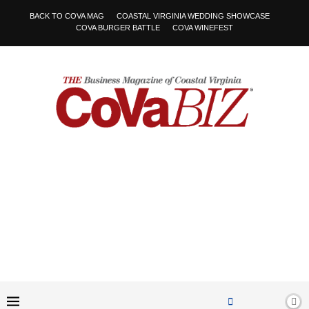
BACK TO COVA MAG
COASTAL VIRGINIA WEDDING SHOWCASE
COVA BURGER BATTLE
COVA WINEFEST