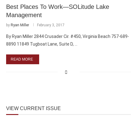
Best Places To Work—SOLitude Lake
Management
by
Ryan Miller
February 3, 2017
By Ryan Miller 2844 Crusader Cir. #450, Virginia Beach 757-689-
8890 11849 Tugboat Lane, Suite D, …
READ MORE
VIEW CURRENT ISSUE