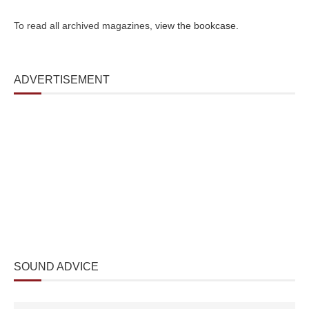
To read all archived magazines,
view the bookcase
.
ADVERTISEMENT
SOUND ADVICE