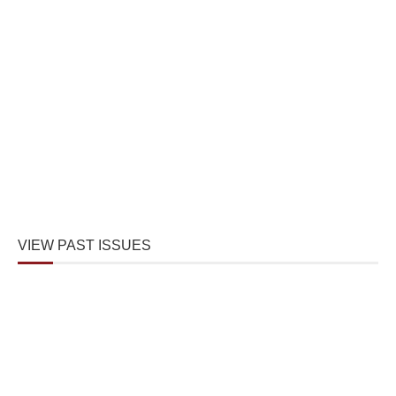
VIEW PAST ISSUES