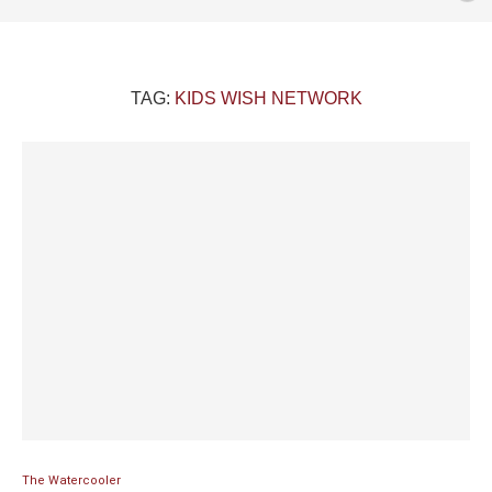
TAG:
KIDS WISH NETWORK
The Watercooler