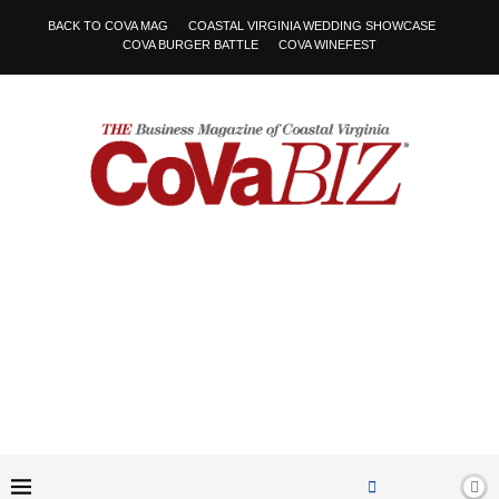
BACK TO COVA MAG
COASTAL VIRGINIA WEDDING SHOWCASE
COVA BURGER BATTLE
COVA WINEFEST