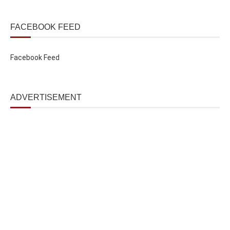
FACEBOOK FEED
Facebook Feed
ADVERTISEMENT