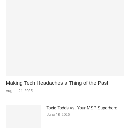
Making Tech Headaches a Thing of the Past
August 21, 2025
Toxic Todds vs. Your MSP Superhero
June 18, 2025