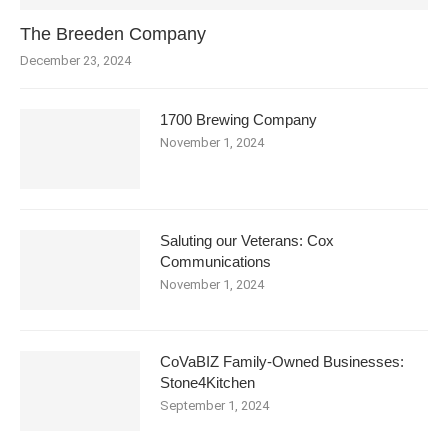
The Breeden Company
December 23, 2024
1700 Brewing Company
November 1, 2024
Saluting our Veterans: Cox
Communications
November 1, 2024
CoVaBIZ Family-Owned Businesses:
Stone4Kitchen
September 1, 2024