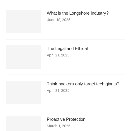
What is the Longshore Industry?
June 18, 2025
The Legal and Ethical
April 21, 2025
Think hackers only target tech giants?
April 21, 2025
Proactive Protection
March 1, 2025