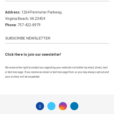
Address:
1264 Perimeter Parkway,
Virginia Beach, VA 23454
Phone:
757-422-8979
SUBSCRIBE NEWSLETTER
Click Here to join our newsletter!
We reserve the right to contact you regarding your website visit either by email, direct, mail
or text message. If you receive an email or text message from us you may always opt out and
your wishes will be respected.