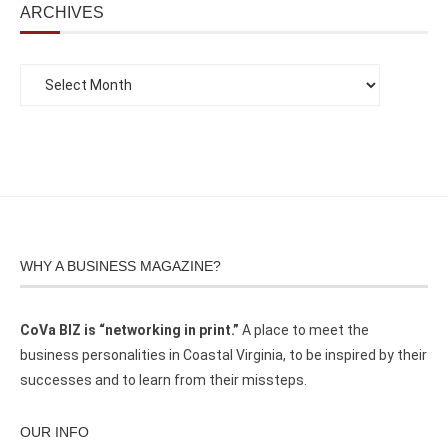
ARCHIVES
WHY A BUSINESS MAGAZINE?
CoVa BIZ is “networking in print.”
A place to meet the
business personalities in Coastal Virginia, to be inspired by their
successes and to learn from their missteps.
OUR INFO