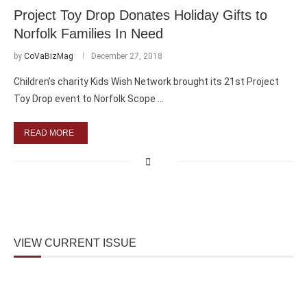
Project Toy Drop Donates Holiday Gifts to
Norfolk Families In Need
by
CoVaBizMag
December 27, 2018
Children’s charity Kids Wish Network brought its 21st Project
Toy Drop event to Norfolk Scope …
READ MORE
VIEW CURRENT ISSUE