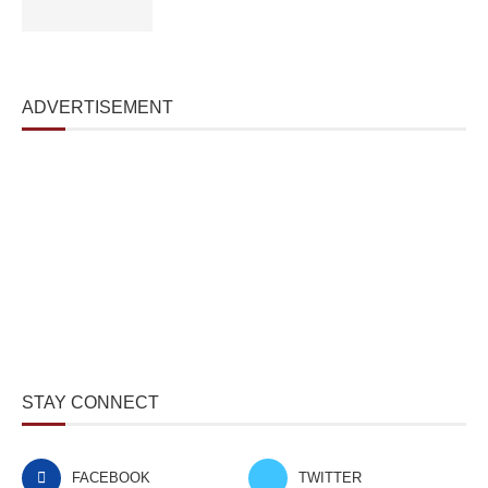
ADVERTISEMENT
STAY CONNECT
FACEBOOK
TWITTER