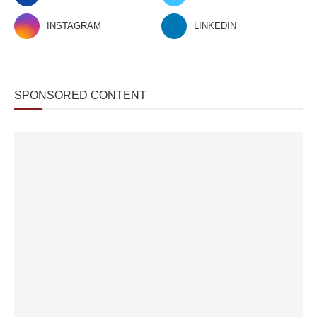
INSTAGRAM
LINKEDIN
SPONSORED CONTENT