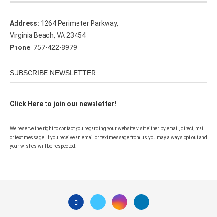
Address:
1264 Perimeter Parkway,
Virginia Beach, VA 23454
Phone:
757-422-8979
SUBSCRIBE NEWSLETTER
Click Here to join our newsletter!
We reserve the right to contact you regarding your website visit either by email, direct, mail
or text message. If you receive an email or text message from us you may always opt out and
your wishes will be respected.