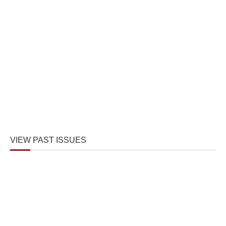
VIEW PAST ISSUES