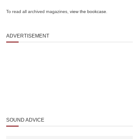
To read all archived magazines,
view the bookcase
.
ADVERTISEMENT
SOUND ADVICE