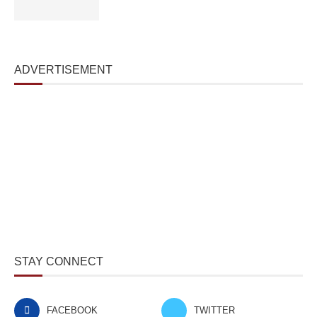
ADVERTISEMENT
STAY CONNECT
FACEBOOK
TWITTER