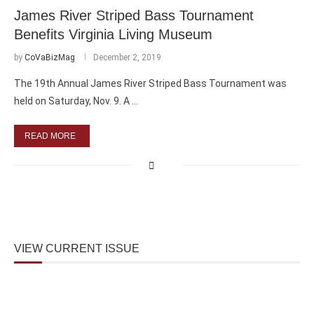
James River Striped Bass Tournament
Benefits Virginia Living Museum
by
CoVaBizMag
December 2, 2019
The 19th Annual James River Striped Bass Tournament was
held on Saturday, Nov. 9. A …
READ MORE
VIEW CURRENT ISSUE