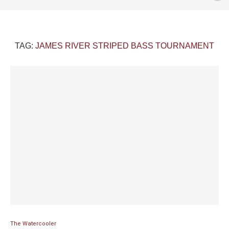
TAG:
JAMES RIVER STRIPED BASS TOURNAMENT
The Watercooler