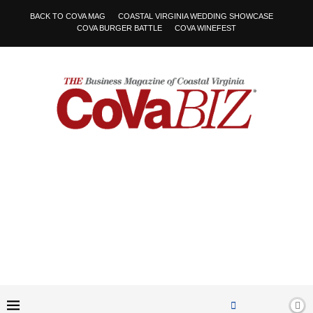
BACK TO COVA MAG
COASTAL VIRGINIA WEDDING SHOWCASE
COVA BURGER BATTLE
COVA WINEFEST