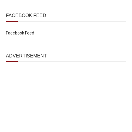
FACEBOOK FEED
Facebook Feed
ADVERTISEMENT