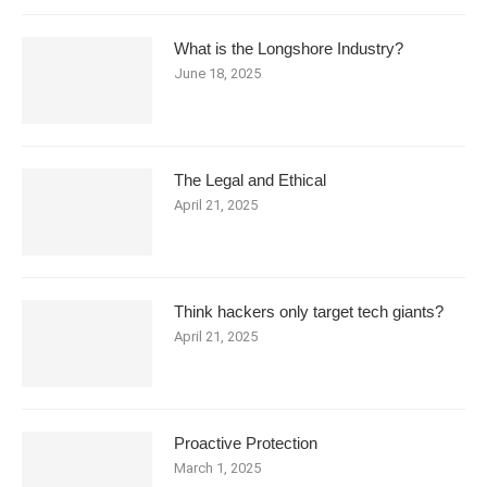
What is the Longshore Industry?
June 18, 2025
The Legal and Ethical
April 21, 2025
Think hackers only target tech giants?
April 21, 2025
Proactive Protection
March 1, 2025