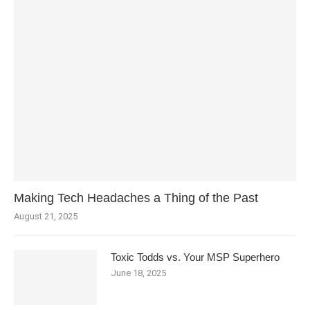
Making Tech Headaches a Thing of the Past
August 21, 2025
Toxic Todds vs. Your MSP Superhero
June 18, 2025