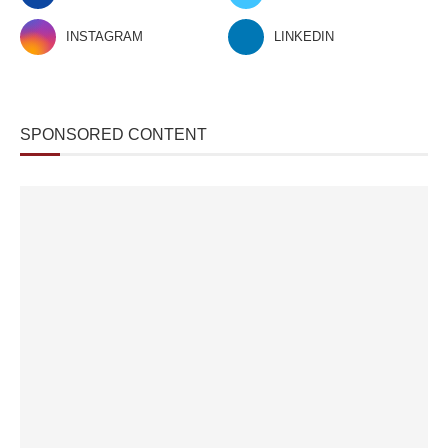
INSTAGRAM
LINKEDIN
SPONSORED CONTENT