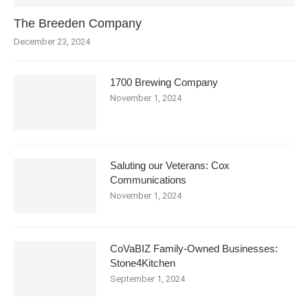
The Breeden Company
December 23, 2024
1700 Brewing Company
November 1, 2024
Saluting our Veterans: Cox
Communications
November 1, 2024
CoVaBIZ Family-Owned Businesses:
Stone4Kitchen
September 1, 2024