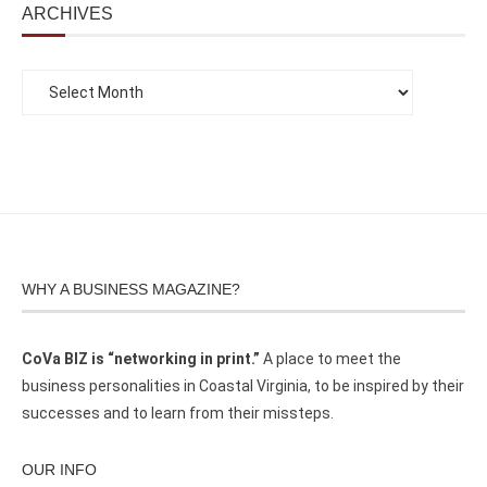
ARCHIVES
WHY A BUSINESS MAGAZINE?
CoVa BIZ is “networking in print.”
A place to meet the
business personalities in Coastal Virginia, to be inspired by their
successes and to learn from their missteps.
OUR INFO