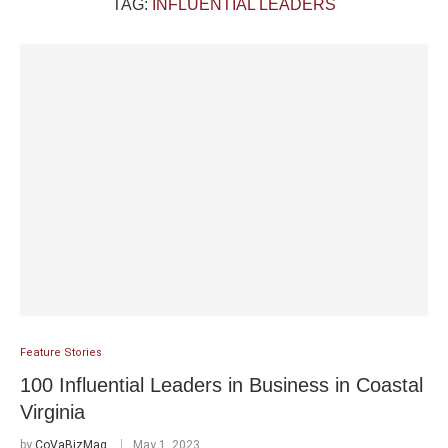
TAG:
INFLUENTIAL LEADERS
Feature Stories
100 Influential Leaders in Business in Coastal
Virginia
by
CoVaBizMag
May 1, 2023