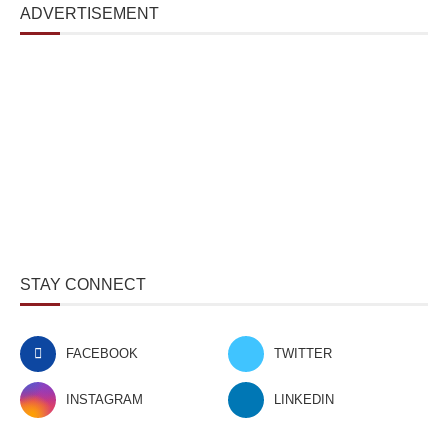
ADVERTISEMENT
STAY CONNECT
FACEBOOK
TWITTER
INSTAGRAM
LINKEDIN