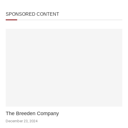
SPONSORED CONTENT
The Breeden Company
December 23, 2024