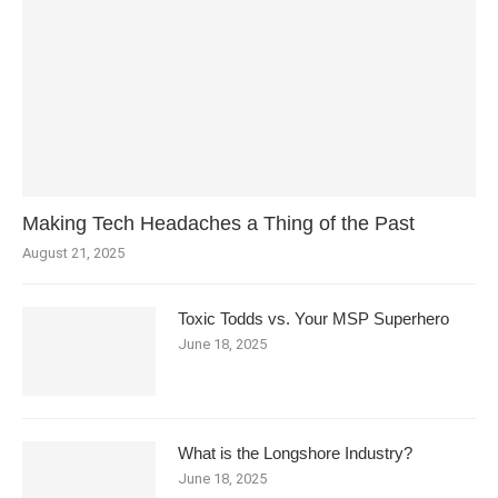
Making Tech Headaches a Thing of the Past
August 21, 2025
Toxic Todds vs. Your MSP Superhero
June 18, 2025
What is the Longshore Industry?
June 18, 2025