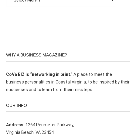
WHY A BUSINESS MAGAZINE?
CoVa BIZ is “networking in print.”
A place to meet the
business personalities in Coastal Virginia, to be inspired by their
successes and to learn from their missteps.
OUR INFO
Address:
1264 Perimeter Parkway,
Virginia Beach, VA 23454