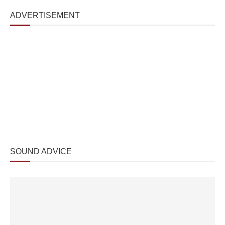
ADVERTISEMENT
SOUND ADVICE