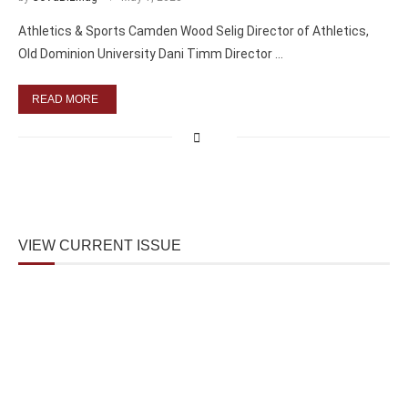
Athletics & Sports Camden Wood Selig Director of Athletics,
Old Dominion University Dani Timm Director …
READ MORE
VIEW CURRENT ISSUE