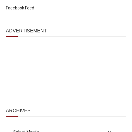
Facebook Feed
ADVERTISEMENT
ARCHIVES