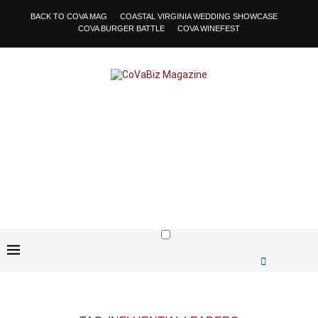
BACK TO COVA MAG
COASTAL VIRGINIA WEDDING SHOWCASE
COVA BURGER BATTLE
COVA WINEFEST