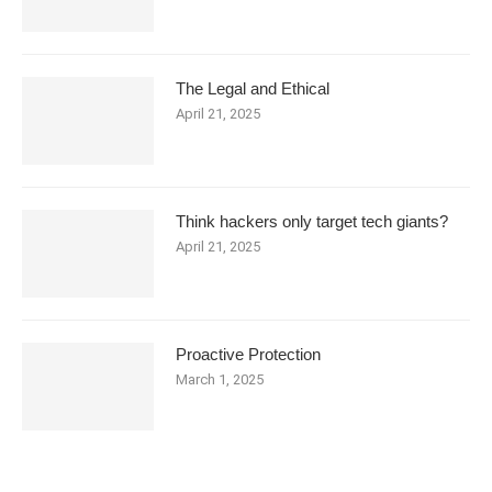
The Legal and Ethical
April 21, 2025
Think hackers only target tech giants?
April 21, 2025
Proactive Protection
March 1, 2025