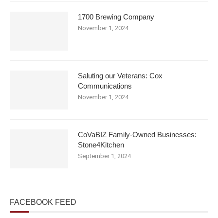
1700 Brewing Company
November 1, 2024
Saluting our Veterans: Cox
Communications
November 1, 2024
CoVaBIZ Family-Owned Businesses:
Stone4Kitchen
September 1, 2024
FACEBOOK FEED