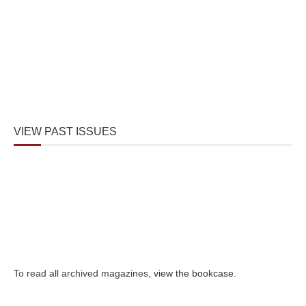
VIEW PAST ISSUES
To read all archived magazines,
view the bookcase
.