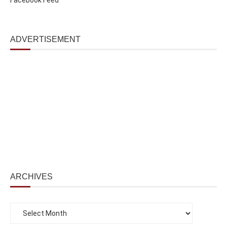
ADVERTISEMENT
ARCHIVES