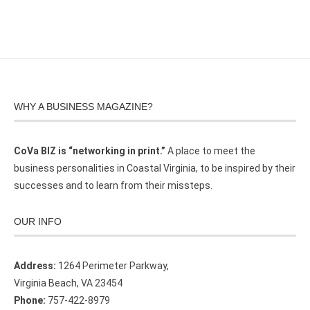
WHY A BUSINESS MAGAZINE?
CoVa BIZ is “networking in print.”
A place to meet the
business personalities in Coastal Virginia, to be inspired by their
successes and to learn from their missteps.
OUR INFO
Address:
1264 Perimeter Parkway,
Virginia Beach, VA 23454
Phone:
757-422-8979