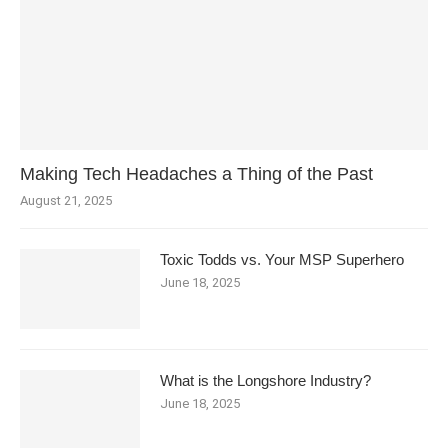
Making Tech Headaches a Thing of the Past
August 21, 2025
Toxic Todds vs. Your MSP Superhero
June 18, 2025
What is the Longshore Industry?
June 18, 2025