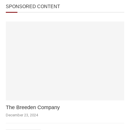
SPONSORED CONTENT
The Breeden Company
December 23, 2024