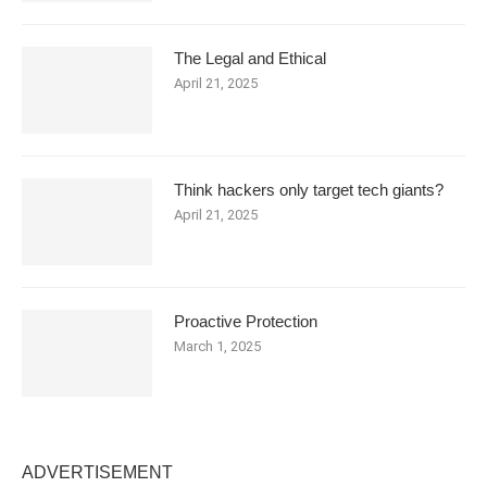
The Legal and Ethical
April 21, 2025
Think hackers only target tech giants?
April 21, 2025
Proactive Protection
March 1, 2025
ADVERTISEMENT