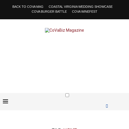
BACK TO COVA MAG
COASTAL VIRGINIA WEDDING SHOWCASE
COVA BURGER BATTLE
COVA WINEFEST