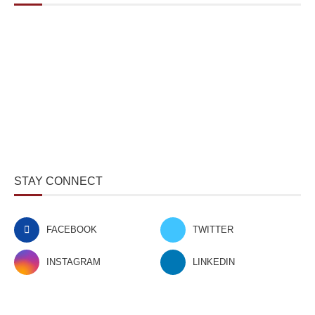
STAY CONNECT
FACEBOOK
TWITTER
INSTAGRAM
LINKEDIN