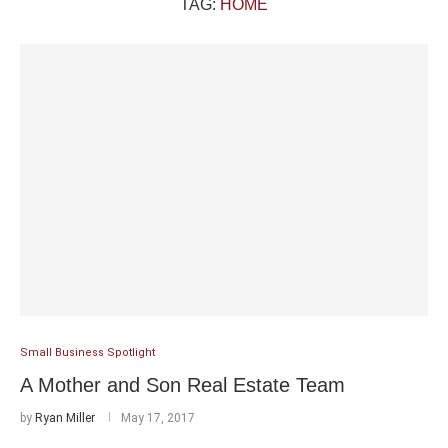
TAG:
HOME
Small Business Spotlight
A Mother and Son Real Estate Team
by
Ryan Miller
May 17, 2017