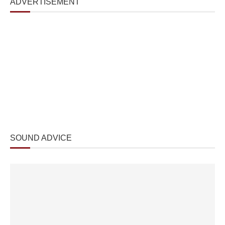
ADVERTISEMENT
SOUND ADVICE