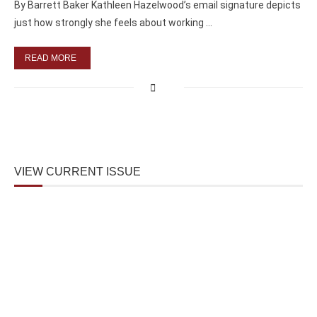
By Barrett Baker Kathleen Hazelwood’s email signature depicts
just how strongly she feels about working …
READ MORE
VIEW CURRENT ISSUE