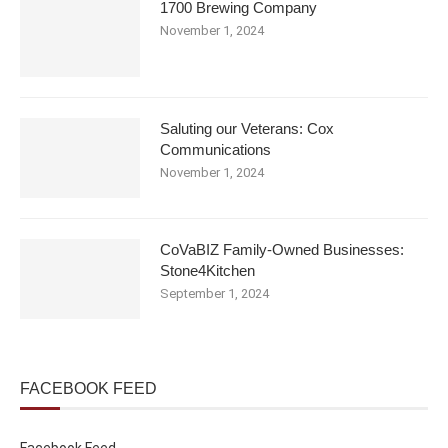
1700 Brewing Company
November 1, 2024
Saluting our Veterans: Cox
Communications
November 1, 2024
CoVaBIZ Family-Owned Businesses:
Stone4Kitchen
September 1, 2024
FACEBOOK FEED
Facebook Feed