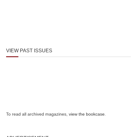
VIEW PAST ISSUES
To read all archived magazines,
view the bookcase
.