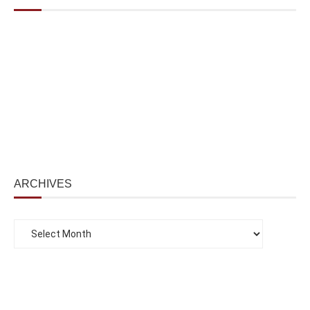
ARCHIVES