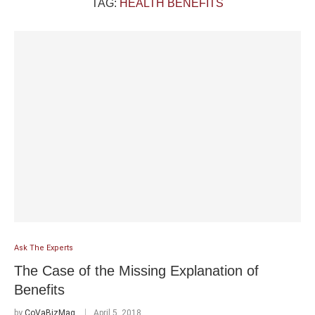
TAG:
HEALTH BENEFITS
Ask The Experts
The Case of the Missing Explanation of
Benefits
by
CoVaBizMag
April 5, 2018