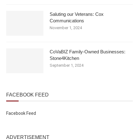
Saluting our Veterans: Cox
Communications
November 1, 2024
CoVaBIZ Family-Owned Businesses:
Stone4Kitchen
September 1, 2024
FACEBOOK FEED
Facebook Feed
ADVERTISEMENT