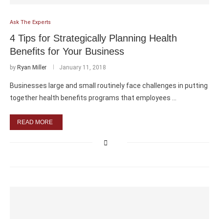
Ask The Experts
4 Tips for Strategically Planning Health
Benefits for Your Business
by
Ryan Miller
January 11, 2018
Businesses large and small routinely face challenges in putting
together health benefits programs that employees …
READ MORE