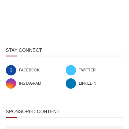
STAY CONNECT
FACEBOOK
TWITTER
INSTAGRAM
LINKEDIN
SPONSORED CONTENT