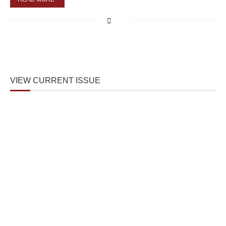
VIEW CURRENT ISSUE