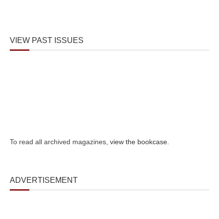
VIEW PAST ISSUES
To read all archived magazines,
view the bookcase
.
ADVERTISEMENT