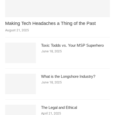
Making Tech Headaches a Thing of the Past
August 21, 2025
Toxic Todds vs. Your MSP Superhero
June 18, 2025
What is the Longshore Industry?
June 18, 2025
The Legal and Ethical
April 21, 2025