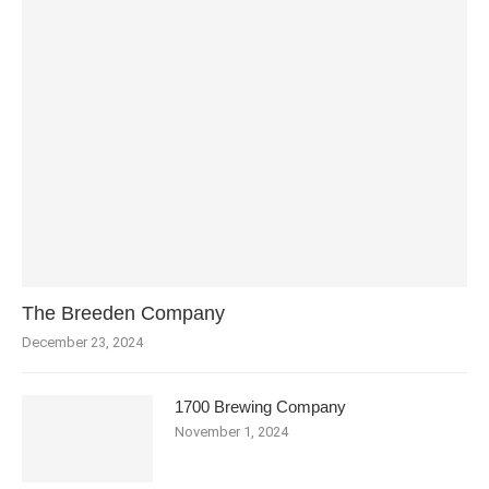
The Breeden Company
December 23, 2024
1700 Brewing Company
November 1, 2024