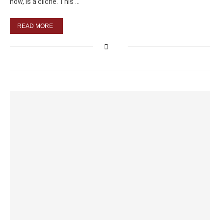
now, is a cliché. This …
READ MORE