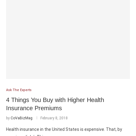
Ask The Experts
4 Things You Buy with Higher Health
Insurance Premiums
by
CoVaBizMag
February 8, 2018
Health insurance in the United States is expensive. That, by