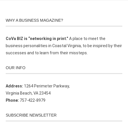
WHY A BUSINESS MAGAZINE?
CoVa BIZ is “networking in print.”
A place to meet the
business personalities in Coastal Virginia, to be inspired by their
successes and to learn from their missteps.
OUR INFO
Address:
1264 Perimeter Parkway,
Virginia Beach, VA 23454
Phone:
757-422-8979
SUBSCRIBE NEWSLETTER