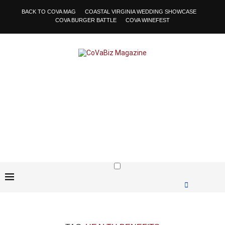
BACK TO COVA MAG
COASTAL VIRGINIA WEDDING SHOWCASE
COVA BURGER BATTLE
COVA WINEFEST