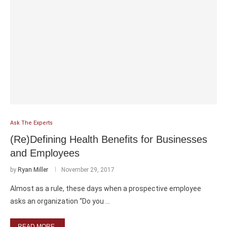
Ask The Experts
(Re)Defining Health Benefits for Businesses
and Employees
by
Ryan Miller
November 29, 2017
Almost as a rule, these days when a prospective employee
asks an organization “Do you …
READ MORE