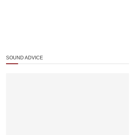
SOUND ADVICE