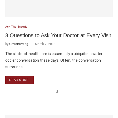
Ask The Experts
3 Questions to Ask Your Doctor at Every Visit
by
CoVaBizMag
March 7, 2018
The state-of-healthcare is essentially a ubiquitous water
cooler conversation these days. Often, the conversation
surrounds …
READ MORE