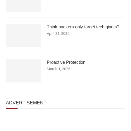
Think hackers only target tech giants?
April 21, 2025
Proactive Protection
March 1, 2025
ADVERTISEMENT