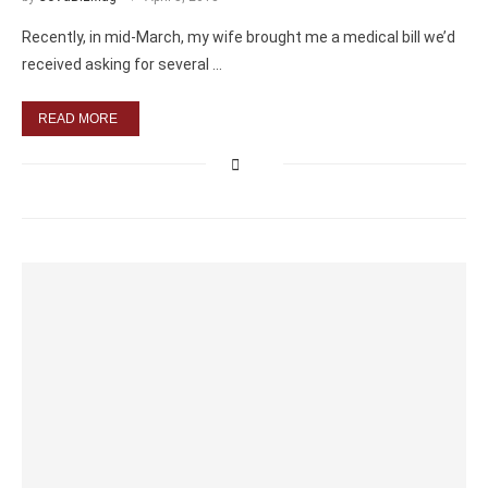
Recently, in mid-March, my wife brought me a medical bill we’d
received asking for several …
READ MORE