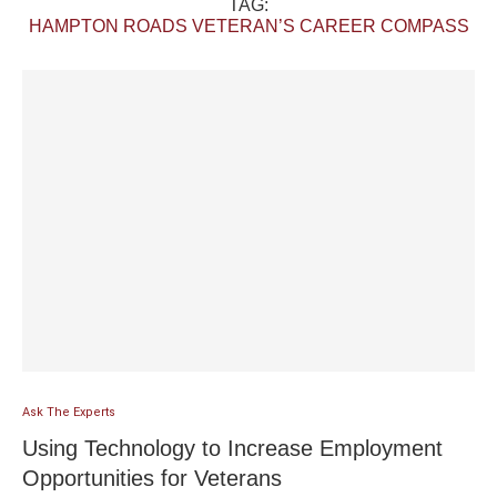
TAG:
HAMPTON ROADS VETERAN’S CAREER COMPASS
Ask The Experts
Using Technology to Increase Employment
Opportunities for Veterans