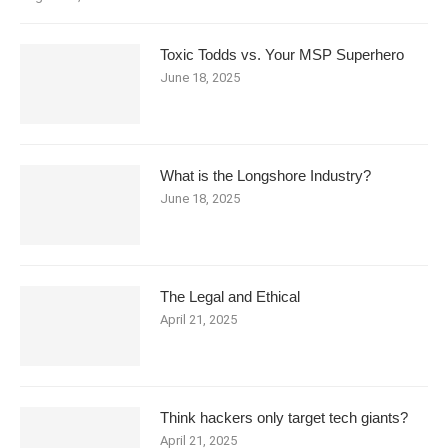
Toxic Todds vs. Your MSP Superhero
June 18, 2025
What is the Longshore Industry?
June 18, 2025
The Legal and Ethical
April 21, 2025
Think hackers only target tech giants?
April 21, 2025