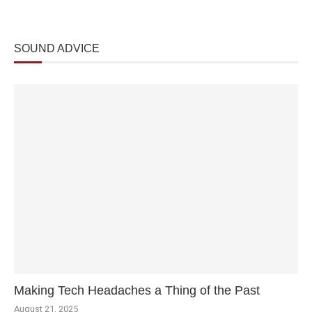
SOUND ADVICE
Making Tech Headaches a Thing of the Past
August 21, 2025