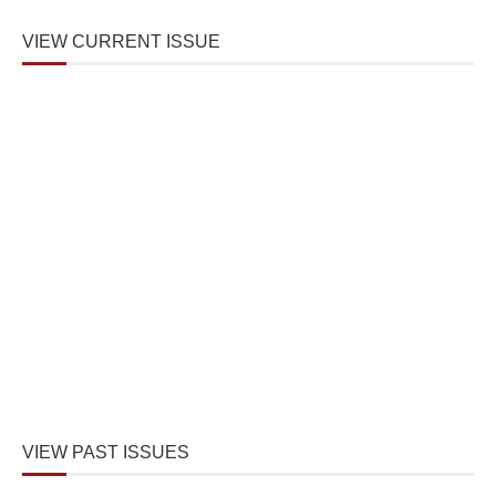
VIEW CURRENT ISSUE
VIEW PAST ISSUES