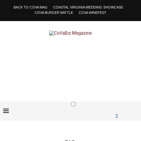
BACK TO COVA MAG
COASTAL VIRGINIA WEDDING SHOWCASE
COVA BURGER BATTLE
COVA WINEFEST