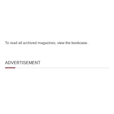
To read all archived magazines,
view the bookcase
.
ADVERTISEMENT