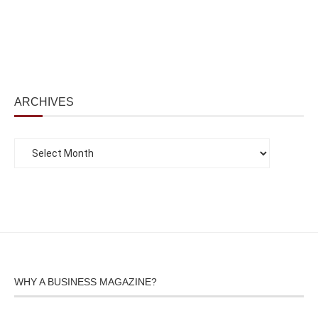
ARCHIVES
WHY A BUSINESS MAGAZINE?