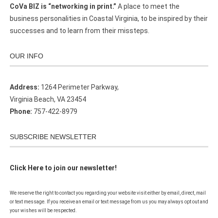
CoVa BIZ is “networking in print.”
A place to meet the
business personalities in Coastal Virginia, to be inspired by their
successes and to learn from their missteps.
OUR INFO
Address:
1264 Perimeter Parkway,
Virginia Beach, VA 23454
Phone:
757-422-8979
SUBSCRIBE NEWSLETTER
Click Here to join our newsletter!
We reserve the right to contact you regarding your website visit either by email, direct, mail
or text message. If you receive an email or text message from us you may always opt out and
your wishes will be respected.