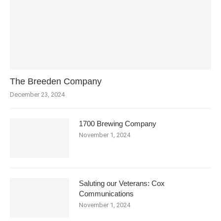
The Breeden Company
December 23, 2024
1700 Brewing Company
November 1, 2024
Saluting our Veterans: Cox
Communications
November 1, 2024