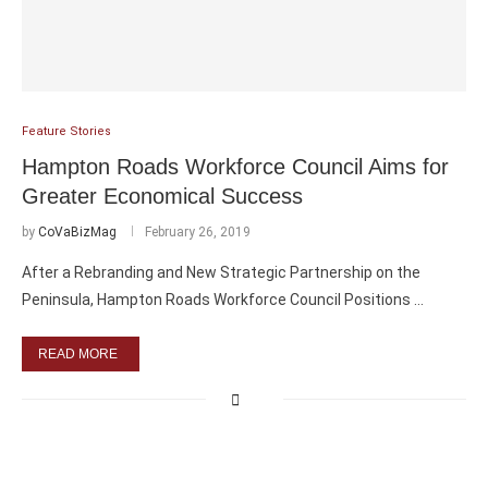
Feature Stories
Hampton Roads Workforce Council Aims for
Greater Economical Success
by
CoVaBizMag
February 26, 2019
After a Rebranding and New Strategic Partnership on the
Peninsula, Hampton Roads Workforce Council Positions …
READ MORE