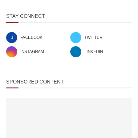
STAY CONNECT
FACEBOOK
TWITTER
INSTAGRAM
LINKEDIN
SPONSORED CONTENT