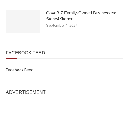
CoVaBIZ Family-Owned Businesses:
Stone4Kitchen
September 1, 2024
FACEBOOK FEED
Facebook Feed
ADVERTISEMENT