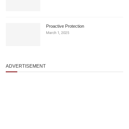
Proactive Protection
March 1, 2025
ADVERTISEMENT