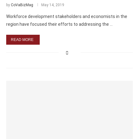
by
CoVaBizMag
May 14, 2019
Workforce development stakeholders and economists in the
region have focused their efforts to addressing the …
READ MORE