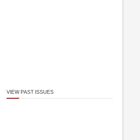
VIEW PAST ISSUES