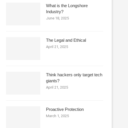
What is the Longshore
Industry?
June 18, 2025
The Legal and Ethical
April 21, 2025
Think hackers only target tech
giants?
April 21, 2025
Proactive Protection
March 1, 2025