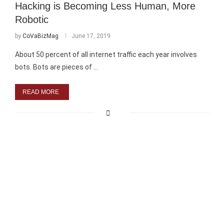
Hacking is Becoming Less Human, More
Robotic
by
CoVaBizMag
June 17, 2019
About 50 percent of all internet traffic each year involves
bots. Bots are pieces of …
READ MORE