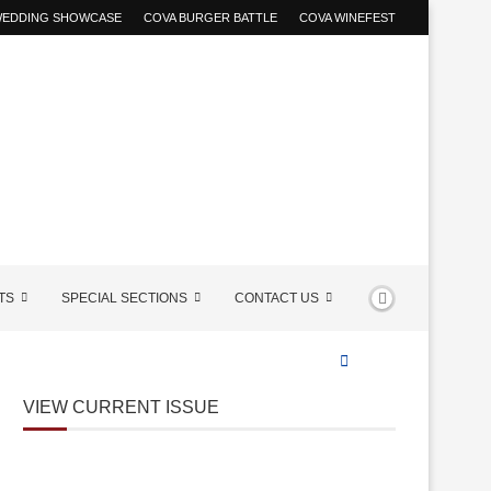
 WEDDING SHOWCASE
COVA BURGER BATTLE
COVA WINEFEST
TS
SPECIAL SECTIONS
CONTACT US
VIEW CURRENT ISSUE