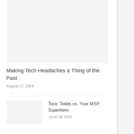
Making Tech Headaches a Thing of the
Past
August 21, 2025
Toxic Todds vs. Your MSP
Superhero
June 18, 2025