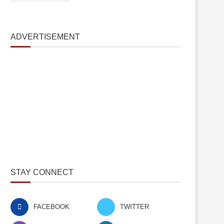
ADVERTISEMENT
STAY CONNECT
FACEBOOK
TWITTER