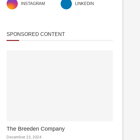
INSTAGRAM
LINKEDIN
SPONSORED CONTENT
The Breeden Company
December 23, 2024