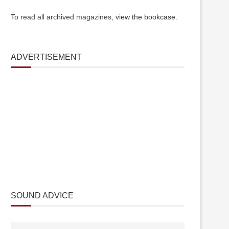
To read all archived magazines,
view the bookcase
.
ADVERTISEMENT
SOUND ADVICE