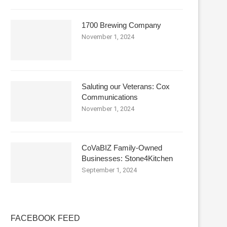
1700 Brewing Company
November 1, 2024
Saluting our Veterans: Cox
Communications
November 1, 2024
CoVaBIZ Family-Owned
Businesses: Stone4Kitchen
September 1, 2024
FACEBOOK FEED