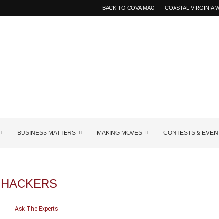
BACK TO COVA MAG
COASTAL VIRGINIA
BUSINESS MATTERS
MAKING MOVES
CONTESTS & EVEN
:
HACKERS
Ask The Experts