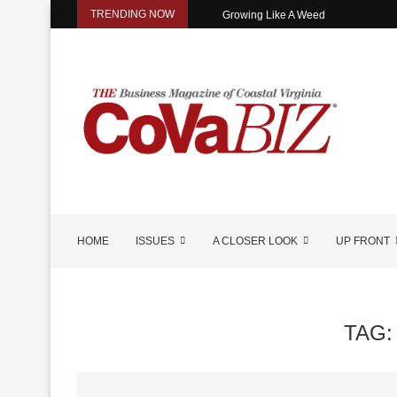
TRENDING NOW
Growing Like A Weed
HOME
ISSUES
A CLOSER LOOK
UP FRONT
TAG