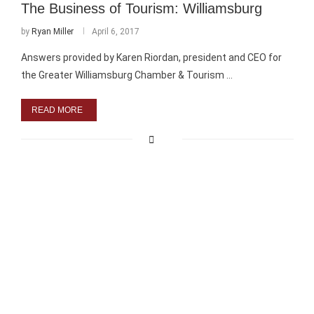
The Business of Tourism: Williamsburg
by
Ryan Miller
April 6, 2017
Answers provided by Karen Riordan, president and CEO for
the Greater Williamsburg Chamber & Tourism …
READ MORE