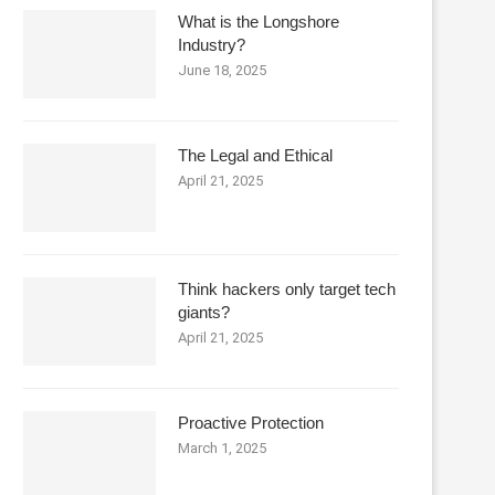
What is the Longshore
Industry?
June 18, 2025
The Legal and Ethical
April 21, 2025
Think hackers only target tech
giants?
April 21, 2025
Proactive Protection
March 1, 2025