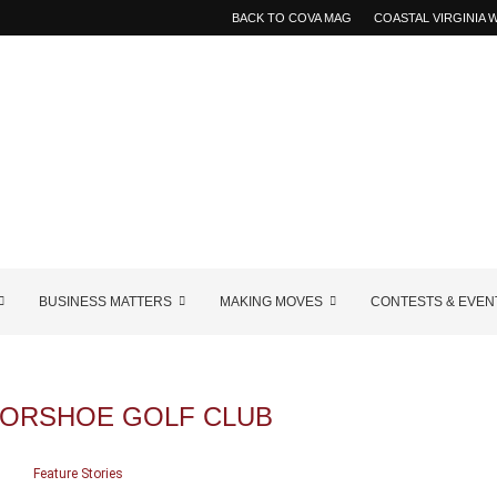
BACK TO COVA MAG
COASTAL VIRGINIA
BUSINESS MATTERS
MAKING MOVES
CONTESTS & EVEN
ORSHOE GOLF CLUB
Feature Stories