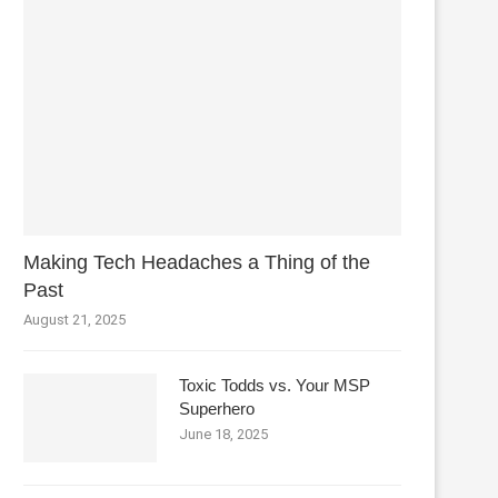
Making Tech Headaches a Thing of the
Past
August 21, 2025
Toxic Todds vs. Your MSP
Superhero
June 18, 2025