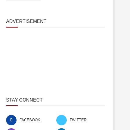
ADVERTISEMENT
STAY CONNECT
FACEBOOK
TWITTER