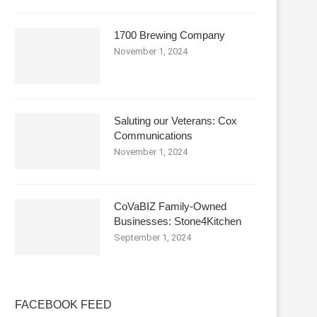
1700 Brewing Company
November 1, 2024
Saluting our Veterans: Cox
Communications
November 1, 2024
CoVaBIZ Family-Owned
Businesses: Stone4Kitchen
September 1, 2024
FACEBOOK FEED