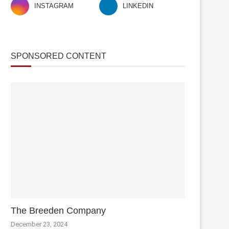
INSTAGRAM
LINKEDIN
SPONSORED CONTENT
The Breeden Company
December 23, 2024