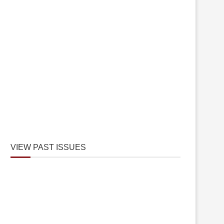
VIEW PAST ISSUES