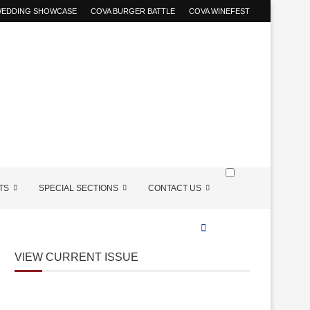
 WEDDING SHOWCASE
COVA BURGER BATTLE
COVA WINEFEST
TS
SPECIAL SECTIONS
CONTACT US
VIEW CURRENT ISSUE