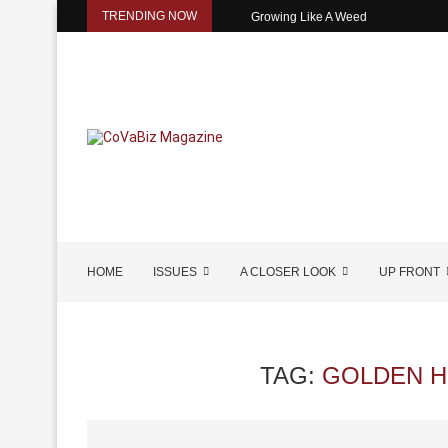
TRENDING NOW
Growing Like A Weed
HOME
ISSUES
A CLOSER LOOK
UP FRONT
TAG:
GOLDEN H