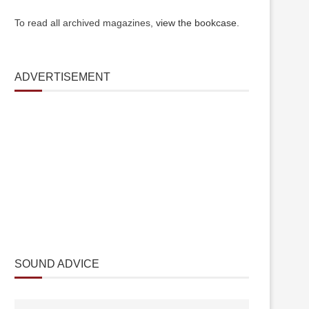
To read all archived magazines,
view the bookcase
.
ADVERTISEMENT
SOUND ADVICE