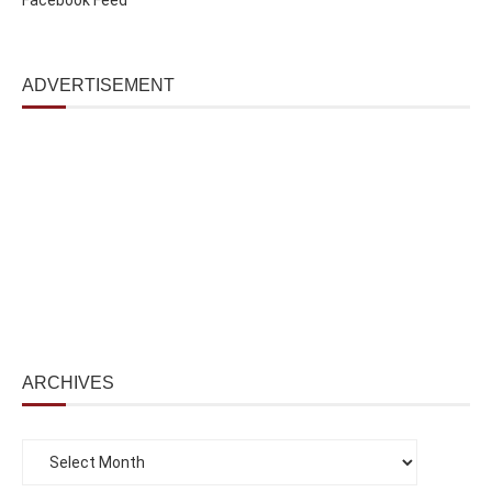
ADVERTISEMENT
ARCHIVES