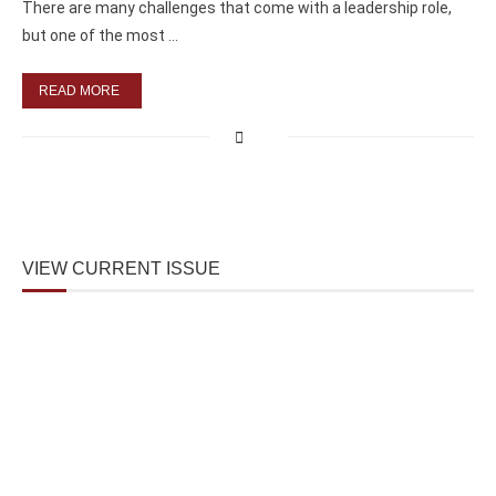
There are many challenges that come with a leadership role,
but one of the most …
READ MORE
VIEW CURRENT ISSUE