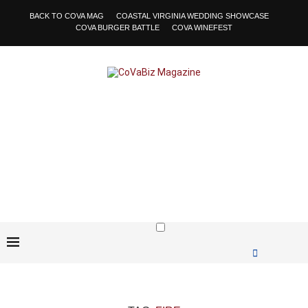
BACK TO COVA MAG
COASTAL VIRGINIA WEDDING SHOWCASE
COVA BURGER BATTLE
COVA WINEFEST