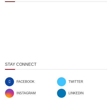
STAY CONNECT
FACEBOOK
TWITTER
INSTAGRAM
LINKEDIN