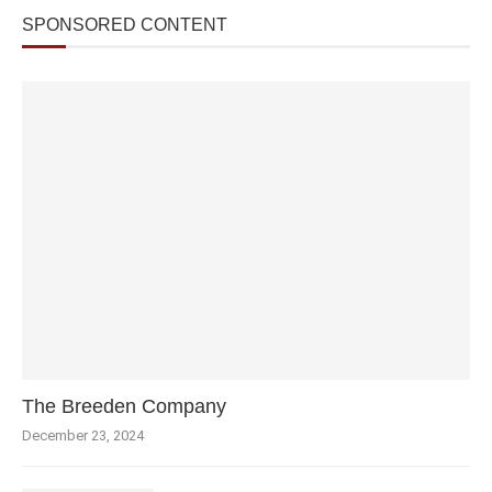
SPONSORED CONTENT
The Breeden Company
December 23, 2024