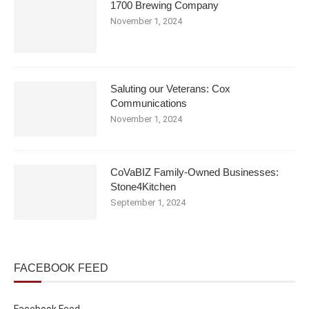
1700 Brewing Company
November 1, 2024
Saluting our Veterans: Cox
Communications
November 1, 2024
CoVaBIZ Family-Owned Businesses:
Stone4Kitchen
September 1, 2024
FACEBOOK FEED
Facebook Feed