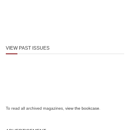
VIEW PAST ISSUES
To read all archived magazines,
view the bookcase
.