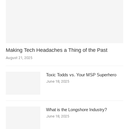
Making Tech Headaches a Thing of the Past
August 21, 2025
Toxic Todds vs. Your MSP Superhero
June 18, 2025
What is the Longshore Industry?
June 18, 2025