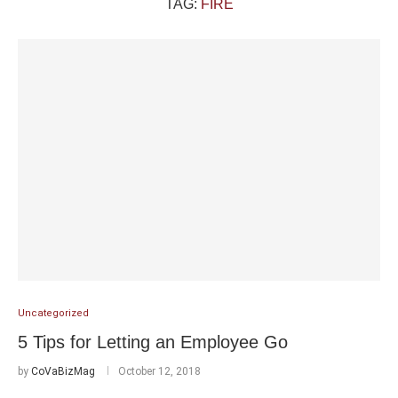
TAG:
FIRE
Uncategorized
5 Tips for Letting an Employee Go
by
CoVaBizMag
October 12, 2018