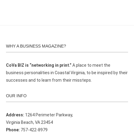
WHY A BUSINESS MAGAZINE?
CoVa BIZ is “networking in print.”
A place to meet the
business personalities in Coastal Virginia, to be inspired by their
successes and to learn from their missteps.
OUR INFO
Address:
1264 Perimeter Parkway,
Virginia Beach, VA 23454
Phone:
757-422-8979