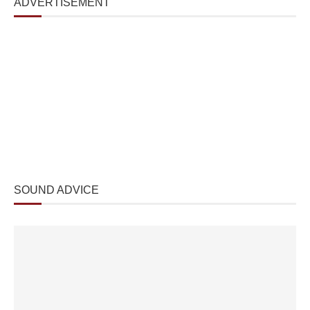
ADVERTISEMENT
SOUND ADVICE