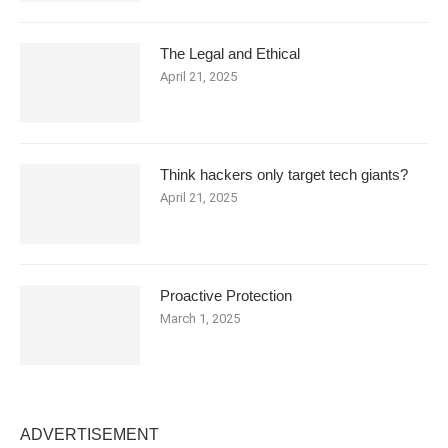
The Legal and Ethical
April 21, 2025
Think hackers only target tech giants?
April 21, 2025
Proactive Protection
March 1, 2025
ADVERTISEMENT