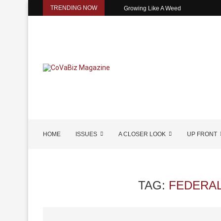
TRENDING NOW
Growing Like A Weed
HOME
ISSUES
A CLOSER LOOK
UP FRONT
TAG:
FEDERAL