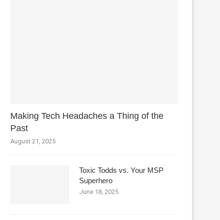
Making Tech Headaches a Thing of the
Past
August 21, 2025
Toxic Todds vs. Your MSP
Superhero
June 18, 2025