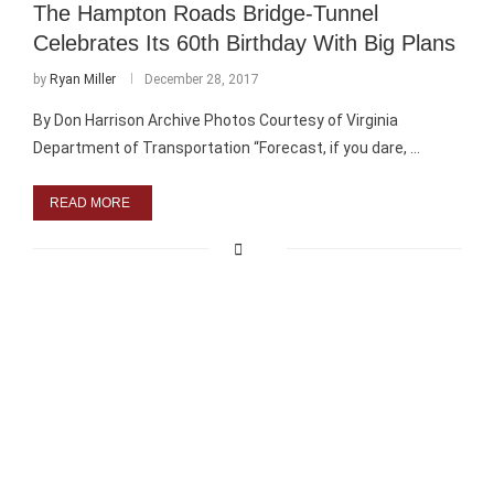
The Hampton Roads Bridge-Tunnel
Celebrates Its 60th Birthday With Big Plans
by
Ryan Miller
December 28, 2017
By Don Harrison Archive Photos Courtesy of Virginia
Department of Transportation “Forecast, if you dare, …
READ MORE