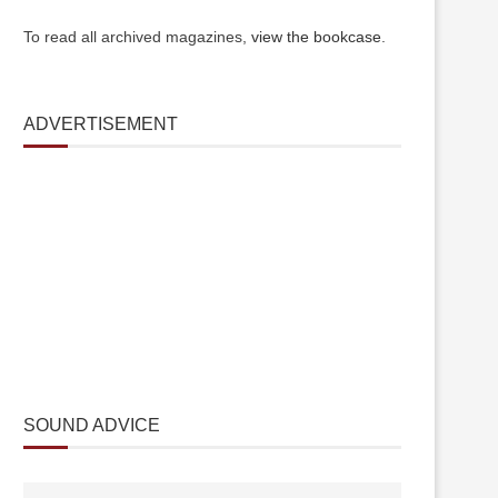
To read all archived magazines,
view the bookcase
.
ADVERTISEMENT
SOUND ADVICE