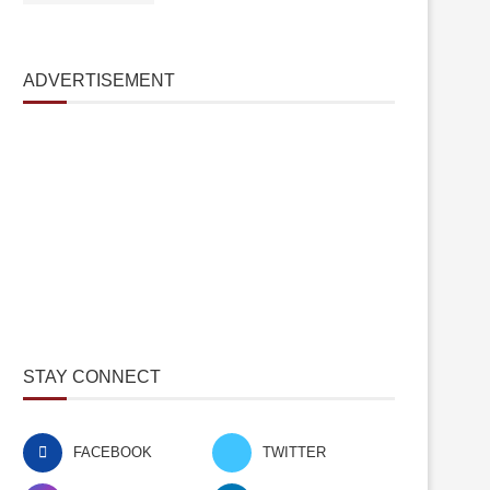
ADVERTISEMENT
STAY CONNECT
FACEBOOK
TWITTER