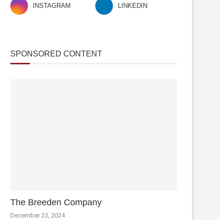
INSTAGRAM
LINKEDIN
SPONSORED CONTENT
The Breeden Company
December 23, 2024