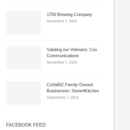
1700 Brewing Company
November 1, 2024
Saluting our Veterans: Cox
Communications
November 1, 2024
CoVaBIZ Family-Owned
Businesses: Stone4Kitchen
September 1, 2024
FACEBOOK FEED