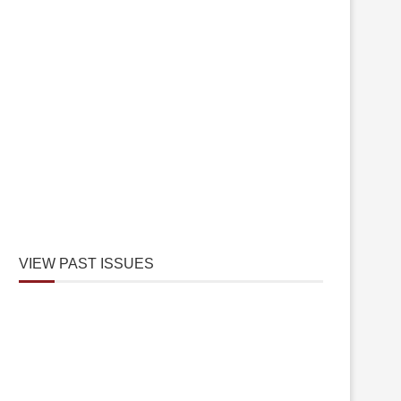
VIEW PAST ISSUES