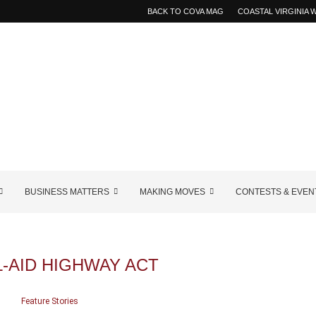
BACK TO COVA MAG
COASTAL VIRGINIA
BUSINESS MATTERS
MAKING MOVES
CONTESTS & EVEN
-AID HIGHWAY ACT
Feature Stories