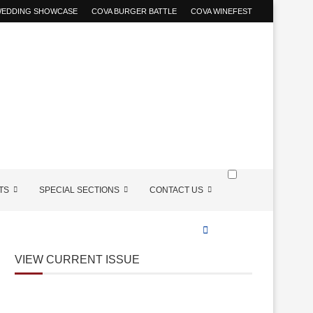
 WEDDING SHOWCASE
COVA BURGER BATTLE
COVA WINEFEST
TS
SPECIAL SECTIONS
CONTACT US
VIEW CURRENT ISSUE