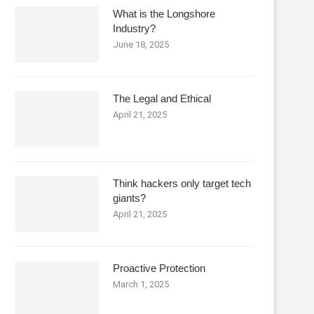
What is the Longshore
Industry?
June 18, 2025
The Legal and Ethical
April 21, 2025
Think hackers only target tech
giants?
April 21, 2025
Proactive Protection
March 1, 2025