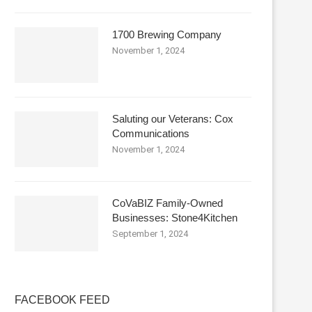
1700 Brewing Company
November 1, 2024
Saluting our Veterans: Cox
Communications
November 1, 2024
CoVaBIZ Family-Owned
Businesses: Stone4Kitchen
September 1, 2024
FACEBOOK FEED