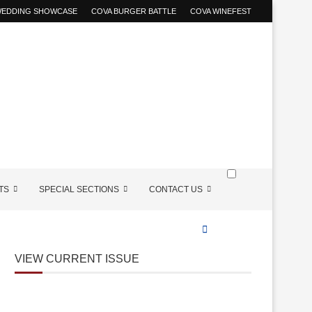
 WEDDING SHOWCASE
COVA BURGER BATTLE
COVA WINEFEST
TS
SPECIAL SECTIONS
CONTACT US
VIEW CURRENT ISSUE