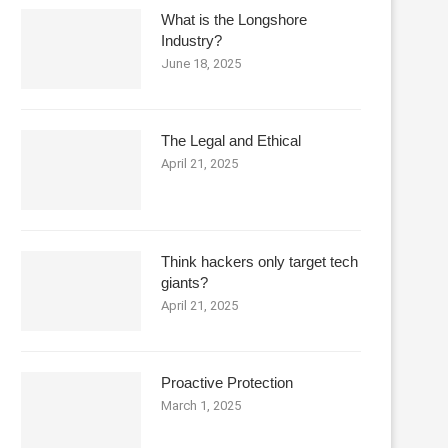
What is the Longshore
Industry?
June 18, 2025
The Legal and Ethical
April 21, 2025
Think hackers only target tech
giants?
April 21, 2025
Proactive Protection
March 1, 2025