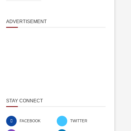
ADVERTISEMENT
STAY CONNECT
FACEBOOK
TWITTER