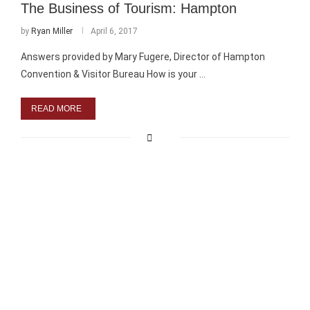
The Business of Tourism: Hampton
by
Ryan Miller
April 6, 2017
Answers provided by Mary Fugere, Director of Hampton
Convention & Visitor Bureau How is your …
READ MORE