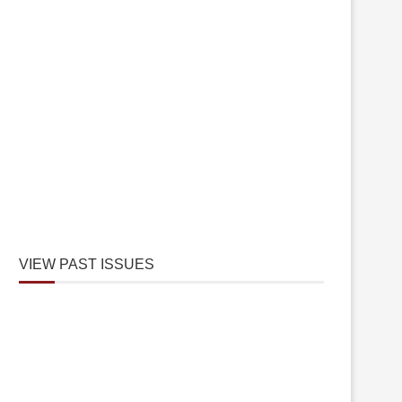
VIEW PAST ISSUES