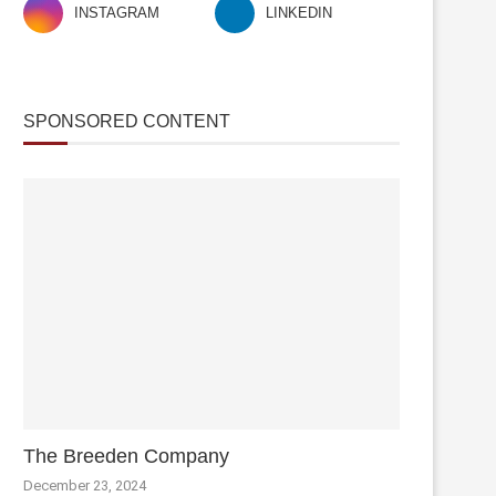
INSTAGRAM
LINKEDIN
SPONSORED CONTENT
The Breeden Company
December 23, 2024