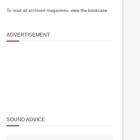
To read all archived magazines,
view the bookcase
.
ADVERTISEMENT
SOUND ADVICE