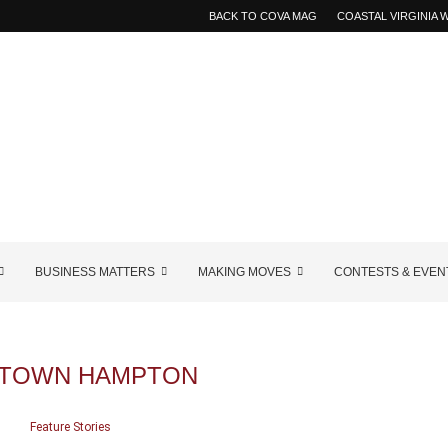
BACK TO COVA MAG
COASTAL VIRGINIA
BUSINESS MATTERS
MAKING MOVES
CONTESTS & EVEN
TOWN HAMPTON
Feature Stories