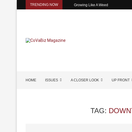
TRENDING NOW
Growing Like A Weed
HOME
ISSUES
A CLOSER LOOK
UP FRONT
TAG:
DOWN