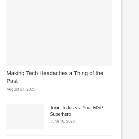
Making Tech Headaches a Thing of the
Past
August 21, 2025
Toxic Todds vs. Your MSP
Superhero
June 18, 2025