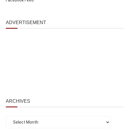
ADVERTISEMENT
ARCHIVES