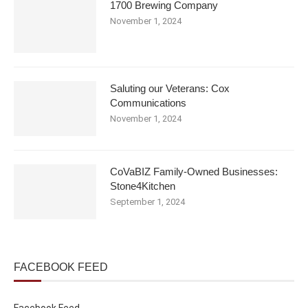
1700 Brewing Company
November 1, 2024
Saluting our Veterans: Cox
Communications
November 1, 2024
CoVaBIZ Family-Owned Businesses:
Stone4Kitchen
September 1, 2024
FACEBOOK FEED
Facebook Feed