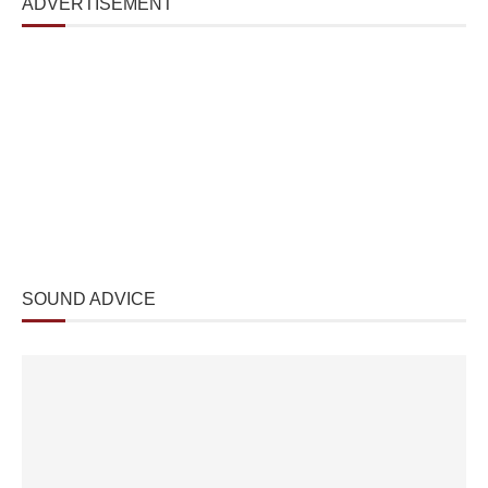
ADVERTISEMENT
SOUND ADVICE