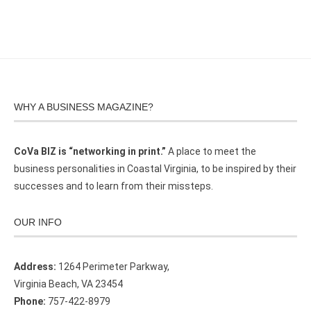
WHY A BUSINESS MAGAZINE?
CoVa BIZ is “networking in print.”
A place to meet the
business personalities in Coastal Virginia, to be inspired by their
successes and to learn from their missteps.
OUR INFO
Address:
1264 Perimeter Parkway,
Virginia Beach, VA 23454
Phone:
757-422-8979