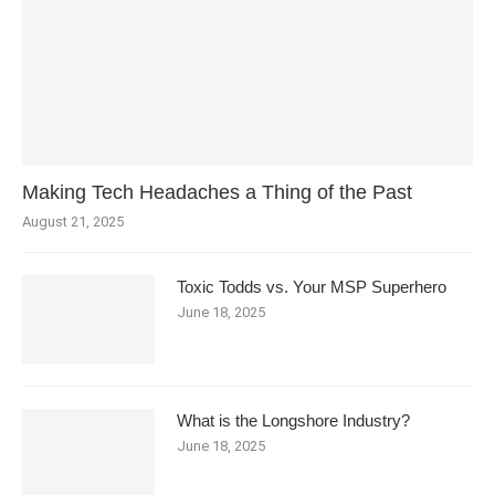
Making Tech Headaches a Thing of the Past
August 21, 2025
Toxic Todds vs. Your MSP Superhero
June 18, 2025
What is the Longshore Industry?
June 18, 2025