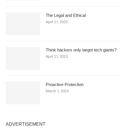
The Legal and Ethical
April 21, 2025
Think hackers only target tech giants?
April 21, 2025
Proactive Protection
March 1, 2025
ADVERTISEMENT