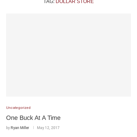
TAG:
DOLLAR STORE
Uncategorized
One Buck At A Time
by
Ryan Miller
May 12, 2017