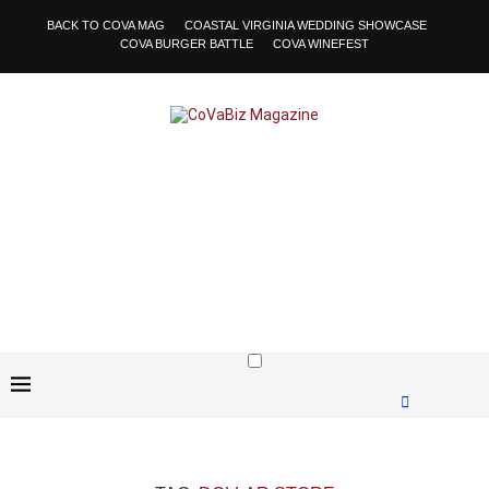
BACK TO COVA MAG
COASTAL VIRGINIA WEDDING SHOWCASE
COVA BURGER BATTLE
COVA WINEFEST