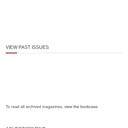
VIEW PAST ISSUES
To read all archived magazines,
view the bookcase
.