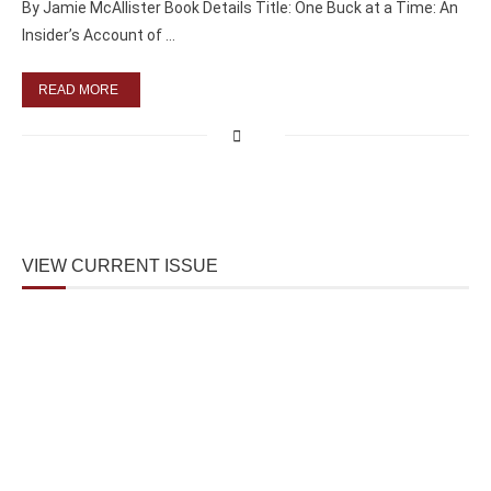
By Jamie McAllister Book Details Title: One Buck at a Time: An
Insider’s Account of …
READ MORE
VIEW CURRENT ISSUE