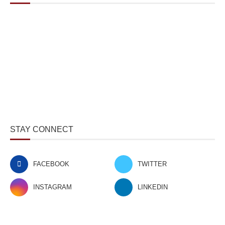
STAY CONNECT
FACEBOOK
TWITTER
INSTAGRAM
LINKEDIN