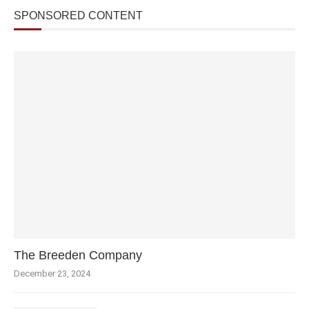
SPONSORED CONTENT
The Breeden Company
December 23, 2024