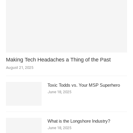
Making Tech Headaches a Thing of the Past
August 21, 2025
Toxic Todds vs. Your MSP Superhero
June 18, 2025
What is the Longshore Industry?
June 18, 2025