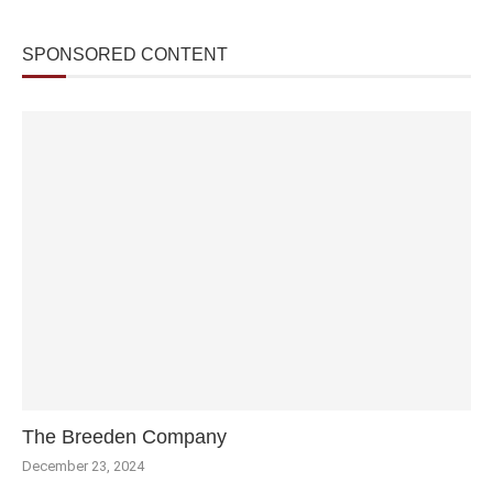
SPONSORED CONTENT
The Breeden Company
December 23, 2024