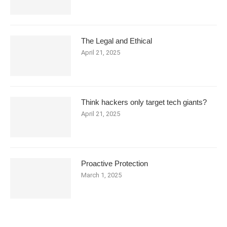
The Legal and Ethical
April 21, 2025
Think hackers only target tech giants?
April 21, 2025
Proactive Protection
March 1, 2025