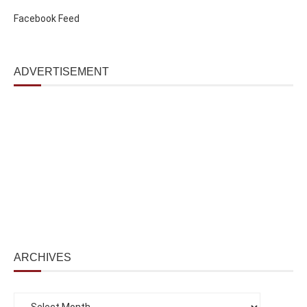
Facebook Feed
ADVERTISEMENT
ARCHIVES