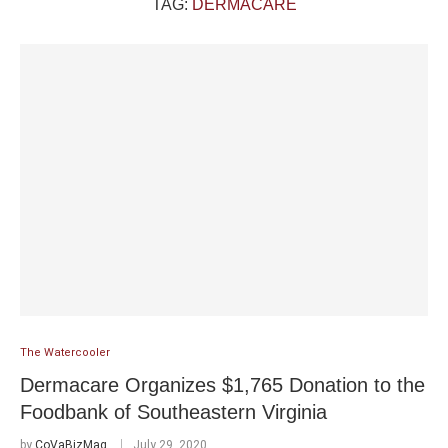
TAG:
DERMACARE
The Watercooler
Dermacare Organizes $1,765 Donation to the
Foodbank of Southeastern Virginia
by
CoVaBizMag
July 29, 2020