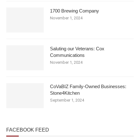
1700 Brewing Company
November 1, 2024
Saluting our Veterans: Cox
Communications
November 1, 2024
CoVaBIZ Family-Owned Businesses:
Stone4Kitchen
September 1, 2024
FACEBOOK FEED