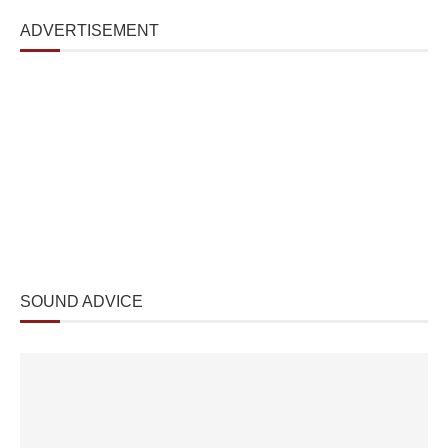
ADVERTISEMENT
SOUND ADVICE