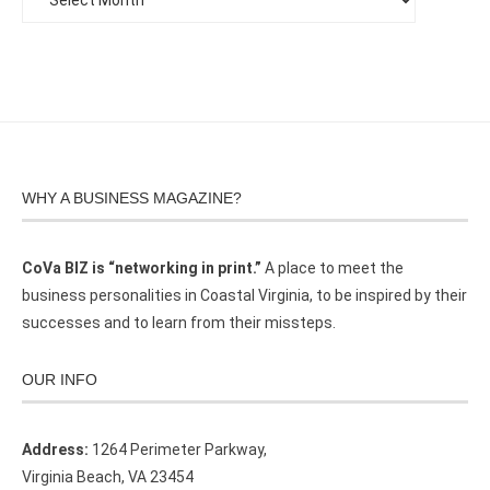
WHY A BUSINESS MAGAZINE?
CoVa BIZ is “networking in print.”
A place to meet the
business personalities in Coastal Virginia, to be inspired by their
successes and to learn from their missteps.
OUR INFO
Address:
1264 Perimeter Parkway,
Virginia Beach, VA 23454