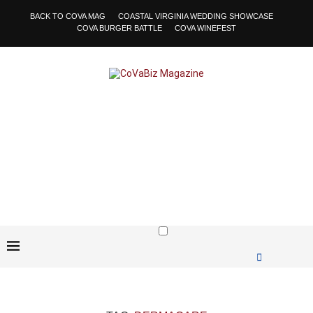
BACK TO COVA MAG
COASTAL VIRGINIA WEDDING SHOWCASE
COVA BURGER BATTLE
COVA WINEFEST