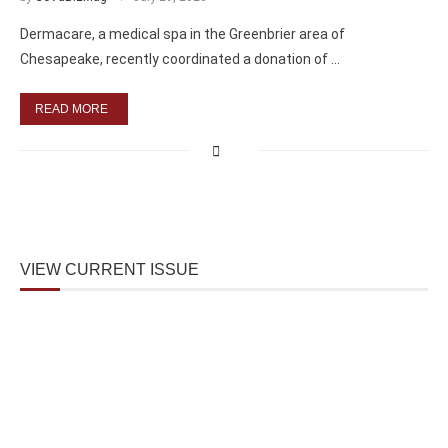
Dermacare, a medical spa in the Greenbrier area of
Chesapeake, recently coordinated a donation of …
READ MORE
VIEW CURRENT ISSUE