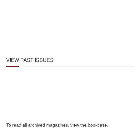
VIEW PAST ISSUES
To read all archived magazines,
view the bookcase
.