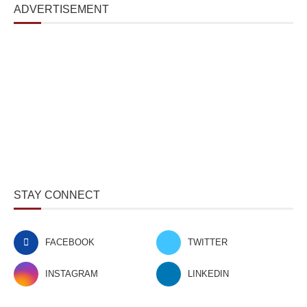
ADVERTISEMENT
STAY CONNECT
FACEBOOK
TWITTER
INSTAGRAM
LINKEDIN