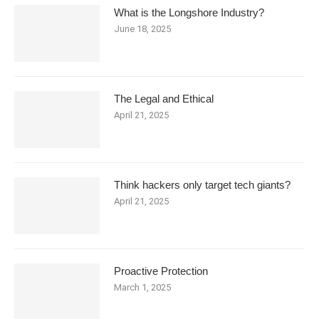
What is the Longshore Industry?
June 18, 2025
The Legal and Ethical
April 21, 2025
Think hackers only target tech giants?
April 21, 2025
Proactive Protection
March 1, 2025