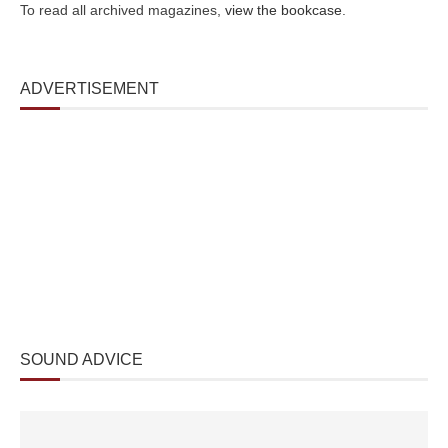
To read all archived magazines,
view the bookcase
.
ADVERTISEMENT
SOUND ADVICE