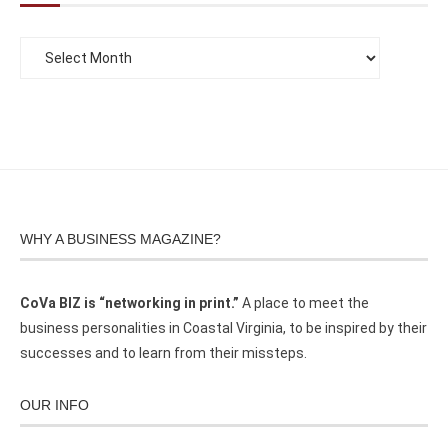
WHY A BUSINESS MAGAZINE?
CoVa BIZ is “networking in print.”
A place to meet the
business personalities in Coastal Virginia, to be inspired by their
successes and to learn from their missteps.
OUR INFO