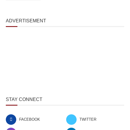
ADVERTISEMENT
STAY CONNECT
FACEBOOK
TWITTER