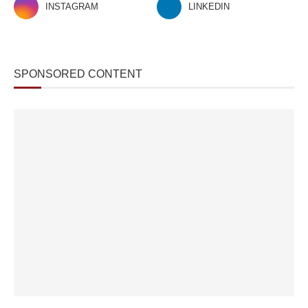
INSTAGRAM
LINKEDIN
SPONSORED CONTENT