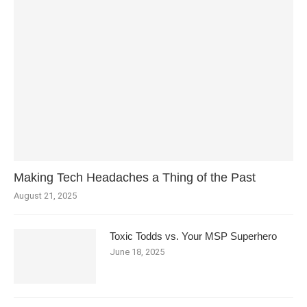
Making Tech Headaches a Thing of the Past
August 21, 2025
Toxic Todds vs. Your MSP Superhero
June 18, 2025