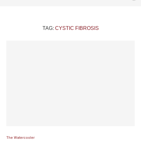
TAG:
CYSTIC FIBROSIS
The Watercooler