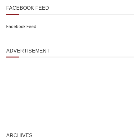
FACEBOOK FEED
Facebook Feed
ADVERTISEMENT
ARCHIVES