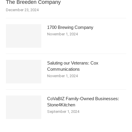
The Breeden Company
December 23, 2024
1700 Brewing Company
November 1, 2024
Saluting our Veterans: Cox
Communications
November 1, 2024
CoVaBIZ Family-Owned Businesses:
Stone4Kitchen
September 1, 2024