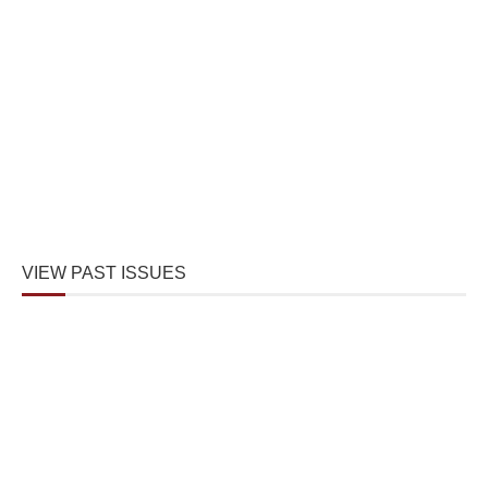
VIEW PAST ISSUES