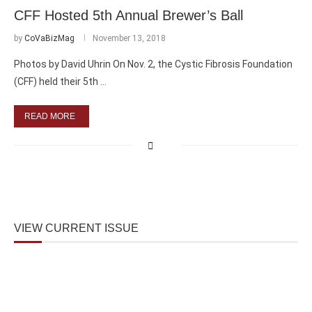
CFF Hosted 5th Annual Brewer’s Ball
by
CoVaBizMag
November 13, 2018
Photos by David Uhrin On Nov. 2, the Cystic Fibrosis Foundation
(CFF) held their 5th …
READ MORE
VIEW CURRENT ISSUE