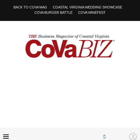
BACK TO COVA MAG
COASTAL VIRGINIA WEDDING SHOWCASE
COVA BURGER BATTLE
COVA WINEFEST