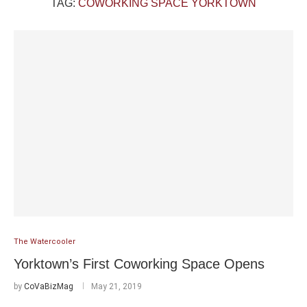
TAG:
COWORKING SPACE YORKTOWN
The Watercooler
Yorktown’s First Coworking Space Opens
by
CoVaBizMag
May 21, 2019