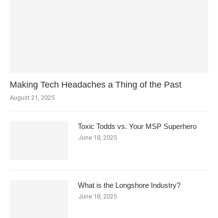
Making Tech Headaches a Thing of the Past
August 21, 2025
Toxic Todds vs. Your MSP Superhero
June 18, 2025
What is the Longshore Industry?
June 18, 2025