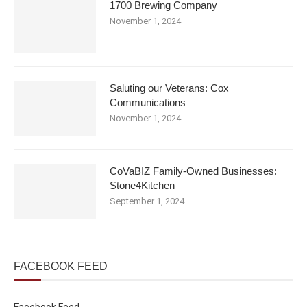
1700 Brewing Company
November 1, 2024
Saluting our Veterans: Cox
Communications
November 1, 2024
CoVaBIZ Family-Owned Businesses:
Stone4Kitchen
September 1, 2024
FACEBOOK FEED
Facebook Feed