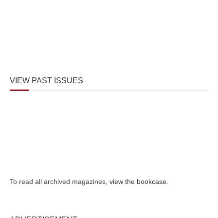
VIEW PAST ISSUES
To read all archived magazines,
view the bookcase
.