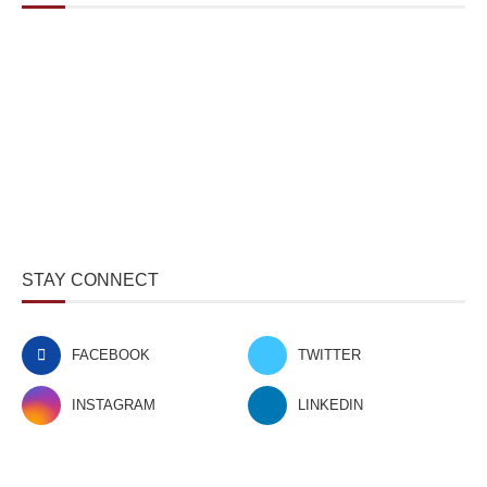
STAY CONNECT
FACEBOOK
TWITTER
INSTAGRAM
LINKEDIN