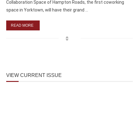
Collaboration Space of Hampton Roads, the first coworking
space in Yorktown, will have their grand …
READ MORE
VIEW CURRENT ISSUE