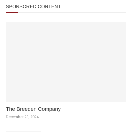
SPONSORED CONTENT
The Breeden Company
December 23, 2024