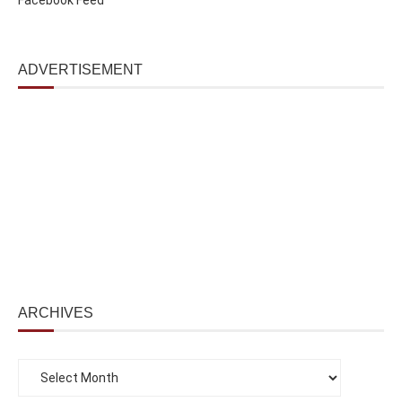
ADVERTISEMENT
ARCHIVES