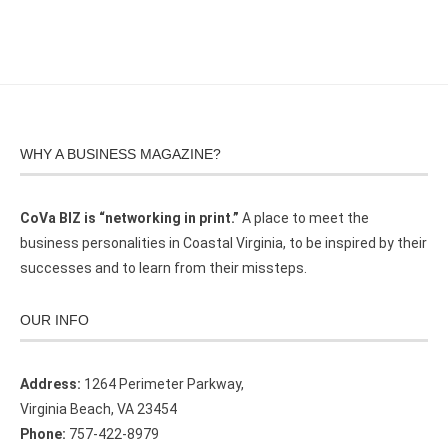
WHY A BUSINESS MAGAZINE?
CoVa BIZ is “networking in print.”
A place to meet the
business personalities in Coastal Virginia, to be inspired by their
successes and to learn from their missteps.
OUR INFO
Address:
1264 Perimeter Parkway,
Virginia Beach, VA 23454
Phone:
757-422-8979