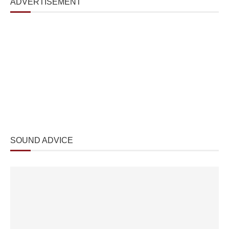
ADVERTISEMENT
SOUND ADVICE