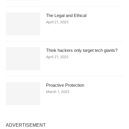
The Legal and Ethical
April 21, 2025
Think hackers only target tech giants?
April 21, 2025
Proactive Protection
March 1, 2025
ADVERTISEMENT