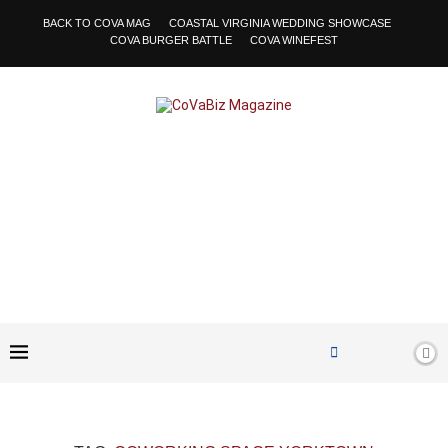
BACK TO COVA MAG
COASTAL VIRGINIA WEDDING SHOWCASE
COVA BURGER BATTLE
COVA WINEFEST