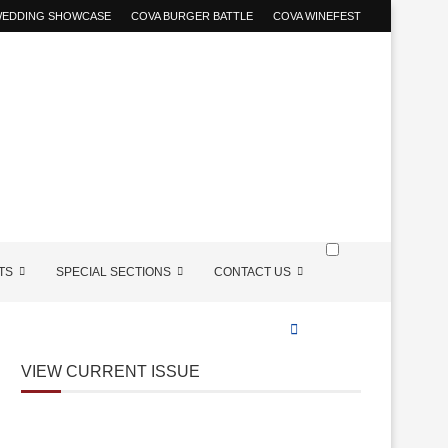
 WEDDING SHOWCASE
COVA BURGER BATTLE
COVA WINEFEST
TS
SPECIAL SECTIONS
CONTACT US
VIEW CURRENT ISSUE