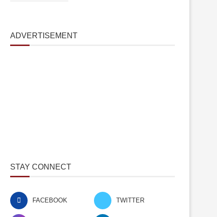
ADVERTISEMENT
STAY CONNECT
FACEBOOK
TWITTER