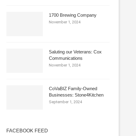
1700 Brewing Company
November 1, 2024
Saluting our Veterans: Cox
Communications
November 1, 2024
CoVaBIZ Family-Owned
Businesses: Stone4Kitchen
September 1, 2024
FACEBOOK FEED