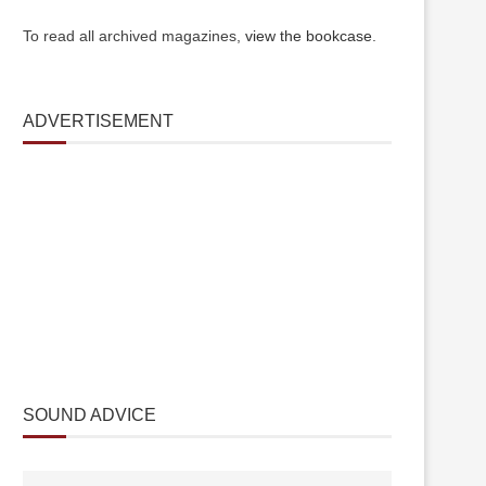
To read all archived magazines,
view the bookcase
.
ADVERTISEMENT
SOUND ADVICE