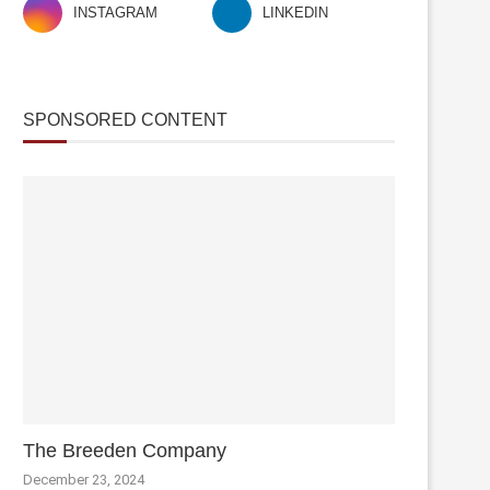
INSTAGRAM
LINKEDIN
SPONSORED CONTENT
The Breeden Company
December 23, 2024