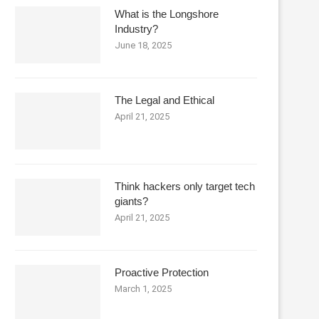
What is the Longshore
Industry?
June 18, 2025
The Legal and Ethical
April 21, 2025
Think hackers only target tech
giants?
April 21, 2025
Proactive Protection
March 1, 2025