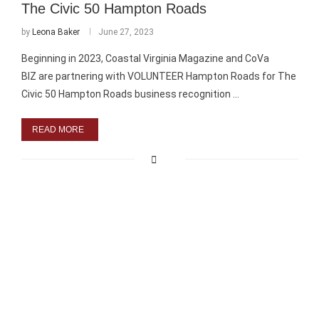
The Civic 50 Hampton Roads
by
Leona Baker
June 27, 2023
Beginning in 2023, Coastal Virginia Magazine and CoVa
BIZ are partnering with VOLUNTEER Hampton Roads for The
Civic 50 Hampton Roads business recognition …
READ MORE