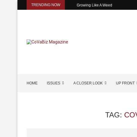
TRENDING NOW
Growing Like A Weed
HOME
ISSUES
A CLOSER LOOK
UP FRONT
TAG:
CO