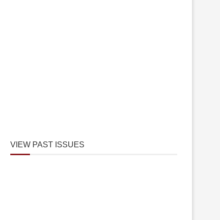
VIEW PAST ISSUES