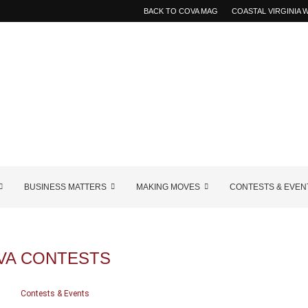
BACK TO COVA MAG
COASTAL VIRGINIA
BUSINESS MATTERS
MAKING MOVES
CONTESTS & EVEN
VA CONTESTS
Contests & Events