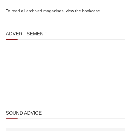
To read all archived magazines,
view the bookcase
.
ADVERTISEMENT
SOUND ADVICE