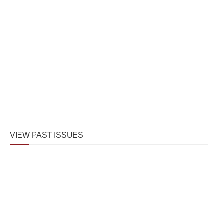
VIEW PAST ISSUES