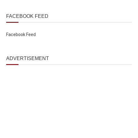
FACEBOOK FEED
Facebook Feed
ADVERTISEMENT