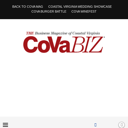
BACK TO COVA MAG
COASTAL VIRGINIA WEDDING SHOWCASE
COVA BURGER BATTLE
COVA WINEFEST