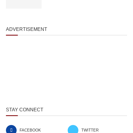
ADVERTISEMENT
STAY CONNECT
FACEBOOK
TWITTER