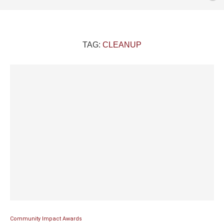
TAG:
CLEANUP
Community Impact Awards