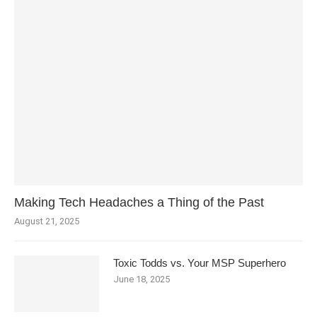
Making Tech Headaches a Thing of the Past
August 21, 2025
Toxic Todds vs. Your MSP Superhero
June 18, 2025