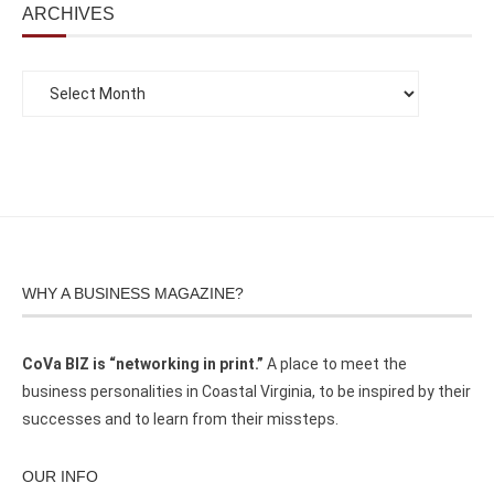
ARCHIVES
WHY A BUSINESS MAGAZINE?
CoVa BIZ is “networking in print.”
A place to meet the
business personalities in Coastal Virginia, to be inspired by their
successes and to learn from their missteps.
OUR INFO