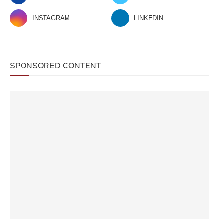
INSTAGRAM
LINKEDIN
SPONSORED CONTENT