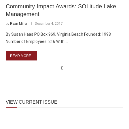
Community Impact Awards: SOLitude Lake
Management
by
Ryan Miller
December 4, 2017
By Susan Haas PO Box 969, Virginia Beach Founded: 1998
Number of Employees: 216 With …
READ MORE
VIEW CURRENT ISSUE