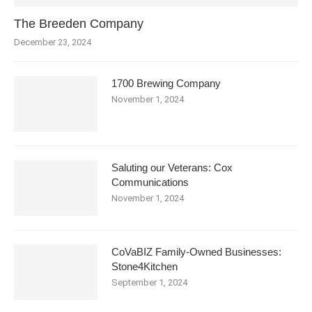
The Breeden Company
December 23, 2024
1700 Brewing Company
November 1, 2024
Saluting our Veterans: Cox
Communications
November 1, 2024
CoVaBIZ Family-Owned Businesses:
Stone4Kitchen
September 1, 2024