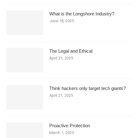
What is the Longshore Industry?
June 18, 2025
The Legal and Ethical
April 21, 2025
Think hackers only target tech giants?
April 21, 2025
Proactive Protection
March 1, 2025