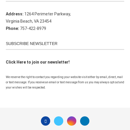
Address:
1264 Perimeter Parkway,
Virginia Beach, VA 23454
Phone:
757-422-8979
SUBSCRIBE NEWSLETTER
Click Here to join our newsletter!
We reserve the right to contact you regarding your website visit either by email, direct, mail
or text message. If you receive an email or text message from us you may always opt out and
your wishes will be respected.