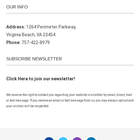
OUR INFO
Address:
1264 Perimeter Parkway,
Virginia Beach, VA 23454
Phone:
757-422-8979
SUBSCRIBE NEWSLETTER
Click Here to join our newsletter!
We reserve the right to contact you regarding your website visit either by email, direct, mail
or text message. If you receive an email or text message from us you may always opt out and
your wishes will be respected.