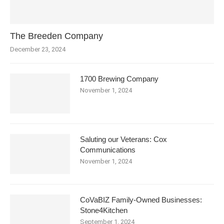
The Breeden Company
December 23, 2024
1700 Brewing Company
November 1, 2024
Saluting our Veterans: Cox
Communications
November 1, 2024
CoVaBIZ Family-Owned Businesses:
Stone4Kitchen
September 1, 2024