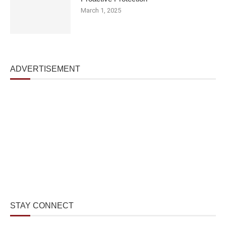
March 1, 2025
ADVERTISEMENT
STAY CONNECT