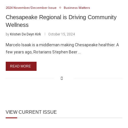
2024 November/December Issue
Business Matters
Chesapeake Regional is Driving Community
Wellness
by
Kristen De Deyn Kirk
October 15, 2024
Marcelo Isaak is a middleman making Chesapeake healthier. A
few years ago, Rotarians Stephen Beer …
READ MORE
VIEW CURRENT ISSUE