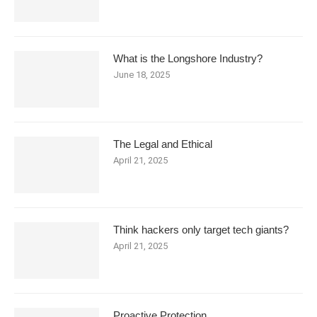
What is the Longshore Industry?
June 18, 2025
The Legal and Ethical
April 21, 2025
Think hackers only target tech giants?
April 21, 2025
Proactive Protection