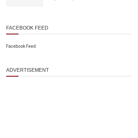
FACEBOOK FEED
Facebook Feed
ADVERTISEMENT