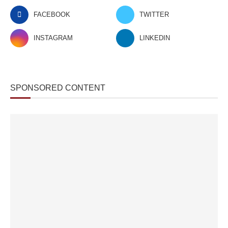
FACEBOOK
TWITTER
INSTAGRAM
LINKEDIN
SPONSORED CONTENT