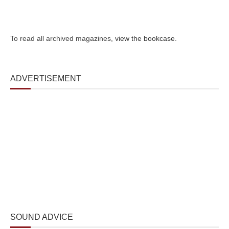
To read all archived magazines,
view the bookcase
.
ADVERTISEMENT
SOUND ADVICE