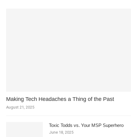
Making Tech Headaches a Thing of the Past
August 21, 2025
Toxic Todds vs. Your MSP Superhero
June 18, 2025