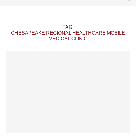
TAG:
CHESAPEAKE REGIONAL HEALTHCARE MOBILE
MEDICAL CLINIC