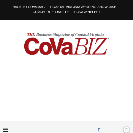
BACK TO COVA MAG
COASTAL VIRGINIA WEDDING SHOWCASE
COVA BURGER BATTLE
COVA WINEFEST