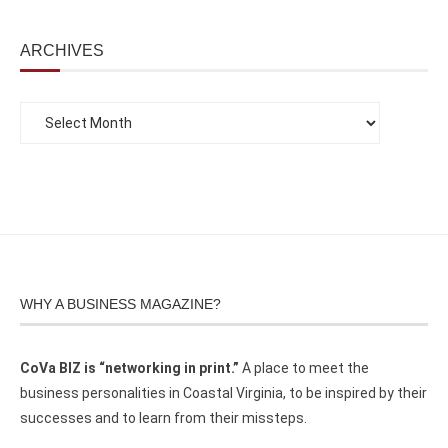
ARCHIVES
WHY A BUSINESS MAGAZINE?
CoVa BIZ is “networking in print.”
A place to meet the
business personalities in Coastal Virginia, to be inspired by their
successes and to learn from their missteps.