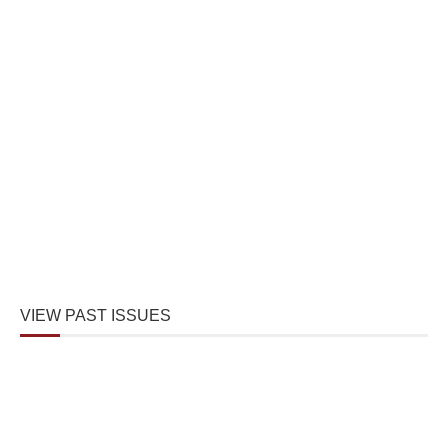
VIEW PAST ISSUES