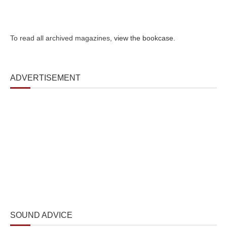
To read all archived magazines,
view the bookcase
.
ADVERTISEMENT
SOUND ADVICE