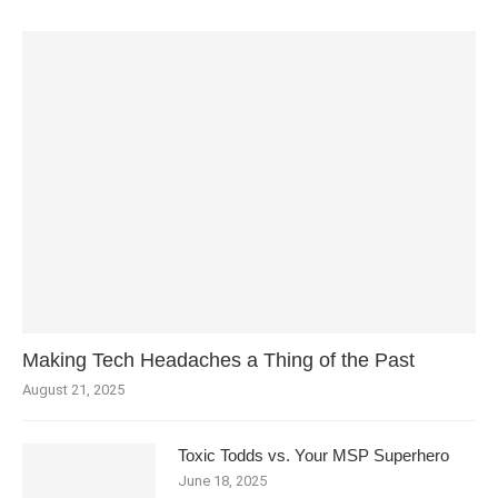
Making Tech Headaches a Thing of the Past
August 21, 2025
Toxic Todds vs. Your MSP Superhero
June 18, 2025