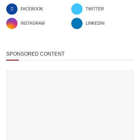
FACEBOOK
TWITTER
INSTAGRAM
LINKEDIN
SPONSORED CONTENT