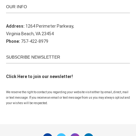
OUR INFO
Address:
1264 Perimeter Parkway,
Virginia Beach, VA 23454
Phone:
757-422-8979
SUBSCRIBE NEWSLETTER
Click Here to join our newsletter!
We reserve the right to contact you regarding your website visit either by email, direct, mail
or text message. If you receive an email or text message from us you may always opt out and
your wishes will be respected.