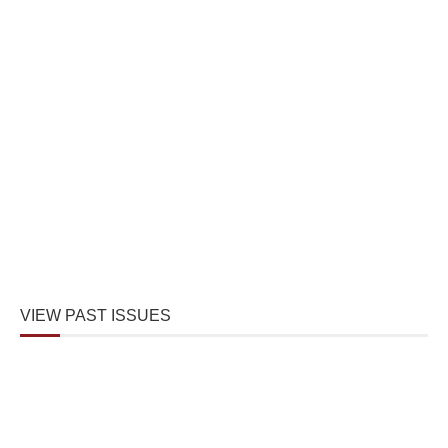
VIEW PAST ISSUES