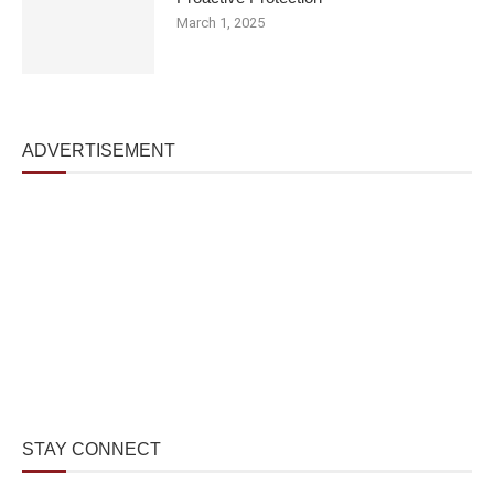
March 1, 2025
ADVERTISEMENT
STAY CONNECT