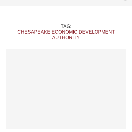
TAG:
CHESAPEAKE ECONOMIC DEVELOPMENT
AUTHORITY