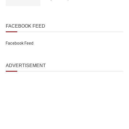
FACEBOOK FEED
Facebook Feed
ADVERTISEMENT