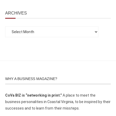
ARCHIVES
WHY A BUSINESS MAGAZINE?
CoVa BIZ is “networking in print.”
A place to meet the
business personalities in Coastal Virginia, to be inspired by their
successes and to learn from their missteps.