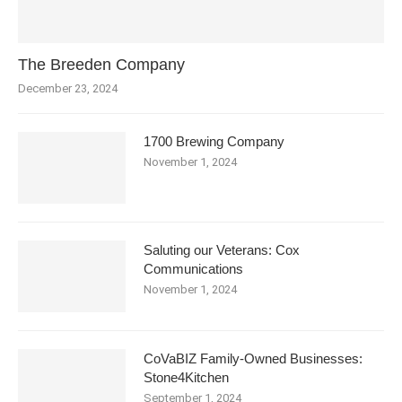
The Breeden Company
December 23, 2024
1700 Brewing Company
November 1, 2024
Saluting our Veterans: Cox
Communications
November 1, 2024
CoVaBIZ Family-Owned Businesses:
Stone4Kitchen
September 1, 2024