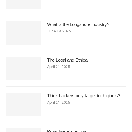
What is the Longshore Industry?
June 18, 2025
The Legal and Ethical
April 21, 2025
Think hackers only target tech giants?
April 21, 2025
Proactive Protection