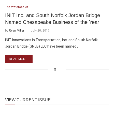
The Watercooler
INIT Inc. and South Norfolk Jordan Bridge
Named Chesapeake Business of the Year
by
Ryan Miller
July 20, 2017
INIT Innovations in Transportation, Inc. and South Norfolk
Jordan Bridge (SNJB) LLC have been named …
READ MORE
VIEW CURRENT ISSUE