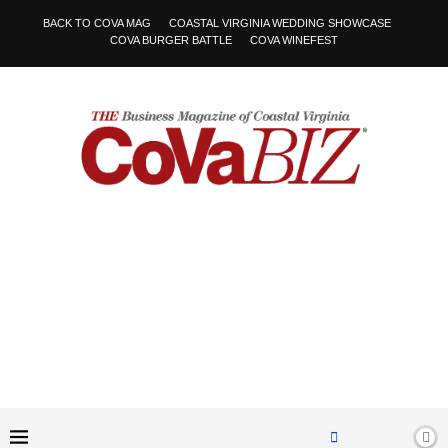
BACK TO COVA MAG
COASTAL VIRGINIA WEDDING SHOWCASE
COVA BURGER BATTLE
COVA WINEFEST