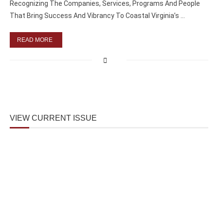
Recognizing The Companies, Services, Programs And People
That Bring Success And Vibrancy To Coastal Virginia’s …
READ MORE
VIEW CURRENT ISSUE