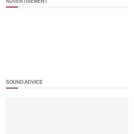
ADVERTISEMENT
SOUND ADVICE