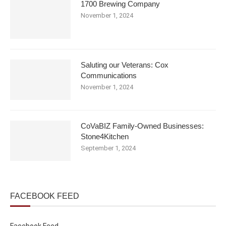
1700 Brewing Company
November 1, 2024
Saluting our Veterans: Cox
Communications
November 1, 2024
CoVaBIZ Family-Owned Businesses:
Stone4Kitchen
September 1, 2024
FACEBOOK FEED
Facebook Feed