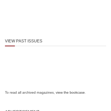
VIEW PAST ISSUES
To read all archived magazines,
view the bookcase
.