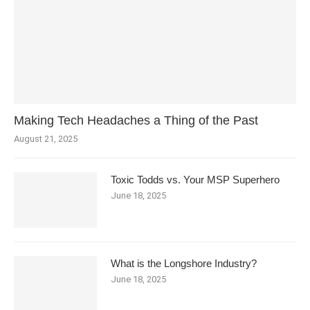
Making Tech Headaches a Thing of the Past
August 21, 2025
Toxic Todds vs. Your MSP Superhero
June 18, 2025
What is the Longshore Industry?
June 18, 2025