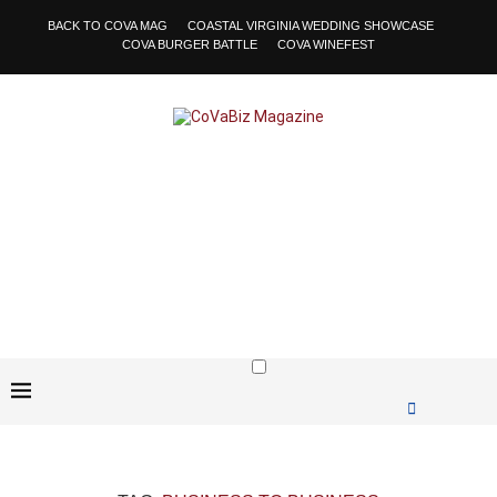
BACK TO COVA MAG
COASTAL VIRGINIA WEDDING SHOWCASE
COVA BURGER BATTLE
COVA WINEFEST