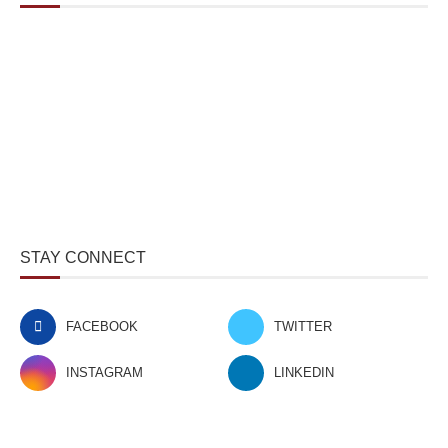
STAY CONNECT
FACEBOOK
TWITTER
INSTAGRAM
LINKEDIN