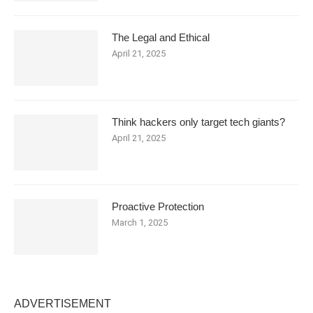
The Legal and Ethical
April 21, 2025
Think hackers only target tech giants?
April 21, 2025
Proactive Protection
March 1, 2025
ADVERTISEMENT