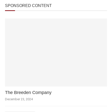
SPONSORED CONTENT
The Breeden Company
December 23, 2024