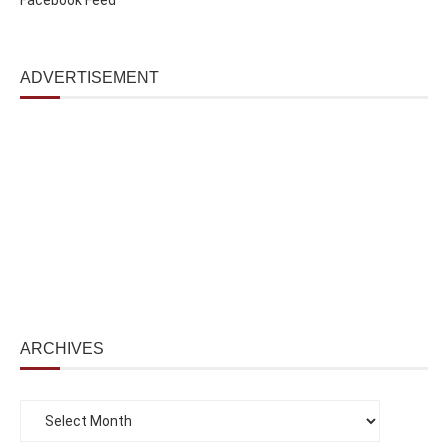
ADVERTISEMENT
ARCHIVES