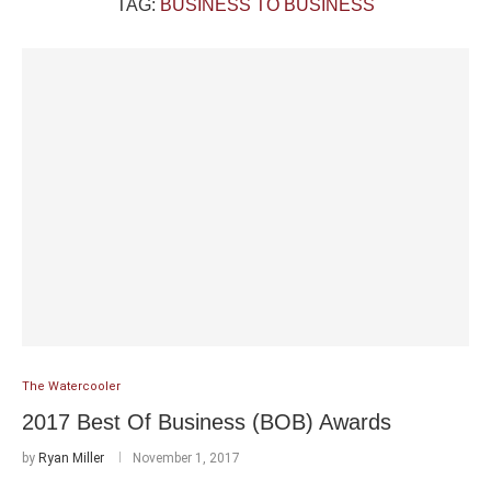
TAG:
BUSINESS TO BUSINESS
The Watercooler
2017 Best Of Business (BOB) Awards
by
Ryan Miller
November 1, 2017