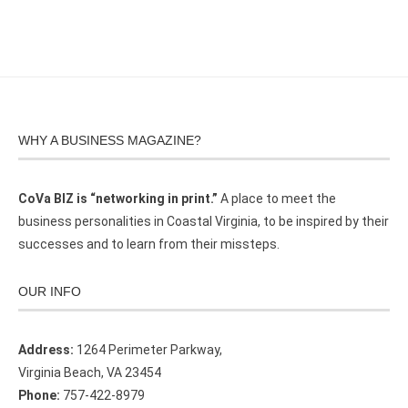
WHY A BUSINESS MAGAZINE?
CoVa BIZ is “networking in print.”
A place to meet the
business personalities in Coastal Virginia, to be inspired by their
successes and to learn from their missteps.
OUR INFO
Address:
1264 Perimeter Parkway,
Virginia Beach, VA 23454
Phone:
757-422-8979