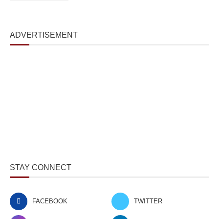
ADVERTISEMENT
STAY CONNECT
FACEBOOK
TWITTER