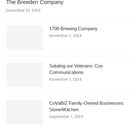
The Breeden Company
December 23, 2024
1700 Brewing Company
November 1, 2024
Saluting our Veterans: Cox
Communications
November 1, 2024
CoVaBIZ Family-Owned Businesses:
Stone4Kitchen
September 1, 2024