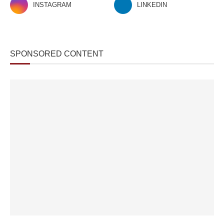
INSTAGRAM
LINKEDIN
SPONSORED CONTENT