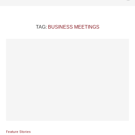
TAG:
BUSINESS MEETINGS
Feature Stories