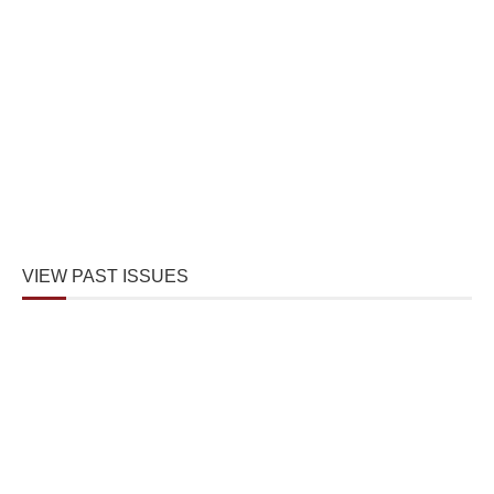
VIEW PAST ISSUES