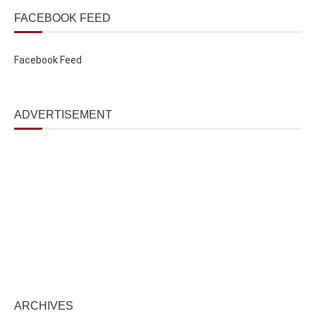
FACEBOOK FEED
Facebook Feed
ADVERTISEMENT
ARCHIVES