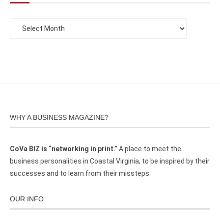
WHY A BUSINESS MAGAZINE?
CoVa BIZ is “networking in print.”
A place to meet the
business personalities in Coastal Virginia, to be inspired by their
successes and to learn from their missteps.
OUR INFO