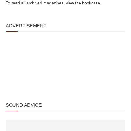
To read all archived magazines,
view the bookcase
.
ADVERTISEMENT
SOUND ADVICE