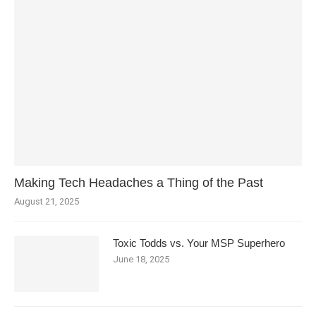
Making Tech Headaches a Thing of the Past
August 21, 2025
Toxic Todds vs. Your MSP Superhero
June 18, 2025