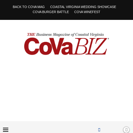
BACK TO COVA MAG
COASTAL VIRGINIA WEDDING SHOWCASE
COVA BURGER BATTLE
COVA WINEFEST