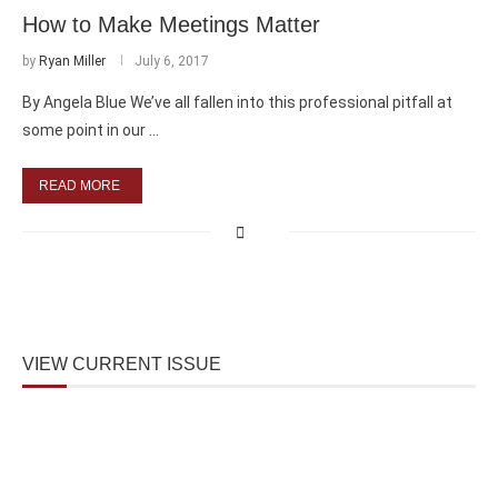
How to Make Meetings Matter
by
Ryan Miller
July 6, 2017
By Angela Blue We’ve all fallen into this professional pitfall at
some point in our …
READ MORE
VIEW CURRENT ISSUE