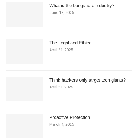
What is the Longshore Industry?
June 18, 2025
The Legal and Ethical
April 21, 2025
Think hackers only target tech giants?
April 21, 2025
Proactive Protection
March 1, 2025