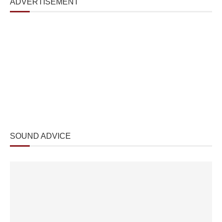
ADVERTISEMENT
SOUND ADVICE