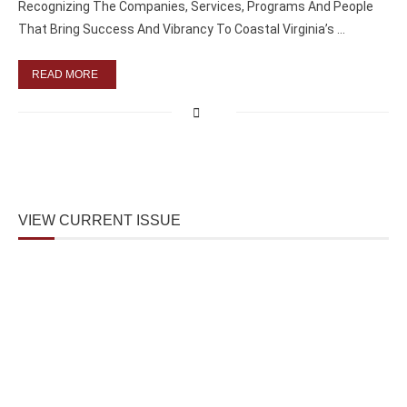
Recognizing The Companies, Services, Programs And People
That Bring Success And Vibrancy To Coastal Virginia’s …
READ MORE
VIEW CURRENT ISSUE