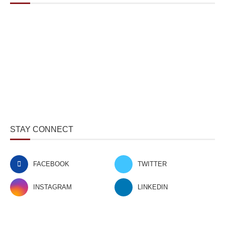
STAY CONNECT
FACEBOOK
TWITTER
INSTAGRAM
LINKEDIN