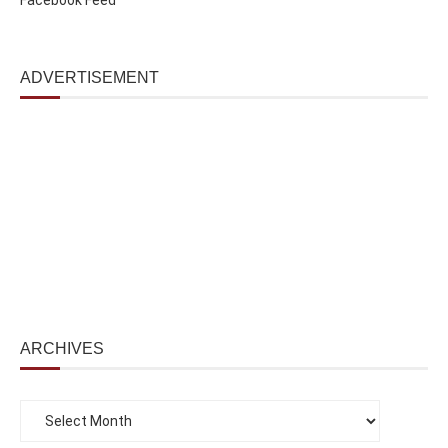
ADVERTISEMENT
ARCHIVES