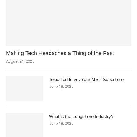
Making Tech Headaches a Thing of the Past
August 21, 2025
Toxic Todds vs. Your MSP Superhero
June 18, 2025
What is the Longshore Industry?
June 18, 2025