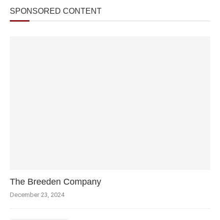
SPONSORED CONTENT
The Breeden Company
December 23, 2024