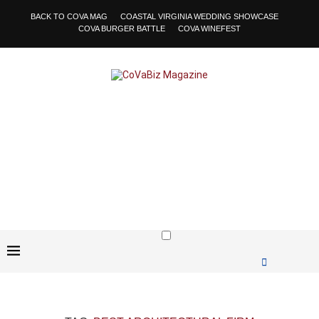
BACK TO COVA MAG
COASTAL VIRGINIA WEDDING SHOWCASE
COVA BURGER BATTLE
COVA WINEFEST