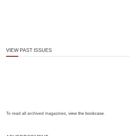
VIEW PAST ISSUES
To read all archived magazines,
view the bookcase
.