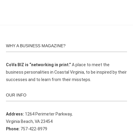
WHY A BUSINESS MAGAZINE?
CoVa BIZ is “networking in print.”
A place to meet the
business personalities in Coastal Virginia, to be inspired by their
successes and to learn from their missteps.
OUR INFO
Address:
1264 Perimeter Parkway,
Virginia Beach, VA 23454
Phone:
757-422-8979