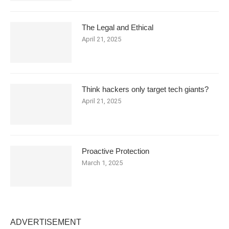
The Legal and Ethical
April 21, 2025
Think hackers only target tech giants?
April 21, 2025
Proactive Protection
March 1, 2025
ADVERTISEMENT