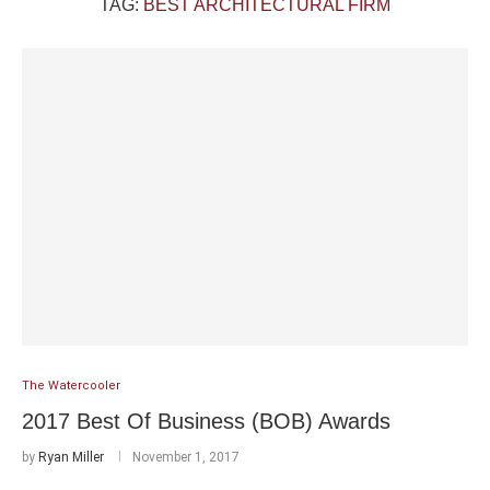
TAG:
BEST ARCHITECTURAL FIRM
The Watercooler
2017 Best Of Business (BOB) Awards
by
Ryan Miller
November 1, 2017