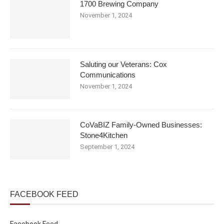
1700 Brewing Company
November 1, 2024
Saluting our Veterans: Cox
Communications
November 1, 2024
CoVaBIZ Family-Owned Businesses:
Stone4Kitchen
September 1, 2024
FACEBOOK FEED
Facebook Feed