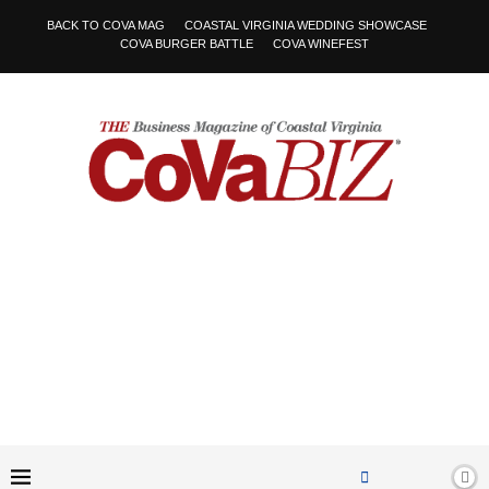
BACK TO COVA MAG
COASTAL VIRGINIA WEDDING SHOWCASE
COVA BURGER BATTLE
COVA WINEFEST