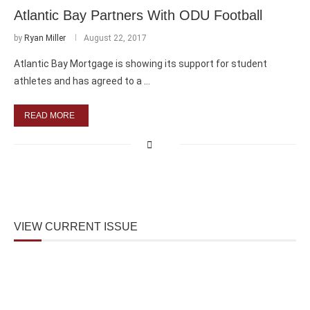
Atlantic Bay Partners With ODU Football
by
Ryan Miller
August 22, 2017
Atlantic Bay Mortgage is showing its support for student
athletes and has agreed to a …
READ MORE
VIEW CURRENT ISSUE