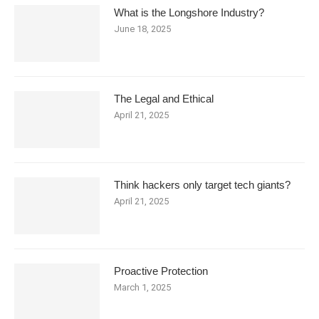
What is the Longshore Industry?
June 18, 2025
The Legal and Ethical
April 21, 2025
Think hackers only target tech giants?
April 21, 2025
Proactive Protection
March 1, 2025