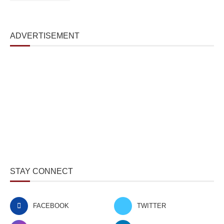
ADVERTISEMENT
STAY CONNECT
FACEBOOK
TWITTER