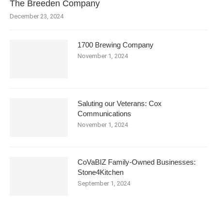
The Breeden Company
December 23, 2024
1700 Brewing Company
November 1, 2024
Saluting our Veterans: Cox
Communications
November 1, 2024
CoVaBIZ Family-Owned Businesses:
Stone4Kitchen
September 1, 2024