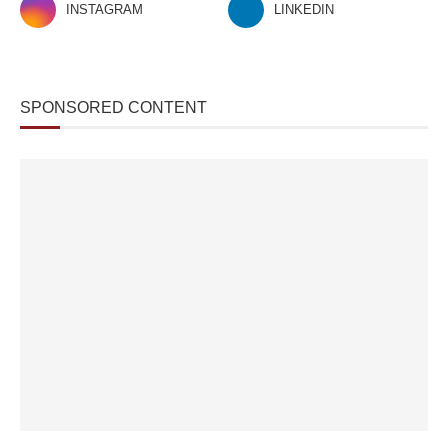
INSTAGRAM
LINKEDIN
SPONSORED CONTENT