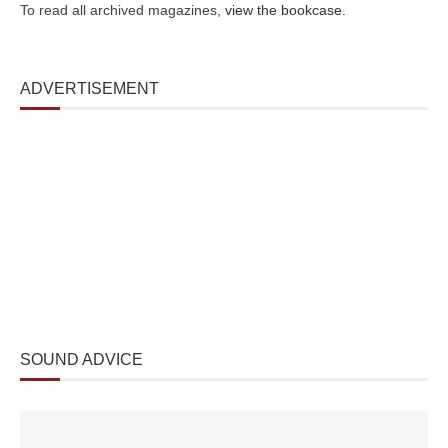
To read all archived magazines,
view the bookcase
.
ADVERTISEMENT
SOUND ADVICE