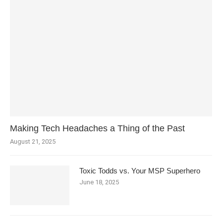
Making Tech Headaches a Thing of the Past
August 21, 2025
Toxic Todds vs. Your MSP Superhero
June 18, 2025