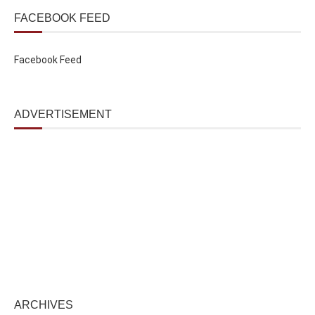
FACEBOOK FEED
Facebook Feed
ADVERTISEMENT
ARCHIVES