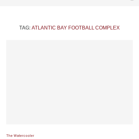
TAG:
ATLANTIC BAY FOOTBALL COMPLEX
The Watercooler