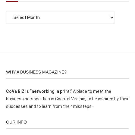
WHY A BUSINESS MAGAZINE?
CoVa BIZ is “networking in print.”
A place to meet the
business personalities in Coastal Virginia, to be inspired by their
successes and to learn from their missteps.
OUR INFO