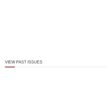
VIEW PAST ISSUES