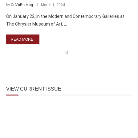
by
CoVaBizMag
March 1, 2024
On January 22, in the Modern and Contemporary Galleries at
The Chrysler Museum of Art, …
READ MORE
VIEW CURRENT ISSUE