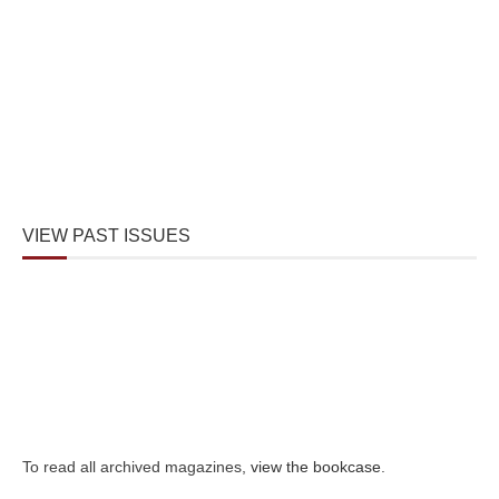
VIEW PAST ISSUES
To read all archived magazines,
view the bookcase
.