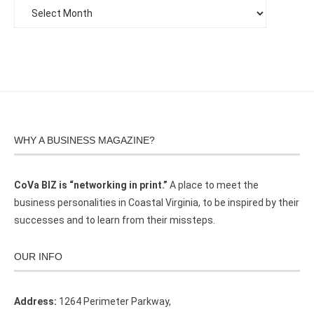
WHY A BUSINESS MAGAZINE?
CoVa BIZ is “networking in print.”
A place to meet the
business personalities in Coastal Virginia, to be inspired by their
successes and to learn from their missteps.
OUR INFO
Address:
1264 Perimeter Parkway,