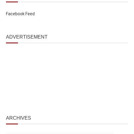
Facebook Feed
ADVERTISEMENT
ARCHIVES