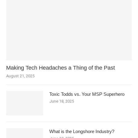
Making Tech Headaches a Thing of the Past
August 21, 2025
Toxic Todds vs. Your MSP Superhero
June 18, 2025
What is the Longshore Industry?