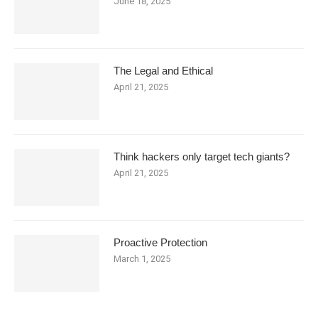
June 18, 2025
The Legal and Ethical
April 21, 2025
Think hackers only target tech giants?
April 21, 2025
Proactive Protection
March 1, 2025