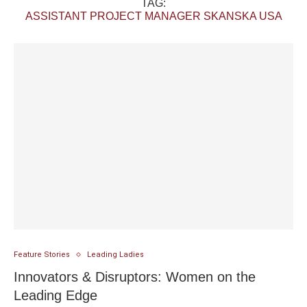
TAG:
ASSISTANT PROJECT MANAGER SKANSKA USA
Feature Stories
Leading Ladies
Innovators & Disruptors: Women on the
Leading Edge