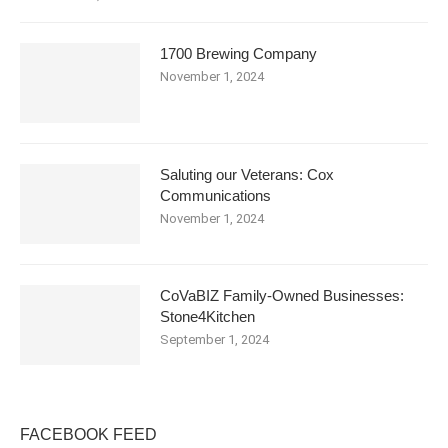
1700 Brewing Company
November 1, 2024
Saluting our Veterans: Cox
Communications
November 1, 2024
CoVaBIZ Family-Owned Businesses:
Stone4Kitchen
September 1, 2024
FACEBOOK FEED