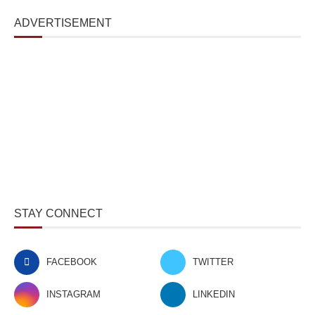
ADVERTISEMENT
STAY CONNECT
FACEBOOK
TWITTER
INSTAGRAM
LINKEDIN