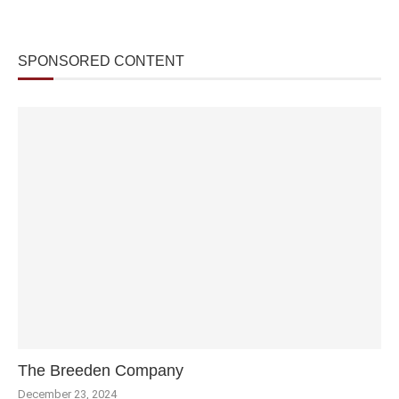
SPONSORED CONTENT
The Breeden Company
December 23, 2024