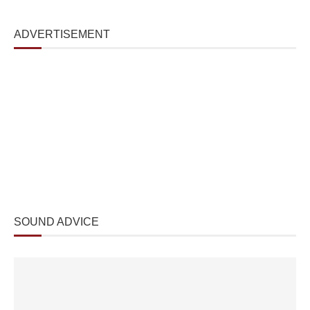
ADVERTISEMENT
SOUND ADVICE