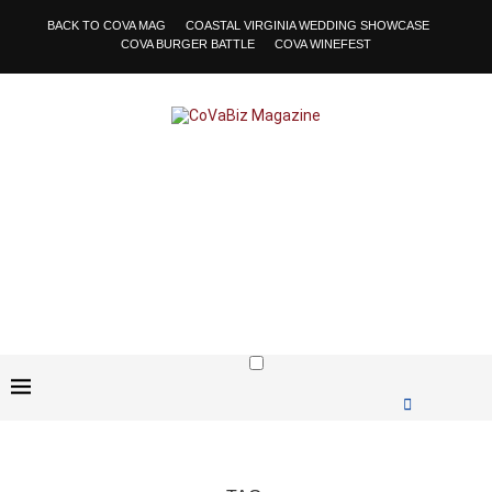
BACK TO COVA MAG
COASTAL VIRGINIA WEDDING SHOWCASE
COVA BURGER BATTLE
COVA WINEFEST