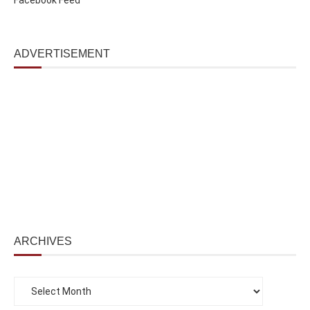
ADVERTISEMENT
ARCHIVES