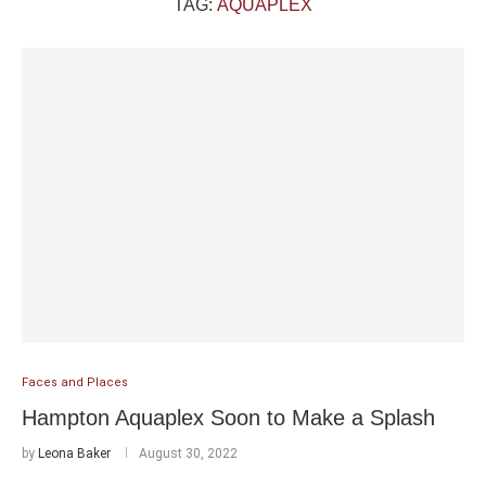
TAG:
AQUAPLEX
Faces and Places
Hampton Aquaplex Soon to Make a Splash
by
Leona Baker
August 30, 2022