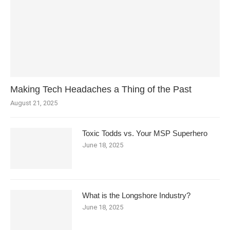
Making Tech Headaches a Thing of the Past
August 21, 2025
Toxic Todds vs. Your MSP Superhero
June 18, 2025
What is the Longshore Industry?
June 18, 2025