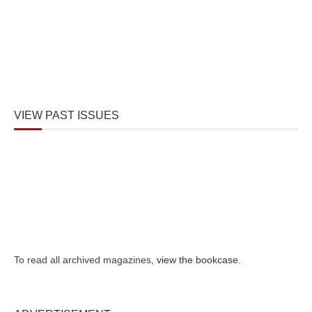
VIEW PAST ISSUES
To read all archived magazines,
view the bookcase
.