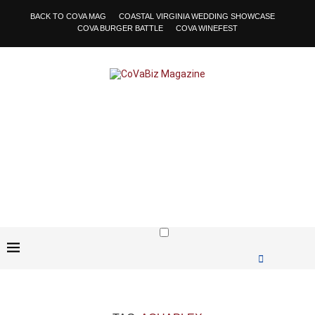
BACK TO COVA MAG
COASTAL VIRGINIA WEDDING SHOWCASE
COVA BURGER BATTLE
COVA WINEFEST