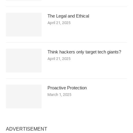
The Legal and Ethical
April 21, 2025
Think hackers only target tech giants?
April 21, 2025
Proactive Protection
March 1, 2025
ADVERTISEMENT