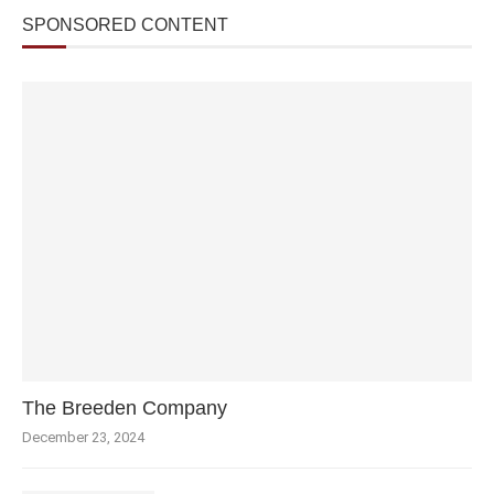
SPONSORED CONTENT
The Breeden Company
December 23, 2024