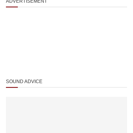
ADVERTISEMENT
SOUND ADVICE