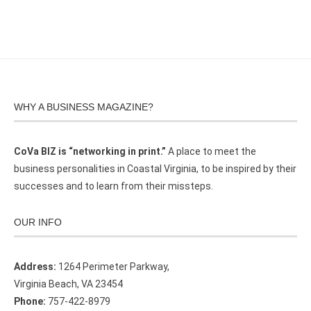
WHY A BUSINESS MAGAZINE?
CoVa BIZ is “networking in print.”
A place to meet the
business personalities in Coastal Virginia, to be inspired by their
successes and to learn from their missteps.
OUR INFO
Address:
1264 Perimeter Parkway,
Virginia Beach, VA 23454
Phone:
757-422-8979