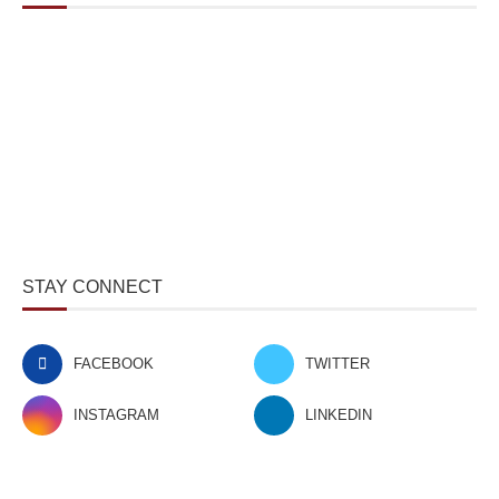
STAY CONNECT
FACEBOOK
TWITTER
INSTAGRAM
LINKEDIN