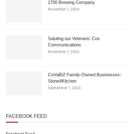
1700 Brewing Company
November 1, 2024
Saluting our Veterans: Cox
Communications
November 1, 2024
CoVaBIZ Family-Owned Businesses:
Stone4Kitchen
September 1, 2024
FACEBOOK FEED
Facebook Feed