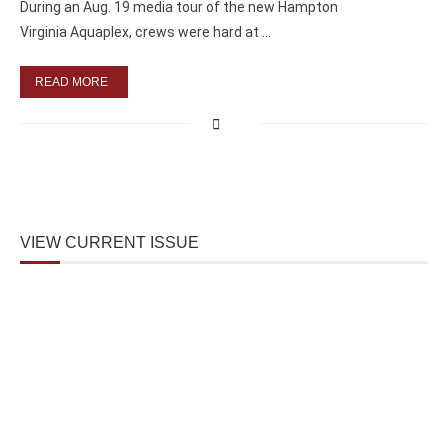
During an Aug. 19 media tour of the new Hampton
Virginia Aquaplex, crews were hard at …
READ MORE
VIEW CURRENT ISSUE