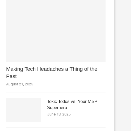
Making Tech Headaches a Thing of the
Past
August 21, 2025
Toxic Todds vs. Your MSP
Superhero
June 18, 2025