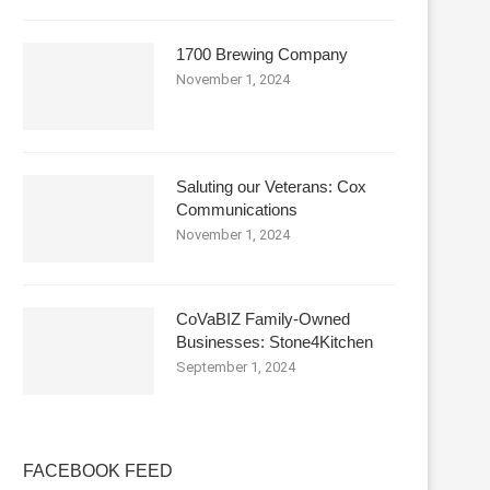
1700 Brewing Company
November 1, 2024
Saluting our Veterans: Cox
Communications
November 1, 2024
CoVaBIZ Family-Owned
Businesses: Stone4Kitchen
September 1, 2024
FACEBOOK FEED