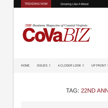
TRENDING NOW
Growing Like A Weed
HOME
ISSUES
A CLOSER LOOK
UP FRONT
TAG:
22ND AN