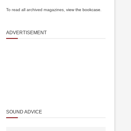
To read all archived magazines,
view the bookcase
.
ADVERTISEMENT
SOUND ADVICE