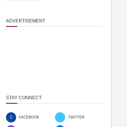
ADVERTISEMENT
STAY CONNECT
FACEBOOK
TWITTER