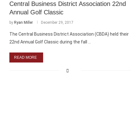
Central Business District Association 22nd
Annual Golf Classic
by
Ryan Miller
December 29, 2017
The Central Business District Association (CBDA) held their
22nd Annual Golf Classic during the fall …
READ MORE