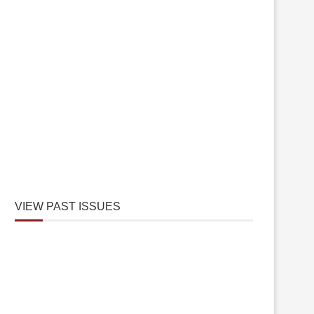
VIEW PAST ISSUES