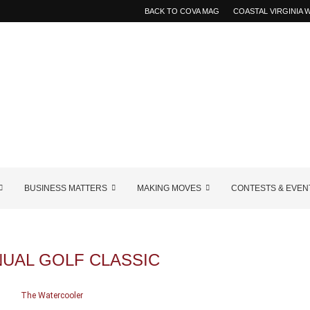
BACK TO COVA MAG
COASTAL VIRGINIA
BUSINESS MATTERS
MAKING MOVES
CONTESTS & EVEN
NUAL GOLF CLASSIC
The Watercooler