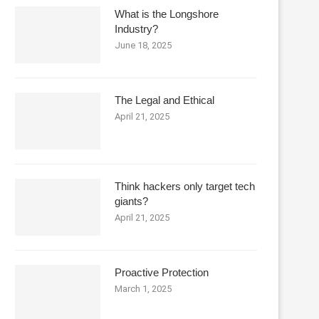
What is the Longshore
Industry?
June 18, 2025
The Legal and Ethical
April 21, 2025
Think hackers only target tech
giants?
April 21, 2025
Proactive Protection
March 1, 2025