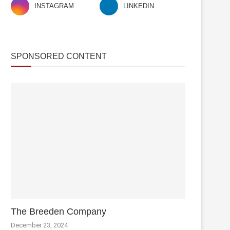
INSTAGRAM
LINKEDIN
SPONSORED CONTENT
The Breeden Company
December 23, 2024