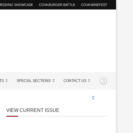
 WEDDING SHOWCASE
COVA BURGER BATTLE
COVA WINEFEST
TS
SPECIAL SECTIONS
CONTACT US
VIEW CURRENT ISSUE