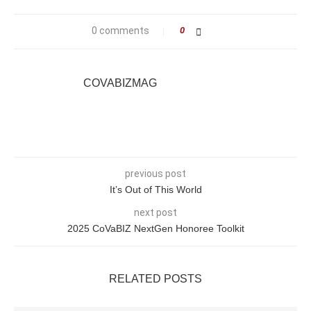
0 comments
0
COVABIZMAG
previous post
It’s Out of This World
next post
2025 CoVaBIZ NextGen Honoree Toolkit
RELATED POSTS