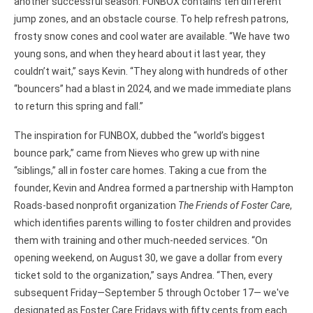
another successful season. FUNBOX contains ten different
jump zones, and an obstacle course. To help refresh patrons,
frosty snow cones and cool water are available. “We have two
young sons, and when they heard about it last year, they
couldn’t wait,” says Kevin. “They along with hundreds of other
“bouncers” had a blast in 2024, and we made immediate plans
to return this spring and fall.”
The inspiration for FUNBOX, dubbed the “world’s biggest
bounce park,” came from Nieves who grew up with nine
“siblings,” all in foster care homes. Taking a cue from the
founder, Kevin and Andrea formed a partnership with Hampton
Roads-based nonprofit organization
The Friends of Foster Care
,
which identifies parents willing to foster children and provides
them with training and other much-needed services. “On
opening weekend, on August 30, we gave a dollar from every
ticket sold to the organization,” says Andrea. “Then, every
subsequent Friday—September 5 through October 17— we've
designated as Foster Care Fridays with fifty cents from each