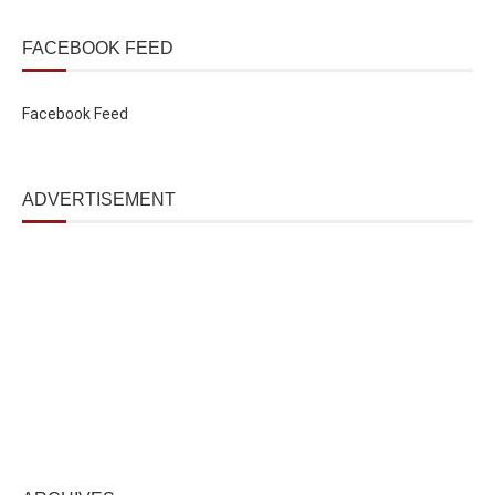
FACEBOOK FEED
Facebook Feed
ADVERTISEMENT