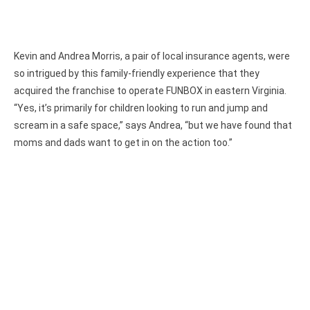
Kevin and Andrea Morris, a pair of local insurance agents, were
so intrigued by this family-friendly experience that they
acquired the franchise to operate FUNBOX in eastern Virginia.
“Yes, it’s primarily for children looking to run and jump and
scream in a safe space,” says Andrea, “but we have found that
moms and dads want to get in on the action too.”