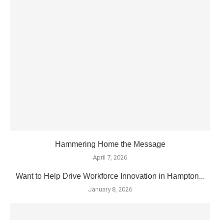
Hammering Home the Message
April 7, 2026
Want to Help Drive Workforce Innovation in Hampton...
January 8, 2026