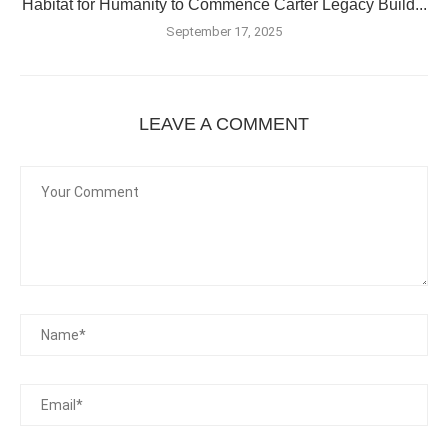
Habitat for Humanity to Commence Carter Legacy Build...
September 17, 2025
LEAVE A COMMENT