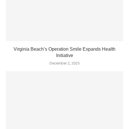
Virginia Beach’s Operation Smile Expands Health
Initiative
December 2, 2025