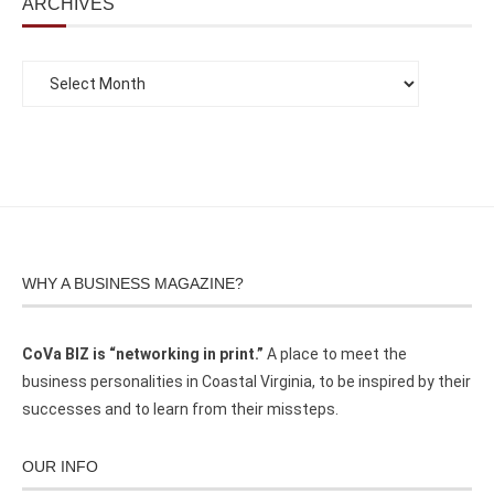
ARCHIVES
WHY A BUSINESS MAGAZINE?
CoVa BIZ is “networking in print.”
A place to meet the
business personalities in Coastal Virginia, to be inspired by their
successes and to learn from their missteps.
OUR INFO