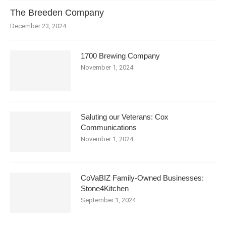
The Breeden Company
December 23, 2024
1700 Brewing Company
November 1, 2024
Saluting our Veterans: Cox
Communications
November 1, 2024
CoVaBIZ Family-Owned Businesses:
Stone4Kitchen
September 1, 2024