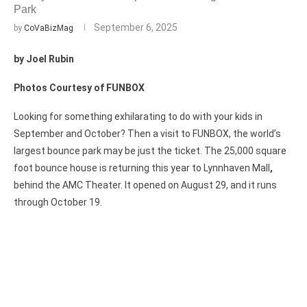
Park
September 6, 2025
by
CoVaBizMag
by Joel Rubin
Photos Courtesy of FUNBOX
Looking for something exhilarating to do with your kids in
September and October? Then a visit to FUNBOX, the world’s
largest bounce park may be just the ticket. The 25,000 square
foot bounce house is returning this year to Lynnhaven Mall
,
behind the AMC Theater. It opened on August 29, and it runs
through October 19.