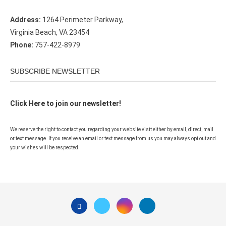
Address:
1264 Perimeter Parkway,
Virginia Beach, VA 23454
Phone:
757-422-8979
SUBSCRIBE NEWSLETTER
Click Here to join our newsletter!
We reserve the right to contact you regarding your website visit either by email, direct, mail
or text message. If you receive an email or text message from us you may always opt out and
your wishes will be respected.