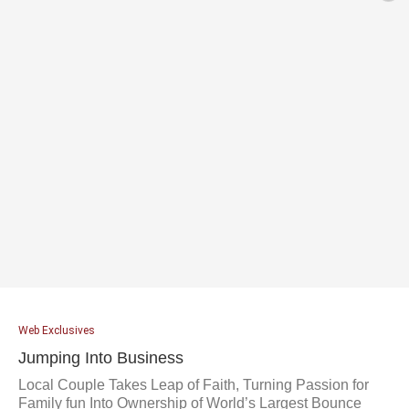
Web Exclusives
Jumping Into Business
Local Couple Takes Leap of Faith, Turning Passion for
Family fun Into Ownership of World’s Largest Bounce