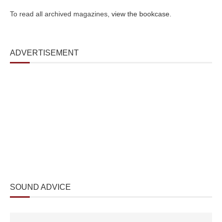
To read all archived magazines,
view the bookcase
.
ADVERTISEMENT
SOUND ADVICE