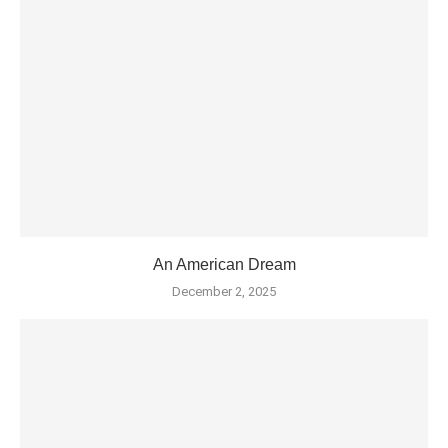
An American Dream
December 2, 2025