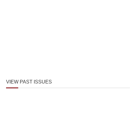
VIEW PAST ISSUES