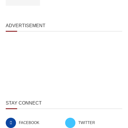
ADVERTISEMENT
STAY CONNECT
FACEBOOK
TWITTER