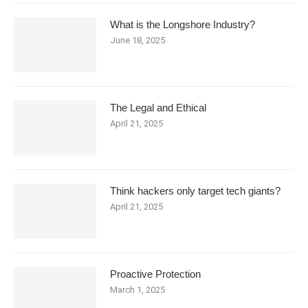
What is the Longshore Industry?
June 18, 2025
The Legal and Ethical
April 21, 2025
Think hackers only target tech giants?
April 21, 2025
Proactive Protection
March 1, 2025