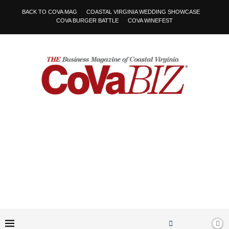
BACK TO COVA MAG
COASTAL VIRGINIA WEDDING SHOWCASE
COVA BURGER BATTLE
COVA WINEFEST