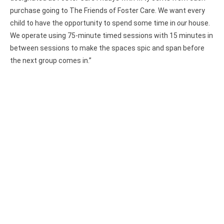
purchase going to The Friends of Foster Care. We want every
child to have the opportunity to spend some time in
our
house.
We operate using 75-minute timed sessions with 15 minutes in
between sessions to make the spaces spic and span before
the next group comes in.”