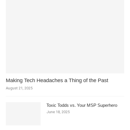
Making Tech Headaches a Thing of the Past
August 21, 2025
Toxic Todds vs. Your MSP Superhero
June 18, 2025