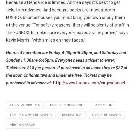
Because attendance is limited, Andrea says it’s best to get
tickets in advance. And because socks are mandatory in
FUNBOX bounce houses you must bring your own or buy them
at the venue. “For safety reasons, there will be plenty of staff in
the FUNBOX to make sure everyone leaves as they arrive,” says
Kevin Morris, “with smiles on their faces.”
Hours of operation are Friday, 4:00pm-6:45pm, and Saturday and
Sunday,11:30am-6:45pm. Everyone needs a ticket to enter.
Tickets are $18 per person. If purchased in advance they’re $22 at
the door. Children two and under are free. Tickets may be
purchased in advance at:
http://www.funbox.com/virginiabeach
.
COASTAL VIRGINIA
ENTREPRENEURSHIP
FAMILY FUN
FAMILY-OWNED BUSINESS
RECREATION
SMALL BUSINESS
VIRGINIA BEACH