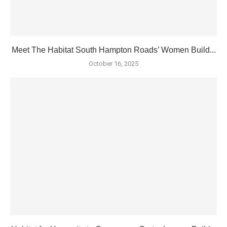
Meet The Habitat South Hampton Roads’ Women Build...
October 16, 2025