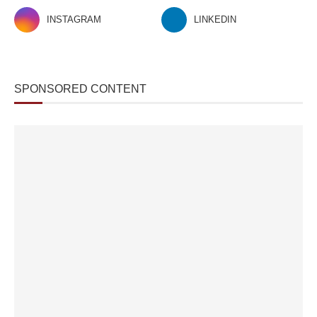
INSTAGRAM
LINKEDIN
SPONSORED CONTENT