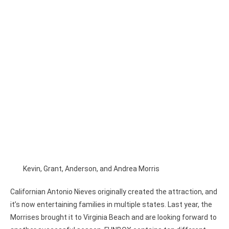
Kevin, Grant, Anderson, and Andrea Morris
Californian Antonio Nieves originally created the attraction, and
it’s now entertaining families in multiple states. Last year, the
Morrises brought it to Virginia Beach and are looking forward to