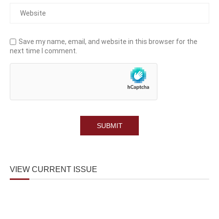
Save my name, email, and website in this browser for the
next time I comment.
VIEW CURRENT ISSUE