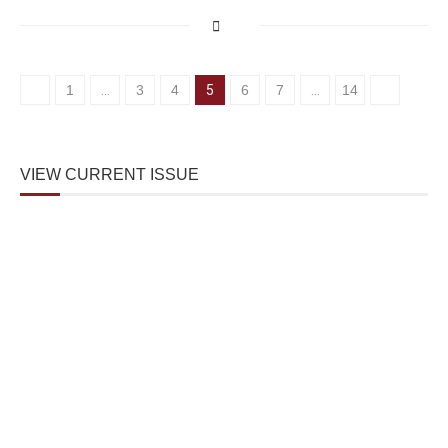
1
…
3
4
5
6
7
…
14
VIEW CURRENT ISSUE