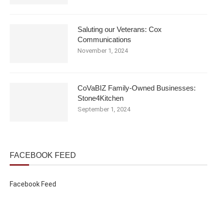
Saluting our Veterans: Cox
Communications
November 1, 2024
CoVaBIZ Family-Owned Businesses:
Stone4Kitchen
September 1, 2024
FACEBOOK FEED
Facebook Feed