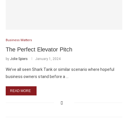
Business Matters
The Perfect Elevator Pitch
by
Jolie Spiers
January 1, 2024
We’ve all seen Shark Tank or similar scenario where hopeful
business owners stand before a …
READ MORE