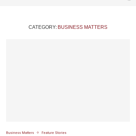
CATEGORY:
BUSINESS MATTERS
Business Matters
Feature Stories