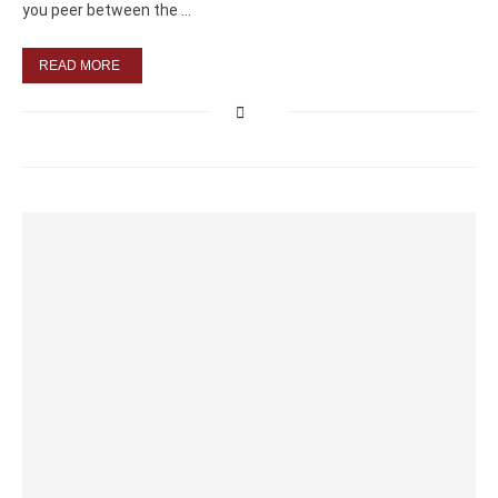
you peer between the …
READ MORE