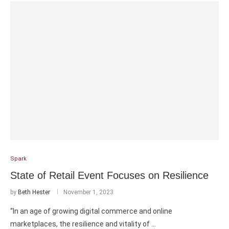
Spark
State of Retail Event Focuses on Resilience
by
Beth Hester
November 1, 2023
“In an age of growing digital commerce and online
marketplaces, the resilience and vitality of …