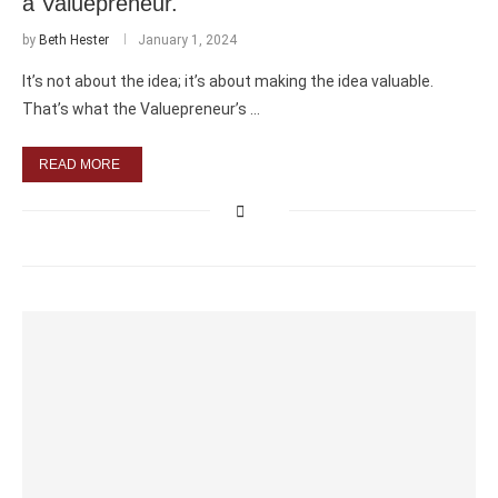
a Valuepreneur.
by
Beth Hester
January 1, 2024
It’s not about the idea; it’s about making the idea valuable.
That’s what the Valuepreneur’s …
READ MORE