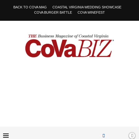
BACK TO COVA MAG
COASTAL VIRGINIA WEDDING SHOWCASE
COVA BURGER BATTLE
COVA WINEFEST