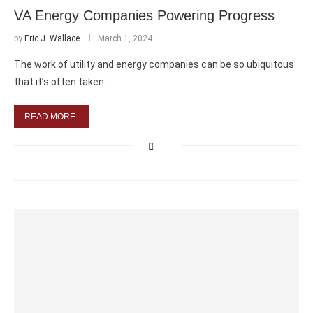
VA Energy Companies Powering Progress
by
Eric J. Wallace
March 1, 2024
The work of utility and energy companies can be so ubiquitous
that it’s often taken …
READ MORE