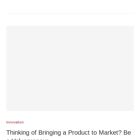
Innovation
Thinking of Bringing a Product to Market? Be