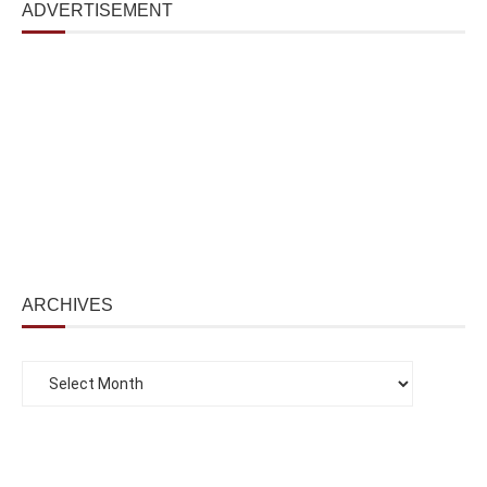
ADVERTISEMENT
ARCHIVES