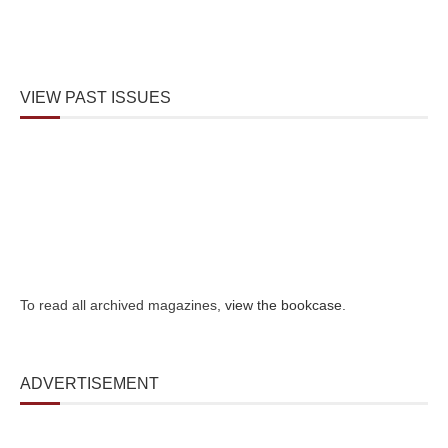
VIEW PAST ISSUES
To read all archived magazines,
view the bookcase
.
ADVERTISEMENT