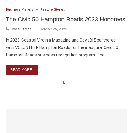
Business Matters
Feature Stories
The Civic 50 Hampton Roads 2023 Honorees
by
CoVaBizMag
October 25, 2023
In 2023, Coastal Virginia Magazine and CoVaBIZ partnered
with VOLUNTEER Hampton Roads for the inaugural Civic 50
Hampton Roads business recognition program. The …
READ MORE