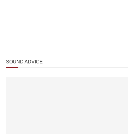
SOUND ADVICE