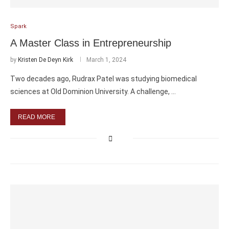
Spark
A Master Class in Entrepreneurship
by
Kristen De Deyn Kirk
March 1, 2024
Two decades ago, Rudrax Patel was studying biomedical
sciences at Old Dominion University. A challenge, …
READ MORE