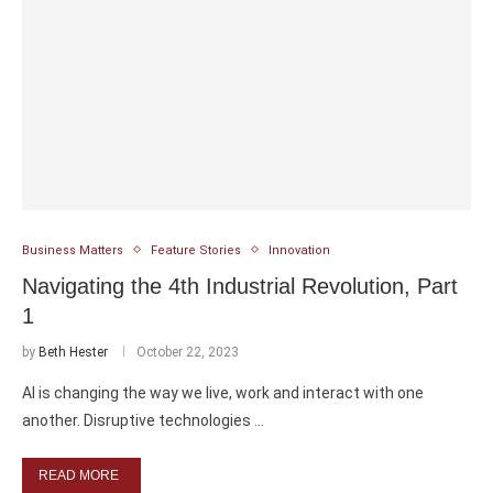
Business Matters
Feature Stories
Innovation
Navigating the 4th Industrial Revolution, Part
1
by
Beth Hester
October 22, 2023
AI is changing the way we live, work and interact with one
another. Disruptive technologies …
READ MORE