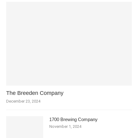
The Breeden Company
December 23, 2024
1700 Brewing Company
November 1, 2024