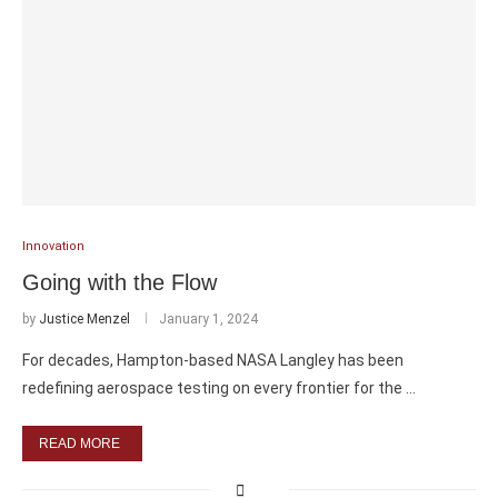
Innovation
Going with the Flow
by
Justice Menzel
January 1, 2024
For decades, Hampton-based NASA Langley has been
redefining aerospace testing on every frontier for the …
READ MORE