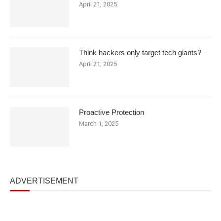
April 21, 2025
Think hackers only target tech giants?
April 21, 2025
Proactive Protection
March 1, 2025
ADVERTISEMENT