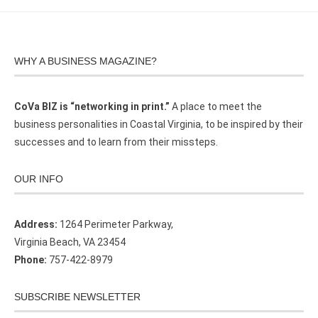
WHY A BUSINESS MAGAZINE?
CoVa BIZ is “networking in print.”
A place to meet the
business personalities in Coastal Virginia, to be inspired by their
successes and to learn from their missteps.
OUR INFO
Address:
1264 Perimeter Parkway,
Virginia Beach, VA 23454
Phone:
757-422-8979
SUBSCRIBE NEWSLETTER