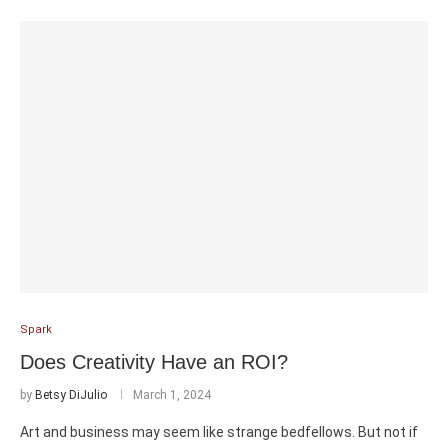
Spark
Does Creativity Have an ROI?
by
Betsy DiJulio
March 1, 2024
Art and business may seem like strange bedfellows. But not if