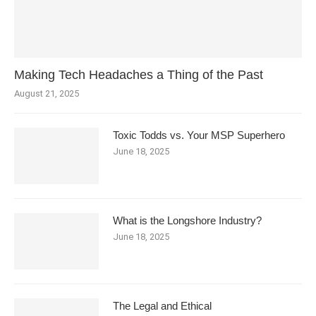
Making Tech Headaches a Thing of the Past
August 21, 2025
Toxic Todds vs. Your MSP Superhero
June 18, 2025
What is the Longshore Industry?
June 18, 2025
The Legal and Ethical