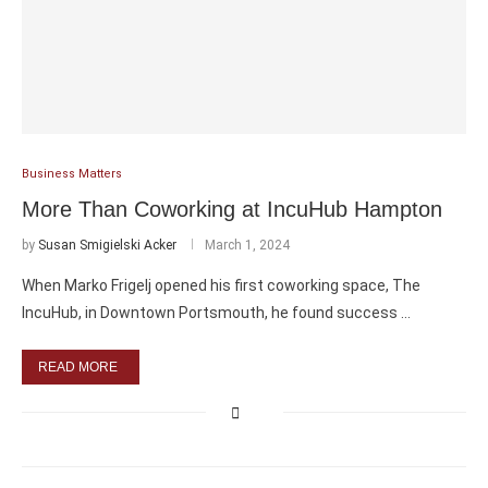
Business Matters
More Than Coworking at IncuHub Hampton
by
Susan Smigielski Acker
March 1, 2024
When Marko Frigelj opened his first coworking space, The
IncuHub, in Downtown Portsmouth, he found success …
READ MORE