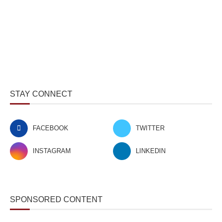
STAY CONNECT
FACEBOOK
TWITTER
INSTAGRAM
LINKEDIN
SPONSORED CONTENT