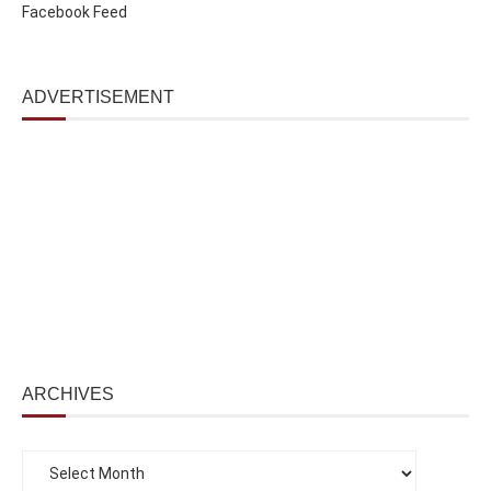
Facebook Feed
ADVERTISEMENT
ARCHIVES