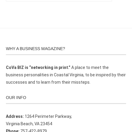
WHY A BUSINESS MAGAZINE?
CoVa BIZ is “networking in print.”
A place to meet the
business personalities in Coastal Virginia, to be inspired by their
successes and to learn from their missteps.
OUR INFO
Address:
1264 Perimeter Parkway,
Virginia Beach, VA 23454
Phone:
757-422-8979