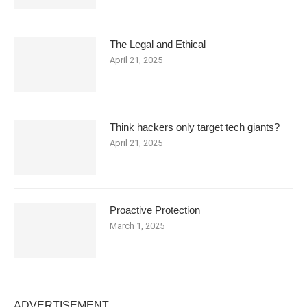
The Legal and Ethical
April 21, 2025
Think hackers only target tech giants?
April 21, 2025
Proactive Protection
March 1, 2025
ADVERTISEMENT