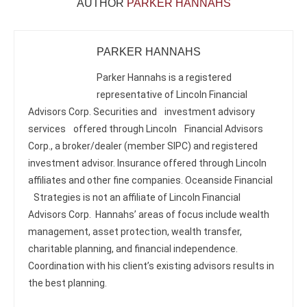
AUTHOR
PARKER HANNAHS
PARKER HANNAHS
Parker Hannahs is a registered
representative of Lincoln Financial
Advisors Corp. Securities and investment advisory
services offered through Lincoln Financial Advisors
Corp., a broker/dealer (member SIPC) and registered
investment advisor. Insurance offered through Lincoln
affiliates and other fine companies. Oceanside Financial
Strategies is not an affiliate of Lincoln Financial
Advisors Corp. Hannahs’ areas of focus include wealth
management, asset protection, wealth transfer,
charitable planning, and financial independence.
Coordination with his client’s existing advisors results in
the best planning.