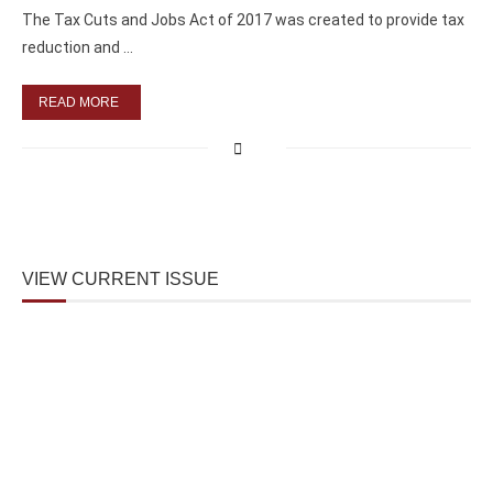
The Tax Cuts and Jobs Act of 2017 was created to provide tax
reduction and …
READ MORE
VIEW CURRENT ISSUE