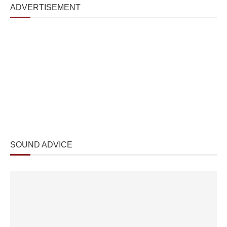
ADVERTISEMENT
SOUND ADVICE