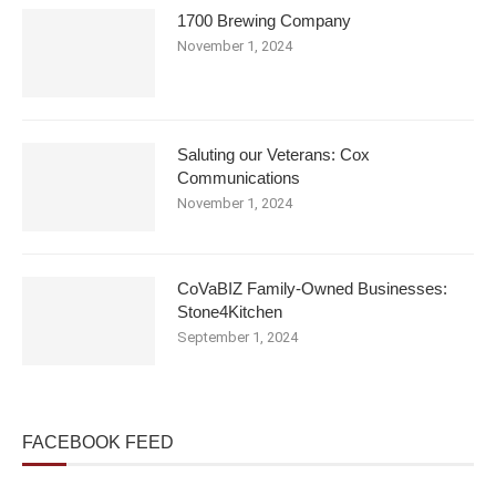
1700 Brewing Company
November 1, 2024
Saluting our Veterans: Cox
Communications
November 1, 2024
CoVaBIZ Family-Owned Businesses:
Stone4Kitchen
September 1, 2024
FACEBOOK FEED