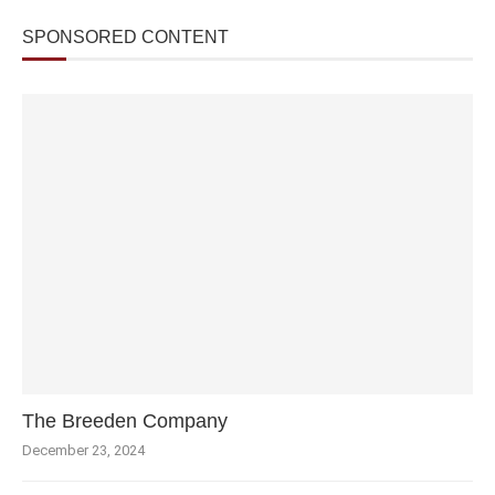
SPONSORED CONTENT
The Breeden Company
December 23, 2024