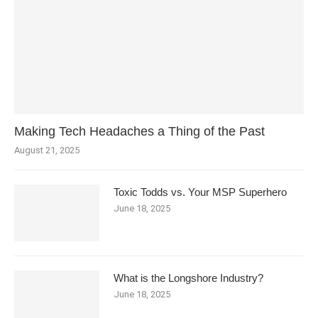
Making Tech Headaches a Thing of the Past
August 21, 2025
Toxic Todds vs. Your MSP Superhero
June 18, 2025
What is the Longshore Industry?
June 18, 2025