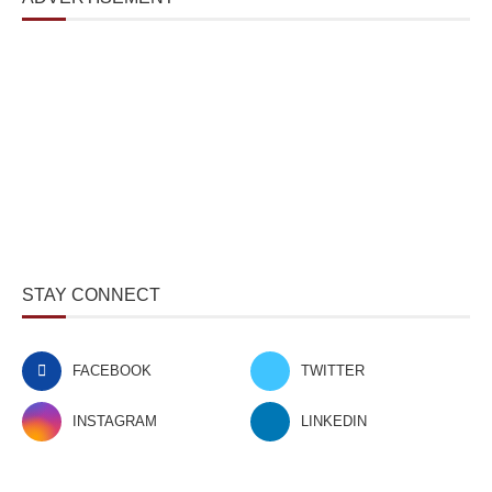
STAY CONNECT
FACEBOOK
TWITTER
INSTAGRAM
LINKEDIN