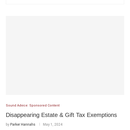
Sound Advice: Sponsored Content
Disappearing Estate & Gift Tax Exemptions
by
Parker Hannahs
May 1, 2024