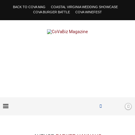
BACK TO COVA MAG
COASTAL VIRGINIA WEDDING SHOWCASE
COVA BURGER BATTLE
COVA WINEFEST