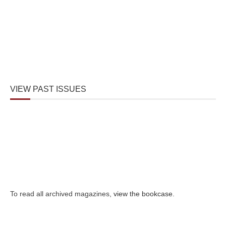
VIEW PAST ISSUES
To read all archived magazines,
view the bookcase
.