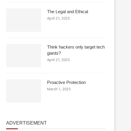
The Legal and Ethical
April 21, 2025
Think hackers only target tech
giants?
April 21, 2025
Proactive Protection
March 1, 2025
ADVERTISEMENT