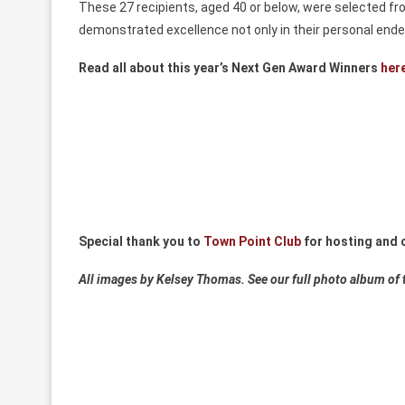
These 27 recipients, aged 40 or below, were selected fr
demonstrated excellence not only in their personal ende
Read all about this year’s Next Gen Award Winners
her
Special thank you to
Town Point Club
for hosting and c
All images by Kelsey Thomas. See our full photo album of 