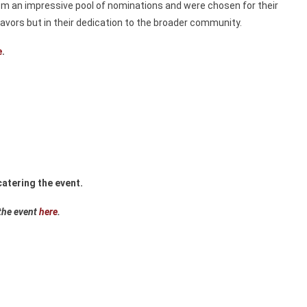
om an impressive pool of nominations and were chosen for their
avors but in their dedication to the broader community.
e
.
atering the event.
the event
here
.