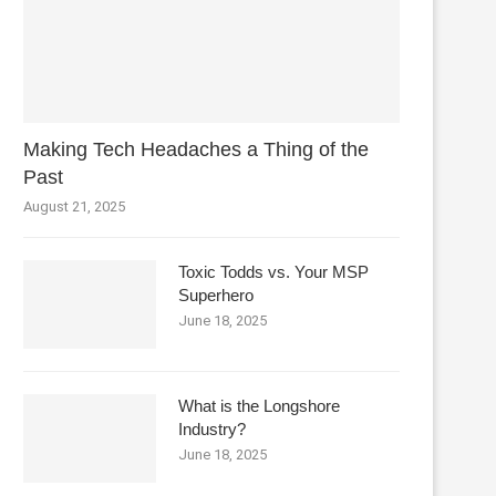
Making Tech Headaches a Thing of the
Past
August 21, 2025
Toxic Todds vs. Your MSP
Superhero
June 18, 2025
What is the Longshore
Industry?
June 18, 2025