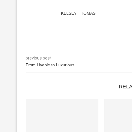
KELSEY THOMAS
previous post
From Livable to Luxurious
REL