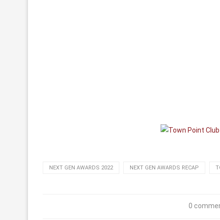
NEXT GEN AWARDS 2022
NEXT GEN AWARDS RECAP
T
0 comme