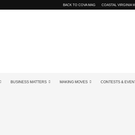
BACK TO COVA MAG
COASTAL VIRGINIA
BUSINESS MATTERS
MAKING MOVES
CONTESTS & EVEN