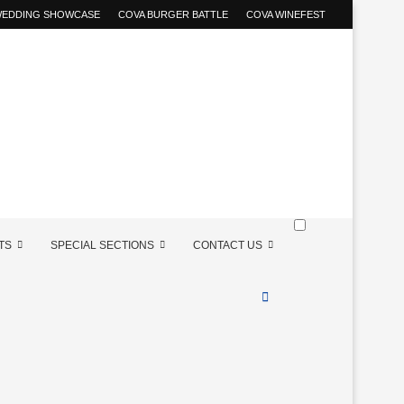
 WEDDING SHOWCASE
COVA BURGER BATTLE
COVA WINEFEST
TS
SPECIAL SECTIONS
CONTACT US