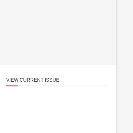
VIEW CURRENT ISSUE