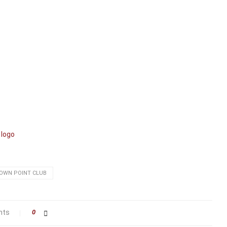
OWN POINT CLUB
nts
0