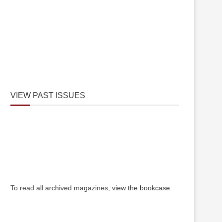
VIEW PAST ISSUES
To read all archived magazines,
view the bookcase
.