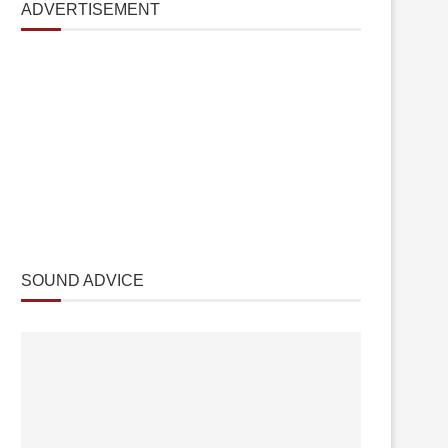
ADVERTISEMENT
SOUND ADVICE