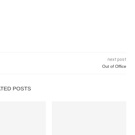
next post
Out of Office
ATED POSTS