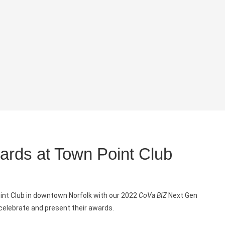
rds at Town Point Club
oint Club in downtown Norfolk with our 2022
CoVa BIZ
Next Gen
 celebrate and present their awards.