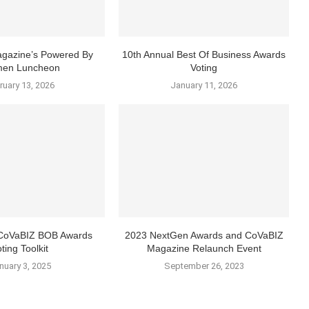
gazine’s Powered By
10th Annual Best Of Business Awards
en Luncheon
Voting
ruary 13, 2026
January 11, 2026
 CoVaBIZ BOB Awards
2023 NextGen Awards and CoVaBIZ
ting Toolkit
Magazine Relaunch Event
nuary 3, 2025
September 26, 2023