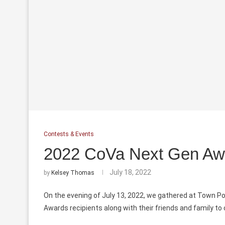
Contests & Events
2022 CoVa Next Gen Awa
July 18, 2022
by
Kelsey Thomas
On the evening of July 13, 2022, we gathered at Town P
Awards recipients along with their friends and family to