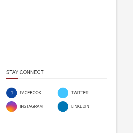
STAY CONNECT
FACEBOOK
TWITTER
INSTAGRAM
LINKEDIN