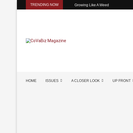
TRENDING NOW
Growing Like A Weed
HOME
ISSUES
A CLOSER LOOK
UP FRONT