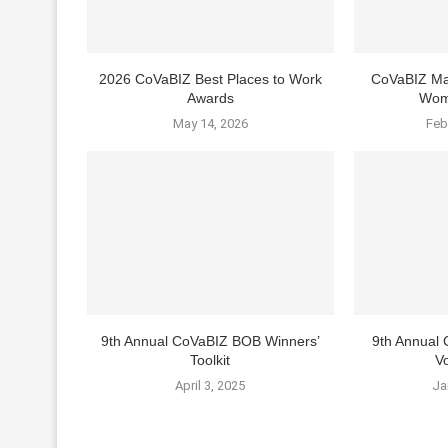
2026 CoVaBIZ Best Places to Work
CoVaBIZ Ma
Awards
Wom
May 14, 2026
Feb
9th Annual CoVaBIZ BOB Winners’
9th Annual
Toolkit
Vo
April 3, 2025
Ja