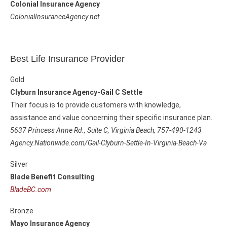
Colonial Insurance Agency
ColonialInsuranceAgency.net
Best Life Insurance Provider
Gold
Clyburn Insurance Agency-Gail C Settle
Their focus is to provide customers with knowledge,
assistance and value concerning their specific insurance plan.
5637 Princess Anne Rd., Suite C,
Virginia Beach, 757-490-1243
Agency.Nationwide.com/Gail-Clyburn-Settle-In-Virginia-Beach-Va
Silver
Blade Benefit Consulting
BladeBC.com
Bronze
Mayo Insurance Agency