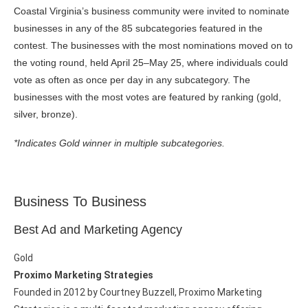
Coastal Virginia’s business community were invited to nominate
businesses in any of the 85 subcategories featured in the
contest. The businesses with the most nominations moved on to
the voting round, held April 25–May 25, where individuals could
vote as often as once per day in any subcategory. The
businesses with the most votes are featured by ranking (gold,
silver, bronze).
*Indicates Gold winner in multiple subcategories.
Business To Business
Best Ad and Marketing Agency
Gold
Proximo Marketing Strategies
Founded in 2012 by Courtney Buzzell, Proximo Marketing