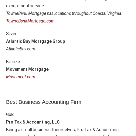
exceptional service.
TowneBank Mortgage has locations throughout Coastal Virginia.
TowneBankMortgage.com
Silver
Atlantic Bay Mortgage Group
AtlanticBay.com
Bronze
Movement Mortgage
Movement.com
Best Business Accounting Firm
Gold
Pro Tax & Accounting, LLC
Being a small business themselves, Pro Tax & Accounting