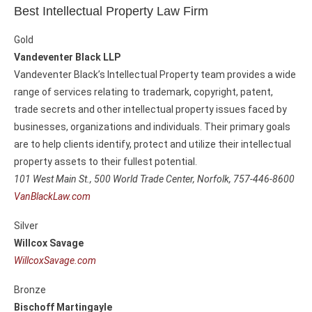
Best Intellectual Property Law Firm
Gold
Vandeventer Black LLP
Vandeventer Black’s Intellectual Property team provides a wide
range of services relating to trademark, copyright, patent,
trade secrets and other intellectual property issues faced by
businesses, organizations and individuals. Their primary goals
are to help clients identify, protect and utilize their intellectual
property assets to their fullest potential.
101 West Main St., 500 World Trade Center,
Norfolk, 757-446-8600
VanBlackLaw.com
Silver
Willcox Savage
WillcoxSavage.com
Bronze
Bischoff Martingayle