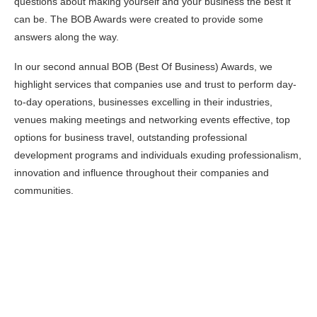
questions about making yourself and your business the best it
can be. The BOB Awards were created to provide some
answers along the way.
In our second annual BOB (Best Of Business) Awards, we
highlight services that companies use and trust to perform day-
to-day operations, businesses excelling in their industries,
venues making meetings and networking events effective, top
options for business travel, outstanding professional
development programs and individuals exuding professionalism,
innovation and influence throughout their companies and
communities.