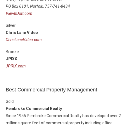
PO Box 6101,
Norfolk, 757-741-8434
ViewItDoIt.com
Silver
Chris Lane Video
ChrisLaneVideo.com
Bronze
JPIXX
JPIXX.com
Best Commercial Property Management
Gold
Pembroke Commercial Realty
Since 1955 Pembroke Commercial Realty has developed over 2
million square feet of commercial property including office