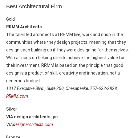
Best Architectural Firm
Gold
RRMM Architects
The talented architects at RRMM live, work and shop in the
communities where they design projects, meaning that they
design each building as if they were designing for themselves.
With a focus on helping clients achieve the highest value for
their investment, RRMM is based on the principle that good
design is a product of skill, creativity and innovation, not a
generous budget.
1317 Executive Blvd., Suite 200,
Chesapeake, 757-622-2828
RRMM.com
Silver
VIA design architects, pc
VIAdesignarchitects.com
Bronze