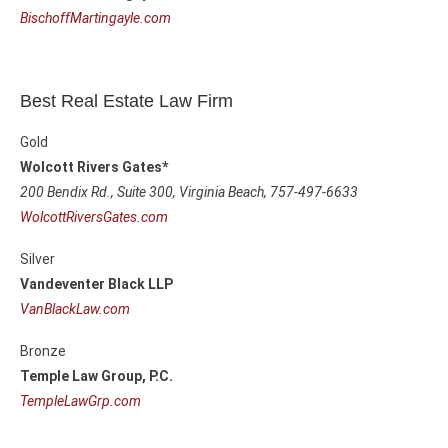
BischoffMartingayle.com
Best Real Estate Law Firm
Gold
Wolcott Rivers Gates*
200 Bendix Rd., Suite 300,
Virginia Beach, 757-497-6633
WolcottRiversGates.com
Silver
Vandeventer Black LLP
VanBlackLaw.com
Bronze
Temple Law Group, P.C.
TempleLawGrp.com