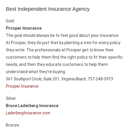
Best Independent Insurance Agency
Gold
Prosper Insurance
The goal should always be to feel good about your insurance.
At Prosper, they do just that by planting a tree for every policy
they write. The professionals at Prosper get to know their
customers to help them find the right policy to fit their specific
needs, and then they educate customers to help them
understand what they’re buying.
361 Southport Circle, Suite 201,
Virginia Beach, 757-248-5973
Prosper.Insurance
Silver
Bruce Laderberg Insurance
LaderbergInsurance.com
Bronze