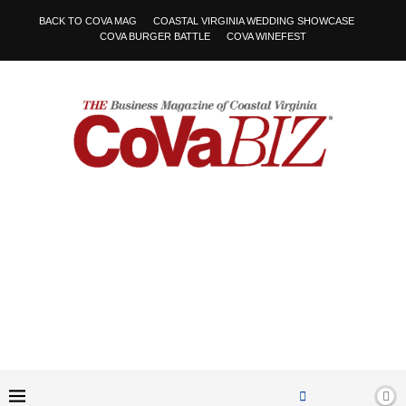
BACK TO COVA MAG
COASTAL VIRGINIA WEDDING SHOWCASE
COVA BURGER BATTLE
COVA WINEFEST