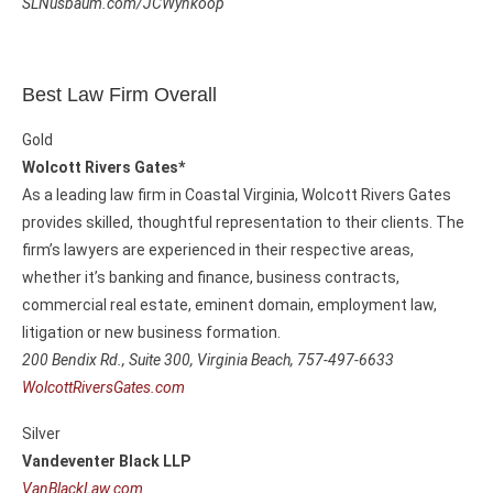
SLNusbaum.com/JCWynkoop
Best Law Firm Overall
Gold
Wolcott Rivers Gates*
As a leading law firm in Coastal Virginia, Wolcott Rivers Gates
provides skilled, thoughtful representation to their clients. The
firm’s lawyers are experienced in their respective areas,
whether it’s banking and finance, business contracts,
commercial real estate, eminent domain, employment law,
litigation or new business formation.
200 Bendix Rd., Suite 300,
Virginia Beach, 757-497-6633
WolcottRiversGates.com
Silver
Vandeventer Black LLP
VanBlackLaw.com