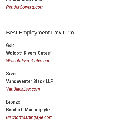
PenderCoward.com
Best Employment Law Firm
Gold
Wolcott Rivers Gates*
WolcottRiversGates.com
Silver
Vandeventer Black LLP
VanBlackLaw.com
Bronze
Bischoff Martingayle
BischoffMartingayle.com