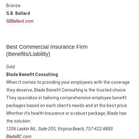
Bronze
S.B. Ballard
SBBallard.com
Best Commercial Insurance Firm
(Benefits/Liability)
Gold
Blade Benefit Consulting
When it comes to providing your employees with the coverage
they deserve, Blade Benefit Consulting is the trusted choice.
They specialize in tailoring comprehensive employee benefit
packages based on each client’s needs and at the best price.
Whether it’s health insurance or a robust package, Blade has
the solution.
1206 Laskin Rd., Suite 205,
Virginia Beach, 757-422-8880
BladeBC.com