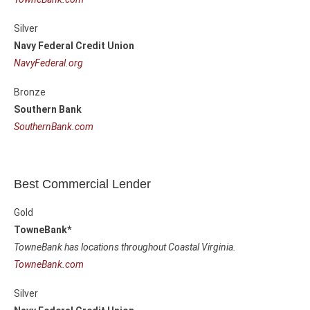
Silver
Navy Federal Credit Union
NavyFederal.org
Bronze
Southern Bank
SouthernBank.com
Best Commercial Lender
Gold
TowneBank*
TowneBank has locations throughout Coastal Virginia.
TowneBank.com
Silver