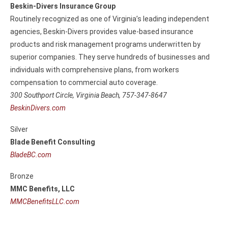
Beskin-Divers Insurance Group
Routinely recognized as one of Virginia’s leading independent
agencies, Beskin-Divers provides value-based insurance
products and risk management programs underwritten by
superior companies. They serve hundreds of businesses and
individuals with comprehensive plans, from workers
compensation to commercial auto coverage.
300 Southport Circle,
Virginia Beach, 757-347-8647
BeskinDivers.com
Silver
Blade Benefit Consulting
BladeBC.com
Bronze
MMC Benefits, LLC
MMCBenefitsLLC.com