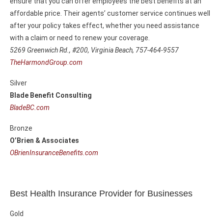
ensure that you can offer employees the best benefits at an
affordable price. Their agents’ customer service continues well
after your policy takes effect, whether you need assistance
with a claim or need to renew your coverage.
5269 Greenwich Rd., #200,
Virginia Beach, 757-464-9557
TheHarmondGroup.com
Silver
Blade Benefit Consulting
BladeBC.com
Bronze
O’Brien & Associates
OBrienInsuranceBenefits.com
Best Health Insurance Provider for Businesses
Gold