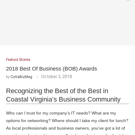
Feature Stories
2018 Best Of Business (BOB) Awards
October 2, 2018
by
CoVaBizMag
Recognizing the Best of the Best in
Coastal Virginia’s Business Community
Who can I trust for my company’s IT needs? What are my
options for networking? Where should I take my client for lunch?
As local professionals and business owners, you’ve got a lot of