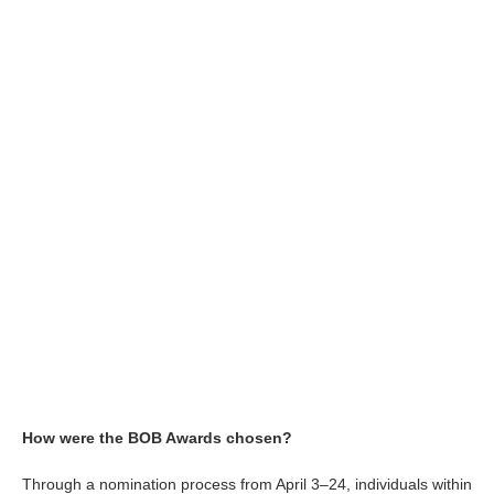
How were the BOB Awards chosen?
Through a nomination process from April 3–24, individuals within