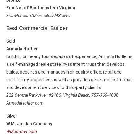
Bronze
FranNet of Southeastern Virginia
FranNet.com/Microsites/MSteiner
Best Commercial Builder
Gold
Armada Hoffler
Building on nearly four decades of experience, Armada Hoffler is
a self-managed real estate investment trust that develops,
builds, acquires and manages high quality office, retail and
multifamily properties, as well as provides general construction
and development services to third-party clients.
222 Central Park Ave., #2100, Virginia Beach, 757-366-4000
ArmadaHoffler.com
Silver
W.M. Jordan Company
WMJordan.com