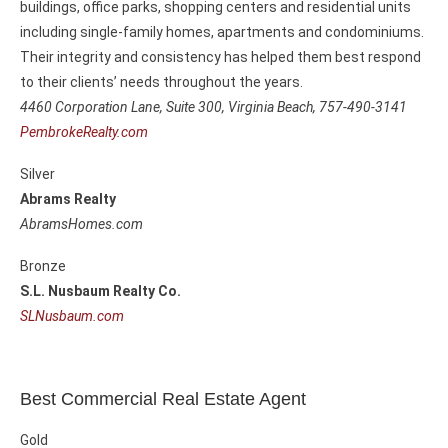
buildings, office parks, shopping centers and residential units
including single-family homes, apartments and condominiums.
Their integrity and consistency has helped them best respond
to their clients’ needs throughout the years.
4460 Corporation Lane, Suite 300,
Virginia Beach, 757-490-3141
PembrokeRealty.com
Silver
Abrams Realty
AbramsHomes.com
Bronze
S.L. Nusbaum Realty Co.
SLNusbaum.com
Best Commercial Real Estate Agent
Gold