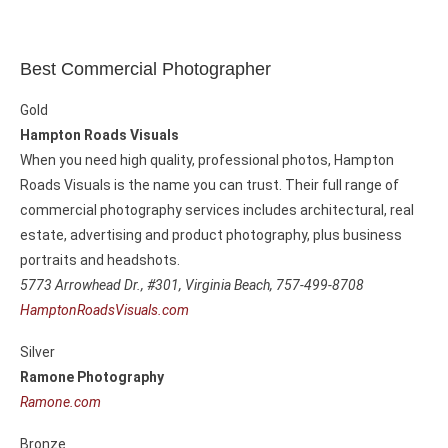
Best Commercial Photographer
Gold
Hampton Roads Visuals
When you need high quality, professional photos, Hampton
Roads Visuals is the name you can trust. Their full range of
commercial photography services includes architectural, real
estate, advertising and product photography, plus business
portraits and headshots.
5773 Arrowhead Dr., #301,
Virginia Beach, 757-499-8708
HamptonRoadsVisuals.com
Silver
Ramone Photography
Ramone.com
Bronze