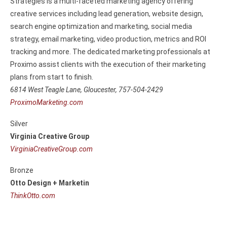
Strategies is a multi-faceted marketing agency offering
creative services including lead generation, website design,
search engine optimization and marketing, social media
strategy, email marketing, video production, metrics and ROI
tracking and more. The dedicated marketing professionals at
Proximo assist clients with the execution of their marketing
plans from start to finish.
6814 West Teagle Lane, Gloucester, 757-504-2429
ProximoMarketing.com
Silver
Virginia Creative Group
VirginiaCreativeGroup.com
Bronze
Otto Design + Marketin
ThinkOtto.com