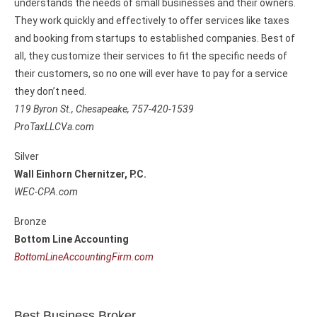
understands the needs of small businesses and their owners.
They work quickly and effectively to offer services like taxes
and booking from startups to established companies. Best of
all, they customize their services to fit the specific needs of
their customers, so no one will ever have to pay for a service
they don’t need.
119 Byron St.,
Chesapeake, 757-420-1539
ProTaxLLCVa.com
Silver
Wall Einhorn Chernitzer, P.C.
WEC-CPA.com
Bronze
Bottom Line Accounting
BottomLineAccountingFirm.com
Best Business Broker