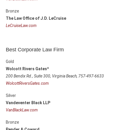
Bronze
The Law Office of J.D. LeCruise
LeCruiseLaw.com
Best Corporate Law Firm
Gold
Wolcott Rivers Gates*
200 Bendix Rd., Suite 300,
Virginia Beach, 757-497-6633
WolcottRiversGates.com
Silver
Vandeventer Black LLP
VanBlackLaw.com
Bronze
Pender & Coward