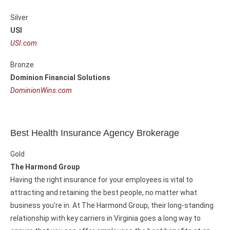
Silver
USI
USI.com
Bronze
Dominion Financial Solutions
DominionWins.com
Best Health Insurance Agency Brokerage
Gold
The Harmond Group
Having the right insurance for your employees is vital to
attracting and retaining the best people, no matter what
business you’re in. At The Harmond Group, their long-standing
relationship with key carriers in Virginia goes a long way to