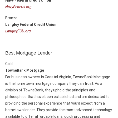
Navy Federal Credit Union
NavyFederal.org
Bronze
Langley Federal Credit Union
LangleyFCU.org
Best Mortgage Lender
Gold
TowneBank Mortgage
For business owners in Coastal Virginia, TowneBank Mortgage
is the hometown mortgage company they can trust. As a
division of TowneBank, they uphold the principles and
philosophies that have been established and are dedicated to
providing the personal experience that you’d expect from a
hometown lender. They provide the most advanced technology
available to offer affordable loans, quick processing and