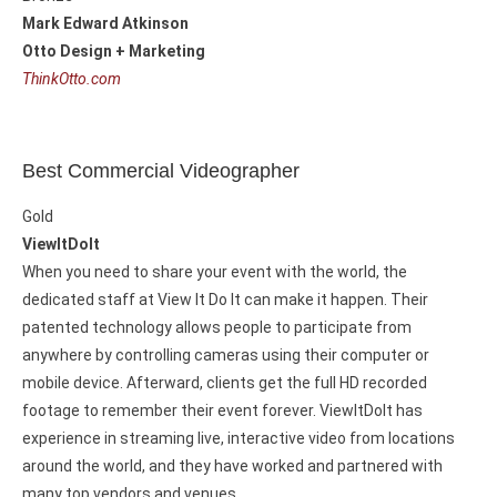
Mark Edward Atkinson
Otto Design + Marketing
ThinkOtto.com
Best Commercial Videographer
Gold
ViewItDoIt
When you need to share your event with the world, the
dedicated staff at View It Do It can make it happen. Their
patented technology allows people to participate from
anywhere by controlling cameras using their computer or
mobile device. Afterward, clients get the full HD recorded
footage to remember their event forever. ViewItDoIt has
experience in streaming live, interactive video from locations
around the world, and they have worked and partnered with
many top vendors and venues.