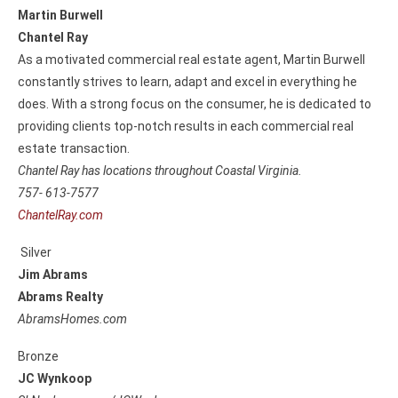
Martin Burwell
Chantel Ray
As a motivated commercial real estate agent, Martin Burwell
constantly strives to learn, adapt and excel in everything he
does. With a strong focus on the consumer, he is dedicated to
providing clients top-notch results in each commercial real
estate transaction.
Chantel Ray has locations throughout Coastal Virginia.
757- 613-7577
ChantelRay.com
Silver
Jim Abrams
Abrams Realty
AbramsHomes.com
Bronze
JC Wynkoop