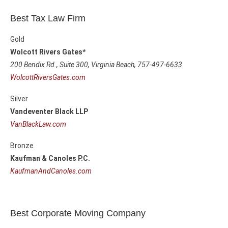
Best Tax Law Firm
Gold
Wolcott Rivers Gates*
200 Bendix Rd., Suite 300,
Virginia Beach, 757-497-6633
WolcottRiversGates.com
Silver
Vandeventer Black LLP
VanBlackLaw.com
Bronze
Kaufman & Canoles P.C.
KaufmanAndCanoles.com
Best Corporate Moving Company