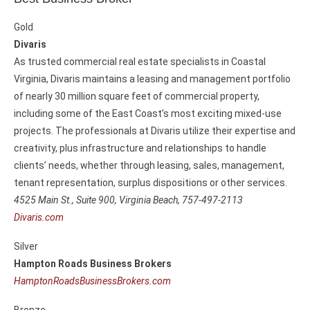
Gold
Divaris
As trusted commercial real estate specialists in Coastal
Virginia, Divaris maintains a leasing and management portfolio
of nearly 30 million square feet of commercial property,
including some of the East Coast’s most exciting mixed-use
projects. The professionals at Divaris utilize their expertise and
creativity, plus infrastructure and relationships to handle
clients’ needs, whether through leasing, sales, management,
tenant representation, surplus dispositions or other services.
4525 Main St., Suite 900,
Virginia Beach, 757-497-2113
Divaris.com
Silver
Hampton Roads Business Brokers
HamptonRoadsBusinessBrokers.com