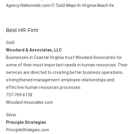
Agency.Nationwide.com/C-Todd-Mayo-In-Virginia-Beach-Va
Best HR Firm
Gold
Woodard & Associates, LLC
Businesses in Coastal Virginia trust Woodard Associates for
some of their most important needs in human resources. Their
services are directed to creating better business operations,
strengthened management-employee relationships and
effective human resources processes.
757-769-6138
Woodard-Associates.com
Silver
Principle Strategies
PrincipleStrategies.com