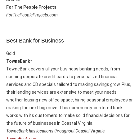
For The People Projects
ForThePeopleProjects.com
Best Bank for Business
Gold
TowneBank*
TowneBank covers all your business banking needs, from
opening corporate credit cards to personalized financial
services and CD specials tailored to making savings grow. Plus,
their lending services are extensive to meet your needs,
whether leasing new office space, hiring seasonal employees or
making the next big move. This community-centered bank
works with its customers to make solid financial decisions for
the future of businesses in Coastal Virginia.
TowneBank has locations throughout Coastal Virginia.
TowneBank.com