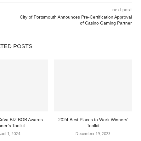
next post
City of Portsmouth Announces Pre-Certification Approval
of Casino Gaming Partner
ATED POSTS
 CoVa BIZ BOB Awards
2024 Best Places to Work Winners’
ner’s Toolkit
Toolkit
pril 1, 2024
December 19, 2023