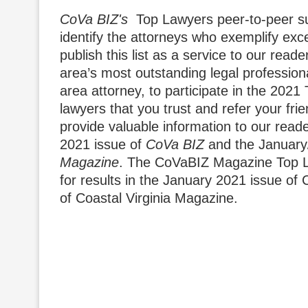
CoVa BIZ's
Top Lawyers peer-to-peer sur
identify the attorneys who exemplify exce
publish this list as a service to our rea
area’s most outstanding legal profession
area attorney, to participate in the 202
lawyers that you trust and refer your fr
provide valuable information to our reade
2021 issue of
CoVa BIZ
and the January
Magazine
. The CoVaBIZ Magazine Top L
for results in the January 2021 issue o
of Coastal Virginia Magazine.