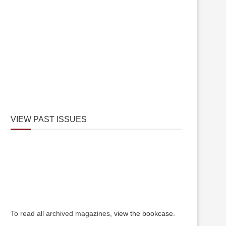
VIEW PAST ISSUES
To read all archived magazines,
view the bookcase
.