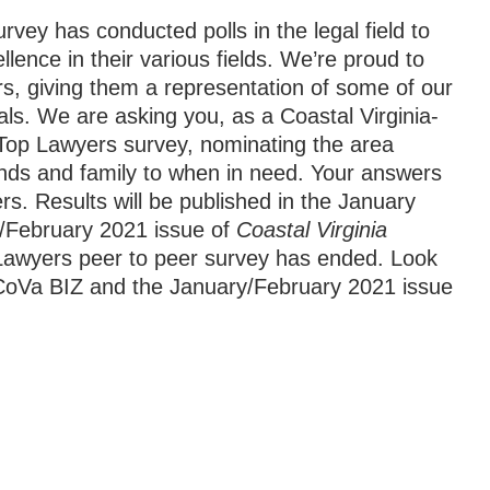
vey has conducted polls in the legal field to
llence in their various fields. We’re proud to
ders, giving them a representation of some of our
als. We are asking you, as a Coastal Virginia-
1 Top Lawyers survey, nominating the area
iends and family to when in need. Your answers
rs. Results will be published in the January
/February 2021 issue of
Coastal Virginia
awyers peer to peer survey has ended. Look
f CoVa BIZ and the January/February 2021 issue