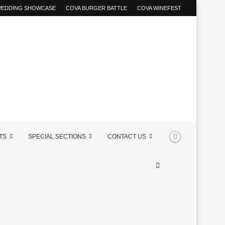
 WEDDING SHOWCASE
COVA BURGER BATTLE
COVA WINEFEST
TS
SPECIAL SECTIONS
CONTACT US