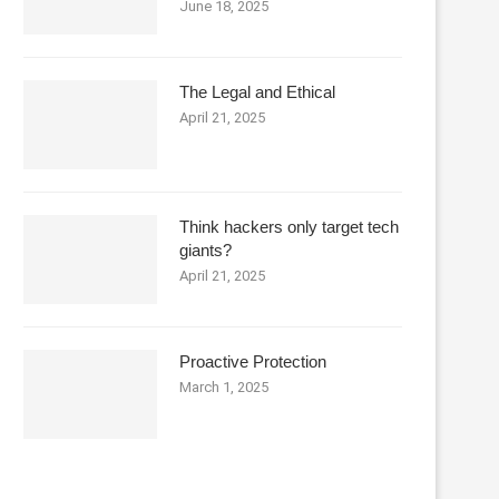
June 18, 2025
The Legal and Ethical
April 21, 2025
Think hackers only target tech
giants?
April 21, 2025
Proactive Protection
March 1, 2025