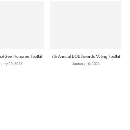
xtGen Honoree Toolkit
7th Annual BOB Awards Voting Toolkit
uary 29, 2023
January 16, 2023