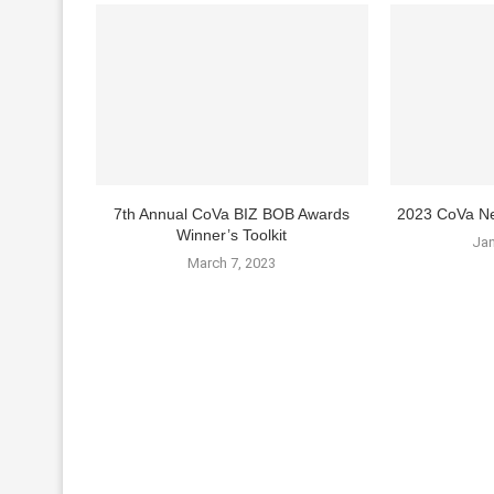
7th Annual CoVa BIZ BOB Awards
2023 CoVa Ne
Winner’s Toolkit
Jan
March 7, 2023