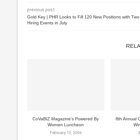
previous post
Gold Key | PHR Looks to Fill 120 New Positions with Two
Hiring Events in July
REL
CoVaBIZ Magazine’s Powered By
8th Annual
Women Luncheon
Win
February 13, 2026
A