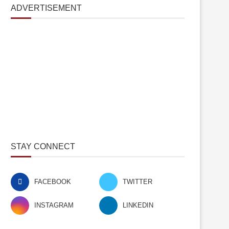
ADVERTISEMENT
STAY CONNECT
FACEBOOK
TWITTER
INSTAGRAM
LINKEDIN