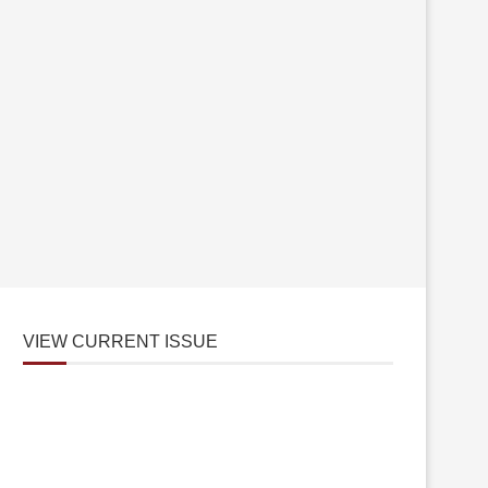
VIEW CURRENT ISSUE