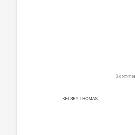
0 comme
KELSEY THOMAS