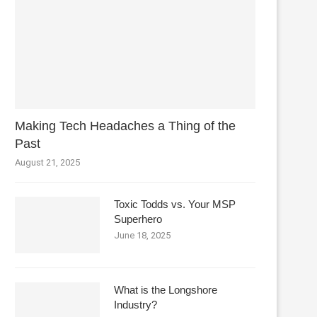
Making Tech Headaches a Thing of the
Past
August 21, 2025
Toxic Todds vs. Your MSP
Superhero
June 18, 2025
What is the Longshore
Industry?