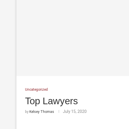
Uncategorized
Top Lawyers
July 15, 2020
by
Kelsey Thomas