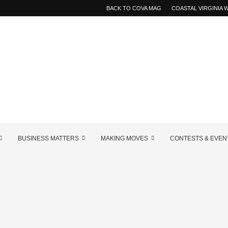
BACK TO COVA MAG
COASTAL VIRGINIA
BUSINESS MATTERS
MAKING MOVES
CONTESTS & EVEN