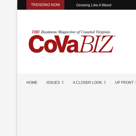
TRENDING NOW
Growing Like A Weed
HOME
ISSUES
A CLOSER LOOK
UP FRONT