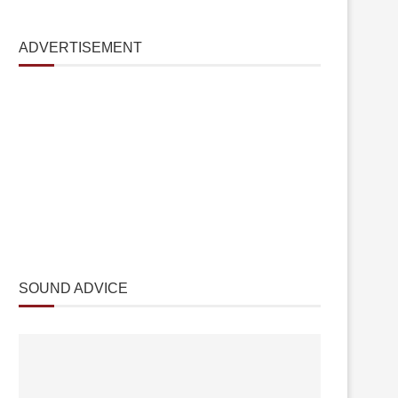
ADVERTISEMENT
SOUND ADVICE