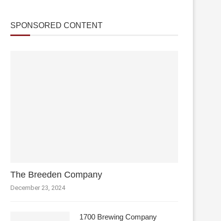
SPONSORED CONTENT
The Breeden Company
December 23, 2024
1700 Brewing Company