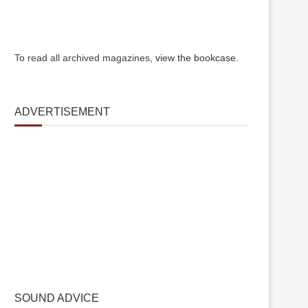
To read all archived magazines,
view the bookcase
.
ADVERTISEMENT
SOUND ADVICE