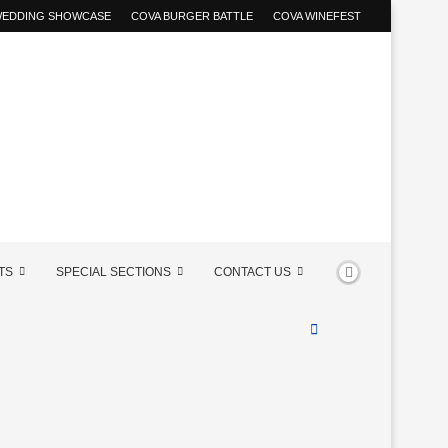
 WEDDING SHOWCASE
COVA BURGER BATTLE
COVA WINEFEST
TS
SPECIAL SECTIONS
CONTACT US