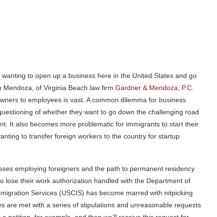
rs, wanting to open up a business here in the United States and go
n Mendoza, of Virginia Beach law firm
Gardner & Mendoza, P.C.
wners to employees is vast. A common dilemma for business
questioning of whether they want to go down the challenging road
nt. It also becomes more problematic for immigrants to start their
ting to transfer foreign workers to the country for startup
nesses employing foreigners and the path to permanent residency
to lose their work authorization handled with the Department of
mmigration Services (USCIS) has become marred with nitpicking
ses are met with a series of stipulations and unreasonable requests
t a petition, for example, and then we’ll receive this request for