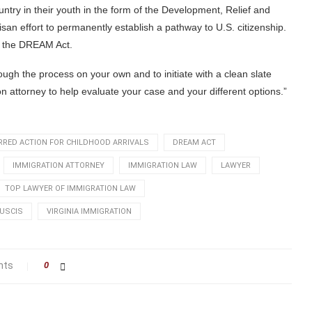
ntry in their youth in the form of the Development, Relief and
san effort to permanently establish a pathway to U.S. citizenship.
or the DREAM Act.
ugh the process on your own and to initiate with a clean slate
on attorney to help evaluate your case and your different options.”
RRED ACTION FOR CHILDHOOD ARRIVALS
DREAM ACT
IMMIGRATION ATTORNEY
IMMIGRATION LAW
LAWYER
TOP LAWYER OF IMMIGRATION LAW
USCIS
VIRGINIA IMMIGRATION
nts
0