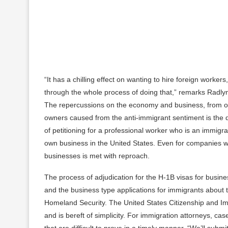
“It has a chilling effect on wanting to hire foreign worke
through the whole process of doing that,” remarks Radly
The repercussions on the economy and business, from o
owners caused from the anti-immigrant sentiment is the 
of petitioning for a professional worker who is an immigra
own business in the United States. Even for companies wan
businesses is met with reproach.
The process of adjudication for the H-1B visas for busi
and the business type applications for immigrants about 
Homeland Security. The United States Citizenship and I
and is bereft of simplicity. For immigration attorneys, ca
that are difficult to prove in a timely manner. “We’ll submi