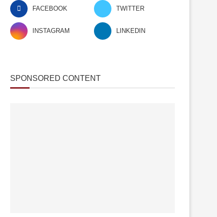
FACEBOOK
TWITTER
INSTAGRAM
LINKEDIN
SPONSORED CONTENT