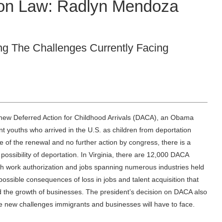
ion Law: Radlyn Mendoza
g The Challenges Currently Facing
new Deferred Action for Childhood Arrivals (DACA), an Obama
t youths who arrived in the U.S. as children from deportation
 of the renewal and no further action by congress, there is a
possibility of deportation. In Virginia, there are 12,000 DACA
th work authorization and jobs spanning numerous industries held
possible consequences of loss in jobs and talent acquisition that
the growth of businesses. The president’s decision on DACA also
he new challenges immigrants and businesses will have to face.