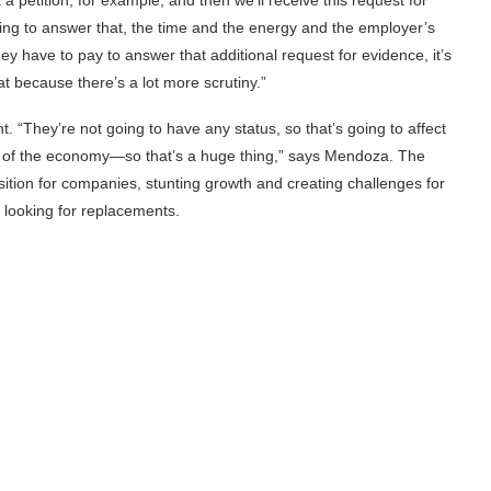
ng to answer that, the time and the energy and the employer’s
y have to pay to answer that additional request for evidence, it’s
at because there’s a lot more scrutiny.”
“They’re not going to have any status, so that’s going to affect
art of the economy—so that’s a huge thing,” says Mendoza. The
isition for companies, stunting growth and creating challenges for
 looking for replacements.