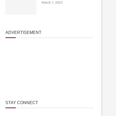
March 1, 2025
ADVERTISEMENT
STAY CONNECT