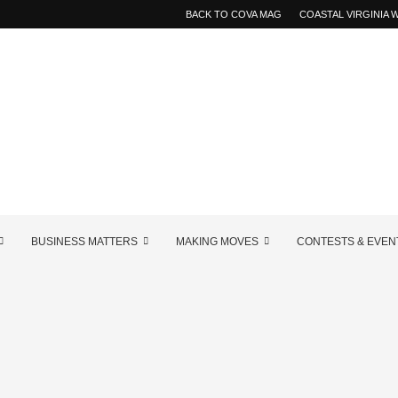
BACK TO COVA MAG
COASTAL VIRGINIA
BUSINESS MATTERS
MAKING MOVES
CONTESTS & EVEN