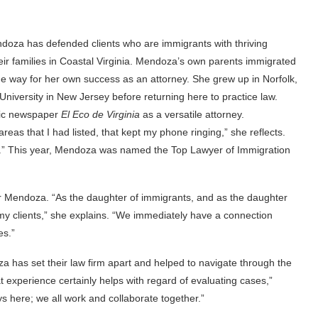
Mendoza has defended clients who are immigrants with thriving
r families in Coastal Virginia. Mendoza’s own parents immigrated
the way for her own success as an attorney. She grew up in Norfolk,
niversity in New Jersey before returning here to practice law.
anic newspaper
El Eco de Virginia
as a versatile attorney.
reas that I had listed, that kept my phone ringing,” she reflects.
ith it.” This year, Mendoza was named the Top Lawyer of Immigration
or Mendoza. “As the daughter of immigrants, and as the daughter
 my clients,” she explains. “We immediately have a connection
es.”
 has set their law firm apart and helped to navigate through the
 experience certainly helps with regard of evaluating cases,”
here; we all work and collaborate together.”