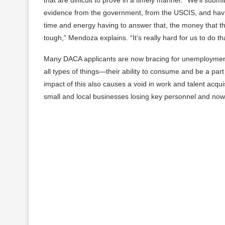
evidence from the government, from the USCIS, and havi
time and energy having to answer that, the money that the
tough,” Mendoza explains. “It’s really hard for us to do th
Many DACA applicants are now bracing for unemployment. 
all types of things—their ability to consume and be a p
impact of this also causes a void in work and talent acqu
small and local businesses losing key personnel and now