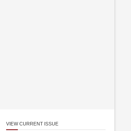
VIEW CURRENT ISSUE