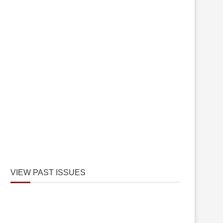
VIEW PAST ISSUES