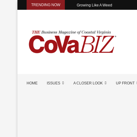
TRENDING NOW
Growing Like A Weed
HOME
ISSUES
A CLOSER LOOK
UP FRONT