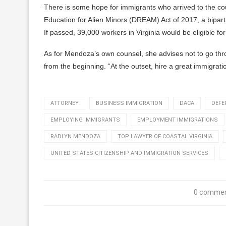
There is some hope for immigrants who arrived to the cou
Education for Alien Minors (DREAM) Act of 2017, a biparti
If passed, 39,000 workers in Virginia would be eligible f
As for Mendoza’s own counsel, she advises not to go thro
from the beginning. “At the outset, hire a great immigrati
ATTORNEY
BUSINESS IMMIGRATION
DACA
DEFE
EMPLOYING IMMIGRANTS
EMPLOYMENT IMMIGRATIONS
RADLYN MENDOZA
TOP LAWYER OF COASTAL VIRGINIA
UNITED STATES CITIZENSHIP AND IMMIGRATION SERVICES
0 comme