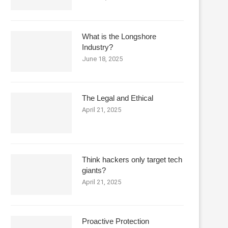
What is the Longshore
Industry?
June 18, 2025
The Legal and Ethical
April 21, 2025
Think hackers only target tech
giants?
April 21, 2025
Proactive Protection