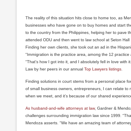
The reality of this situation hits close to home too, as 
businesses who have gone on to buy homes and start thei
to the country from the Philippines, helping her to pave 
attended ODU and then went to law school at Seton Hall U
Finding her own clients, she took out an ad in the Hisp
“Immigration is the practice area, among the 12 practice a
“That’s how I got into it, and I absolutely fell in love w
Law by her peers in our annual
Top Lawyers listings
.
Finding solutions in court stems from a personal place f
of small business owners, entrepreneurs, I can relate to
when we meet, and it’s because of our shared experienc
As husband-and-wife attorneys at law
, Gardner & Mendoza
challenges surrounding immigration law since 1999. “That
Mendoza asserts. “We have an amazing team of attorneys 