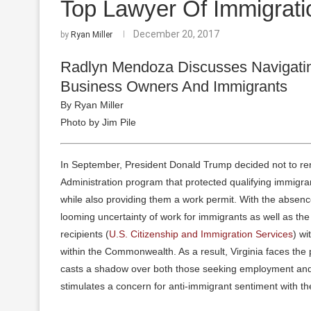
Top Lawyer Of Immigrat
December 20, 2017
by
Ryan Miller
Radlyn Mendoza Discusses Navigatin
Business Owners And Immigrants
By Ryan Miller
Photo by Jim Pile
In September, President Donald Trump decided not to re
Administration program that protected qualifying immigran
while also providing them a work permit. With the absence
looming uncertainty of work for immigrants as well as the 
recipients (
U.S. Citizenship and Immigration Services
) wi
within the Commonwealth. As a result, Virginia faces the 
casts a shadow over both those seeking employment and 
stimulates a concern for anti-immigrant sentiment with t