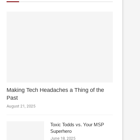
Making Tech Headaches a Thing of the
Past
August 21, 2025
Toxic Todds vs. Your MSP
Superhero
June 18, 2025