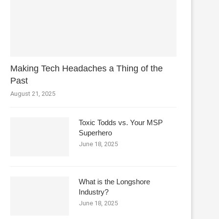
Making Tech Headaches a Thing of the
Past
August 21, 2025
Toxic Todds vs. Your MSP
Superhero
June 18, 2025
What is the Longshore
Industry?
June 18, 2025