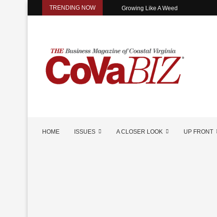
TRENDING NOW
Growing Like A Weed
HOME
ISSUES
A CLOSER LOOK
UP FRONT