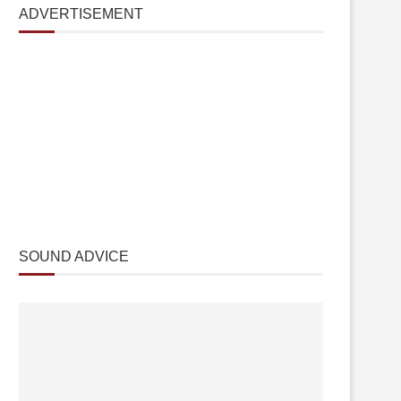
ADVERTISEMENT
SOUND ADVICE