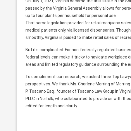
On July 1, 2021, Virginia became the first state in the So
passed by the Virginia General Assembly allows for pers
up to four plants per household for personal use.
That same legislation provided for retail marijuana sales t
medical patients only, via licensed dispensaries. Though
smoothly, Virginia is poised to make retail sales of recre
But it’s complicated. For non-federally regulated busine
federal levels can make it tricky to navigate workplace d
areas and limited regulatory guidance surrounding the 
To complement our research, we asked three Top Lawyer
perspectives. We thank Ms. Charlene Morring of Morring
P. Toscano Esq., founder of Toscano Law Group in Virgini
PLLC in Norfolk, who collaborated to provide us with t
edited for length and clarity.