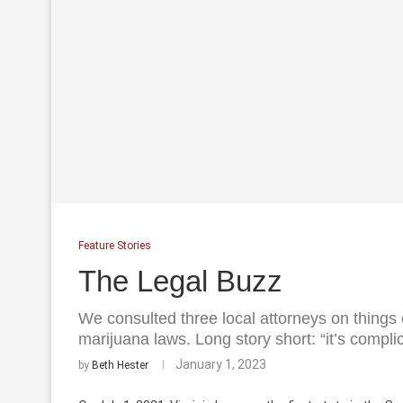
Feature Stories
The Legal Buzz
We consulted three local attorneys on things
marijuana laws. Long story short: “it’s compli
January 1, 2023
by
Beth Hester