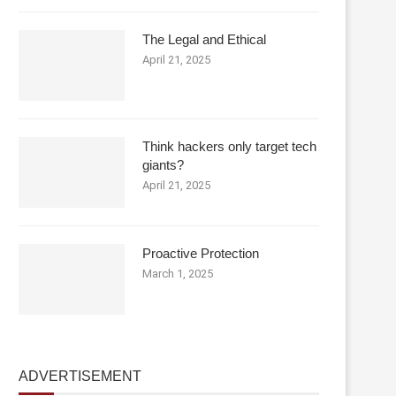
The Legal and Ethical
April 21, 2025
Think hackers only target tech
giants?
April 21, 2025
Proactive Protection
March 1, 2025
ADVERTISEMENT