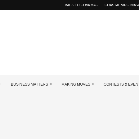
BACK TO COVA MAG
COASTAL VIRGINIA
BUSINESS MATTERS
MAKING MOVES
CONTESTS & EVEN