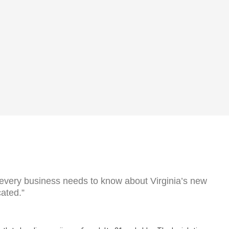
 every business needs to know about Virginia’s new
cated.”