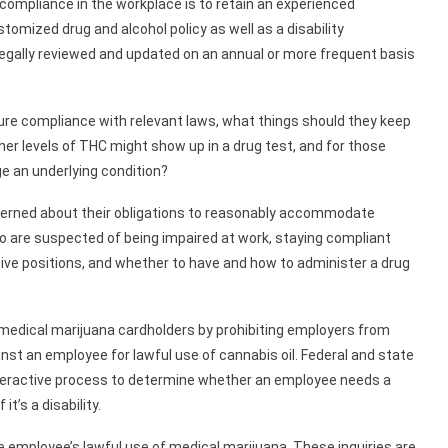
compliance in the workplace is to retain an experienced
omized drug and alcohol policy as well as a disability
legally reviewed and updated on an annual or more frequent basis
sure compliance with relevant laws, what things should they keep
r levels of THC might show up in a drug test, and for those
 an underlying condition?
ncerned about their obligations to reasonably accommodate
 are suspected of being impaired at work, staying compliant
tive positions, and whether to have and how to administer a drug
 medical marijuana cardholders by prohibiting employers from
inst an employee for lawful use of cannabis oil. Federal and state
interactive process to determine whether an employee needs a
t’s a disability.
 employee’s lawful use of medical marijuana. These inquiries are