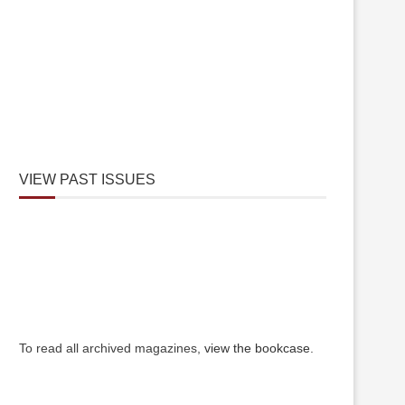
VIEW PAST ISSUES
To read all archived magazines,
view the bookcase
.