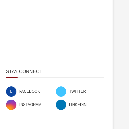
STAY CONNECT
FACEBOOK
TWITTER
INSTAGRAM
LINKEDIN