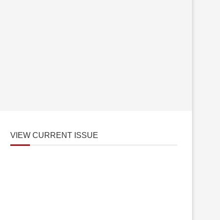
VIEW CURRENT ISSUE