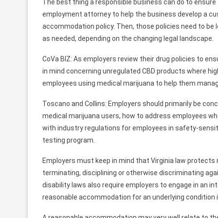
The best thing a responsible business can do to ensure 
employment attorney to help the business develop a cust
accommodation policy. Then, those policies need to be 
as needed, depending on the changing legal landscape.
CoVa BIZ: As employers review their drug policies to en
in mind concerning unregulated CBD products where highe
employees using medical marijuana to help them manage
Toscano and Collins: Employers should primarily be co
medical marijuana users, how to address employees who
with industry regulations for employees in safety-sensi
testing program.
Employers must keep in mind that Virginia law protects
terminating, disciplining or otherwise discriminating aga
disability laws also require employers to engage in an 
reasonable accommodation for an underlying condition if i
A reasonable accommodation may very well relate to the