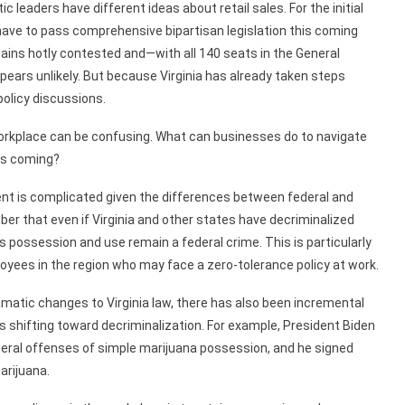
c leaders have different ideas about retail sales. For the initial
 have to pass comprehensive bipartisan legislation this coming
ains hotly contested and—with all 140 seats in the General
ears unlikely. But because Virginia has already taken steps
policy discussions.
orkplace can be confusing. What can businesses do to navigate
t’s coming?
nt is complicated given the differences between federal and
r that even if Virginia and other states have decriminalized
s possession and use remain a federal crime. This is particularly
loyees in the region who may face a zero-tolerance policy at work.
amatic changes to Virginia law, there has also been incremental
 is shifting toward decriminalization. For example, President Biden
ederal offenses of simple marijuana possession, and he signed
arijuana.