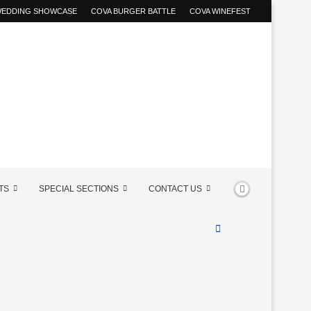
 WEDDING SHOWCASE
COVA BURGER BATTLE
COVA WINEFEST
TS
SPECIAL SECTIONS
CONTACT US