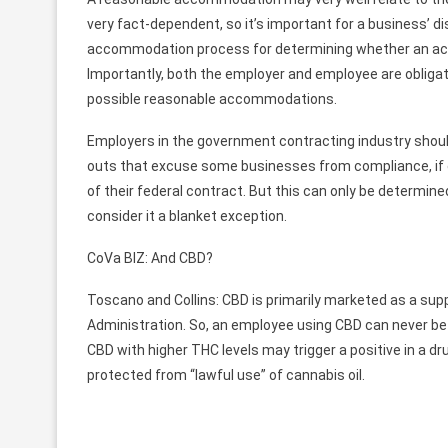
very fact-dependent, so it’s important for a business’ d
accommodation process for determining whether an ac
Importantly, both the employer and employee are obligate
possible reasonable accommodations.
Employers in the government contracting industry should
outs that excuse some businesses from compliance, if co
of their federal contract. But this can only be determin
consider it a blanket exception.
CoVa BIZ: And CBD?
Toscano and Collins: CBD is primarily marketed as a supp
Administration. So, an employee using CBD can never be 
CBD with higher THC levels may trigger a positive in a d
protected from “lawful use” of cannabis oil.