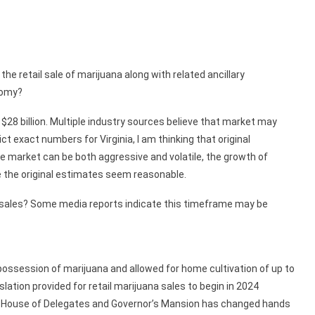
e retail sale of marijuana along with related ancillary
nomy?
 $28 billion. Multiple industry sources believe that market may
ict exact numbers for Virginia, I am thinking that original
he market can be both aggressive and volatile, the growth of
ke the original estimates seem reasonable.
etail sales? Some media reports indicate this timeframe may be
ossession of marijuana and allowed for home cultivation of up to
slation provided for retail marijuana sales to begin in 2024
he House of Delegates and Governor’s Mansion has changed hands