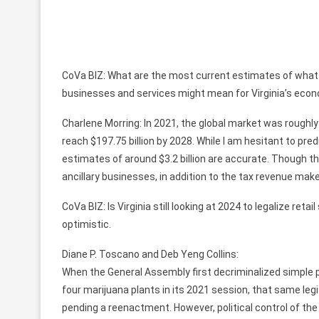
CoVa BIZ: What are the most current estimates of what th
businesses and services might mean for Virginia’s eco
Charlene Morring: In 2021, the global market was roughly
reach $197.75 billion by 2028. While I am hesitant to pred
estimates of around $3.2 billion are accurate. Though t
ancillary businesses, in addition to the tax revenue ma
CoVa BIZ: Is Virginia still looking at 2024 to legalize r
optimistic.
Diane P. Toscano and Deb Yeng Collins:
When the General Assembly first decriminalized simple p
four marijuana plants in its 2021 session, that same legi
pending a reenactment. However, political control of t