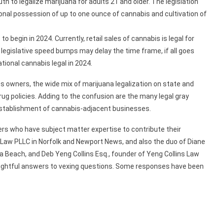
uth to legalize marijuana for adults 21 and older. The legislation
onal possession of up to one ounce of cannabis and cultivation of
o begin in 2024. Currently, retail sales of cannabis is legal for
 legislative speed bumps may delay the time frame, if all goes
ational cannabis legal in 2024.
ss owners, the wide mix of marijuana legalization on state and
rug policies. Adding to the confusion are the many legal gray
establishment of cannabis-adjacent businesses.
s who have subject matter expertise to contribute their
 Law PLLC in Norfolk and Newport News, and also the duo of Diane
a Beach, and Deb Yeng Collins Esq., founder of Yeng Collins Law
houghtful answers to vexing questions. Some responses have been