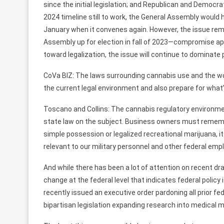
since the initial legislation; and Republican and Democrati
2024 timeline still to work, the General Assembly would
January when it convenes again. However, the issue rem
Assembly up for election in fall of 2023—compromise app
toward legalization, the issue will continue to dominate 
CoVa BIZ: The laws surrounding cannabis use and the w
the current legal environment and also prepare for wha
Toscano and Collins: The cannabis regulatory environme
state law on the subject. Business owners must remembe
simple possession or legalized recreational marijuana, it
relevant to our military personnel and other federal emp
And while there has been a lot of attention on recent dr
change at the federal level that indicates federal policy
recently issued an executive order pardoning all prior f
bipartisan legislation expanding research into medical m