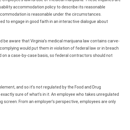
isability accommodation policy to describe its reasonable
commodation is reasonable under the circumstances.
d to engage in good faith in an interactive dialogue about
 be aware that Virginia’s medical marijuana law contains carve-
mplying would put them in violation of federal law or in breach
ed on a case-by-case basis, so federal contractors should not
lement, and so it’s not regulated by the Food and Drug
exactly sure of what’s in it. An employee who takes unregulated
rug screen. From an employer’s perspective, employees are only