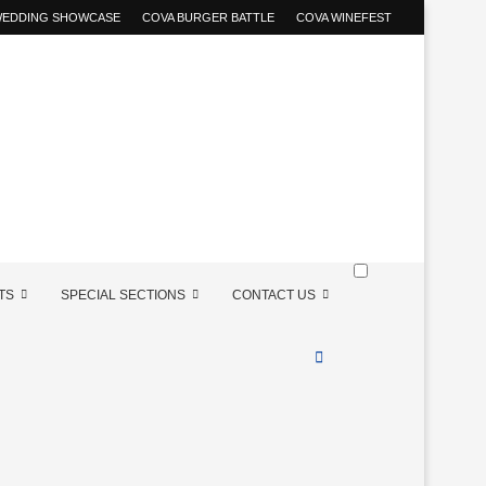
 WEDDING SHOWCASE
COVA BURGER BATTLE
COVA WINEFEST
TS
SPECIAL SECTIONS
CONTACT US