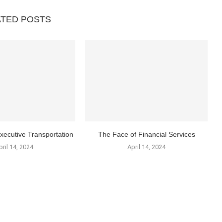
ATED POSTS
xecutive Transportation
The Face of Financial Services
pril 14, 2024
April 14, 2024