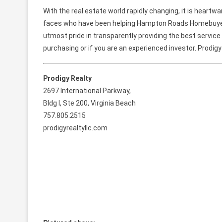
With the real estate world rapidly changing, it is heart
faces who have been helping Hampton Roads Homebuyers 
utmost pride in transparently providing the best service 
purchasing or if you are an experienced investor. Prodigy
Prodigy Realty
2697 International Parkway,
Bldg I, Ste 200, Virginia Beach
757.805.2515
prodigyrealtyllc.com