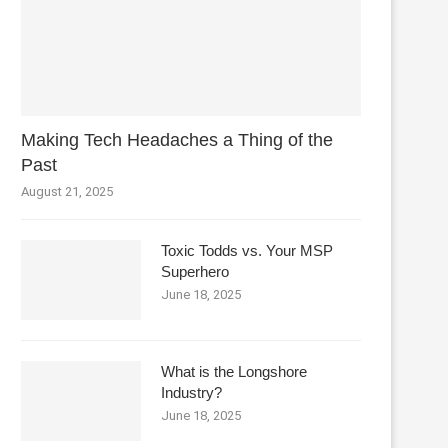
Making Tech Headaches a Thing of the
Past
August 21, 2025
Toxic Todds vs. Your MSP
Superhero
June 18, 2025
What is the Longshore
Industry?
June 18, 2025