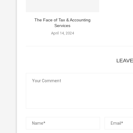
The Face of Tax & Accounting
Services
April 14, 2024
LEAV