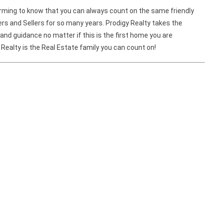
warming to know that you can always count on the same friendly
and Sellers for so many years. Prodigy Realty takes the
and guidance no matter if this is the first home you are
 Realty is the Real Estate family you can count on!