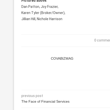
Pictured above:
Dan Patton, Joy Frazier,
Karen Tyler (Broker/Owner),
Jillian Hill, Nichole Harrison
0 comme
COVABIZMAG
previous post
The Face of Financial Services