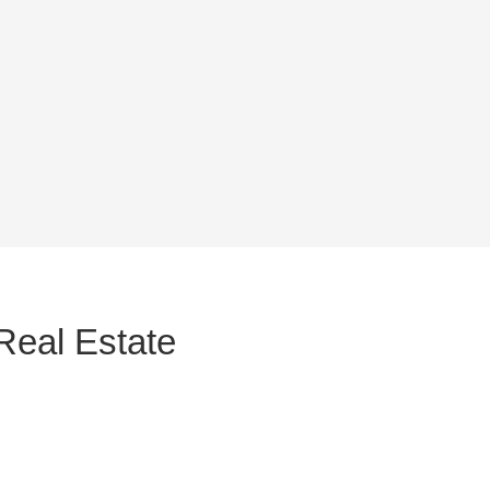
Real Estate