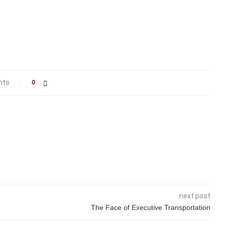
nts
0
next post
The Face of Executive Transportation