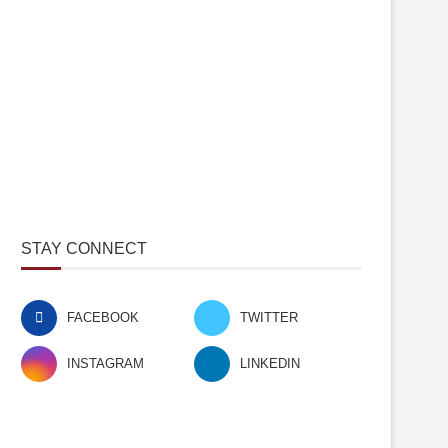
STAY CONNECT
FACEBOOK
TWITTER
INSTAGRAM
LINKEDIN