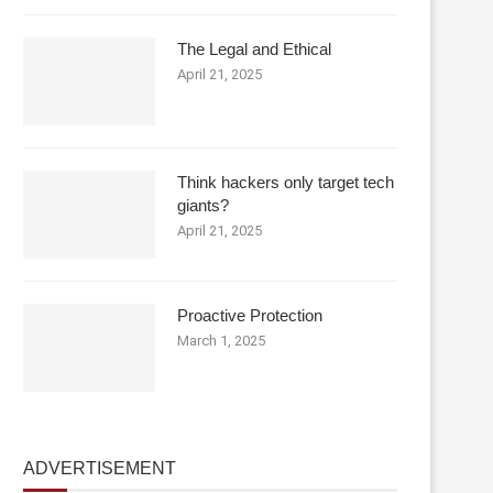
The Legal and Ethical
April 21, 2025
Think hackers only target tech
giants?
April 21, 2025
Proactive Protection
March 1, 2025
ADVERTISEMENT