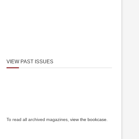
VIEW PAST ISSUES
To read all archived magazines,
view the bookcase
.