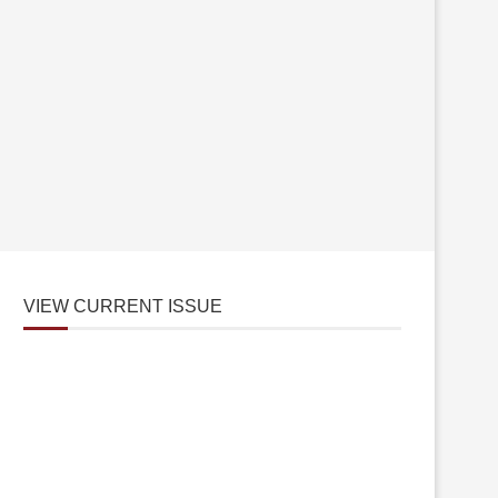
VIEW CURRENT ISSUE