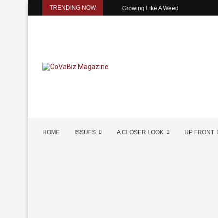
TRENDING NOW
Growing Like A Weed
HOME
ISSUES
A CLOSER LOOK
UP FRONT