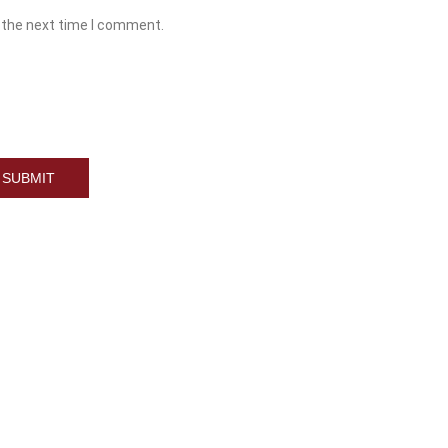
 the next time I comment.