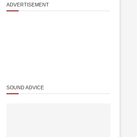
ADVERTISEMENT
SOUND ADVICE