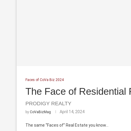
Faces of CoVa Biz 2024
The Face of Residential 
PRODIGY REALTY
April 14, 2024
by
CoVaBizMag
The same “Faces of” Real Estate you know...