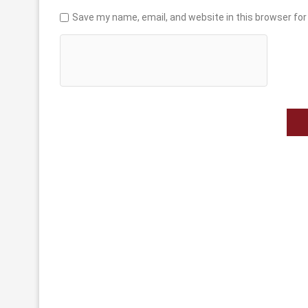
Save my name, email, and website in this browser for