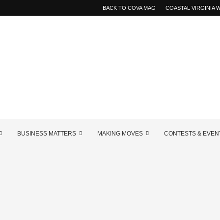
BACK TO COVA MAG
COASTAL VIRGINIA
BUSINESS MATTERS
MAKING MOVES
CONTESTS & EVEN