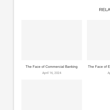
REL
The Face of Commercial Banking
The Face of E
April 16, 2024
A