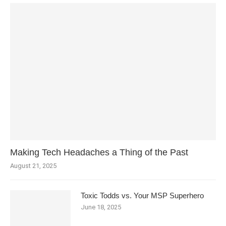
Making Tech Headaches a Thing of the Past
August 21, 2025
Toxic Todds vs. Your MSP Superhero
June 18, 2025