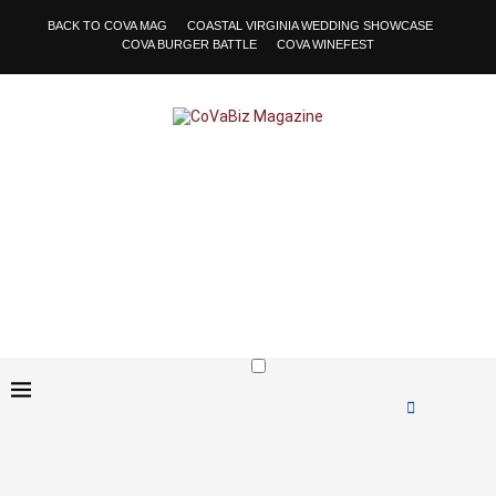
BACK TO COVA MAG
COASTAL VIRGINIA WEDDING SHOWCASE
COVA BURGER BATTLE
COVA WINEFEST