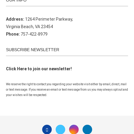
OUR INFO
Address:
1264 Perimeter Parkway,
Virginia Beach, VA 23454
Phone:
757-422-8979
SUBSCRIBE NEWSLETTER
Click Here to join our newsletter!
We reserve the right to contact you regarding your website visit either by email, direct, mail
or text message. If you receive an email or text message from us you may always opt out and
your wishes will be respected.