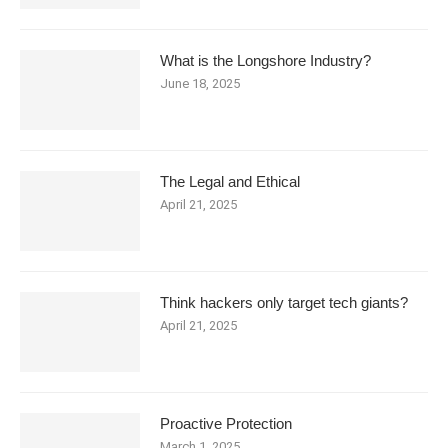
What is the Longshore Industry?
June 18, 2025
The Legal and Ethical
April 21, 2025
Think hackers only target tech giants?
April 21, 2025
Proactive Protection
March 1, 2025