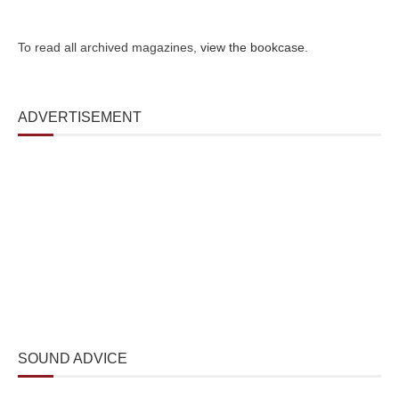
To read all archived magazines,
view the bookcase
.
ADVERTISEMENT
SOUND ADVICE