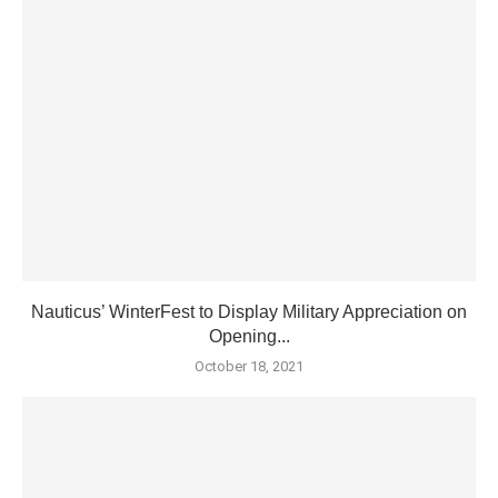
Nauticus’ WinterFest to Display Military Appreciation on
Opening...
October 18, 2021