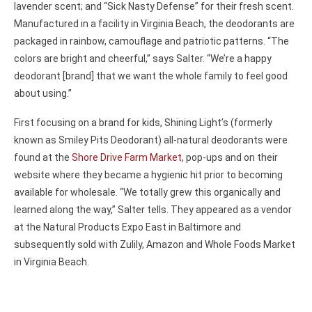
lavender scent; and “Sick Nasty Defense” for their fresh scent.
Manufactured in a facility in Virginia Beach, the deodorants are
packaged in rainbow, camouflage and patriotic patterns. “The
colors are bright and cheerful,” says Salter. “We’re a happy
deodorant [brand] that we want the whole family to feel good
about using.”
First focusing on a brand for kids, Shining Light’s (formerly
known as Smiley Pits Deodorant) all-natural deodorants were
found at the
Shore Drive Farm Market
, pop-ups and on their
website where they became a hygienic hit prior to becoming
available for wholesale. “We totally grew this organically and
learned along the way,” Salter tells. They appeared as a vendor
at the Natural Products Expo East in Baltimore and
subsequently sold with Zulily, Amazon and Whole Foods Market
in Virginia Beach.