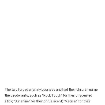
The two forged a family business and had their children name
the deodorants, such as “Rock Tough” for their unscented
stick; “Sunshine” for their citrus scent; “Magical” for their