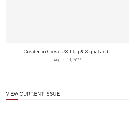
Created in CoVa: US Flag & Signal and...
August 11, 2022
VIEW CURRENT ISSUE