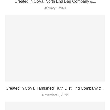
Created in CoVa: North End Bag Company &...
January 1, 2023
Created in CoVa: Tarnished Truth Distilling Company &...
November 1, 2022