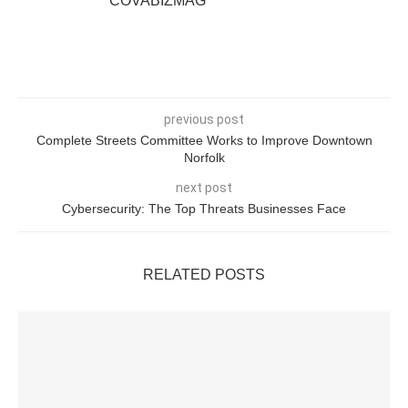
COVABIZMAG
previous post
Complete Streets Committee Works to Improve Downtown
Norfolk
next post
Cybersecurity: The Top Threats Businesses Face
RELATED POSTS