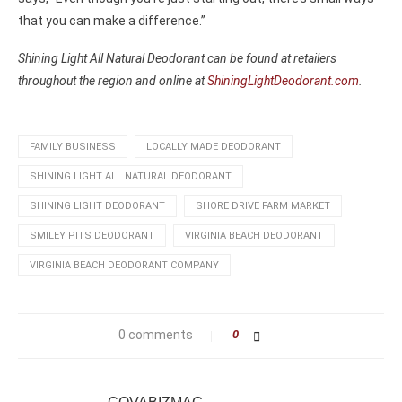
that you can make a difference.”
Shining Light All Natural Deodorant can be found at retailers
throughout the region and online at
ShiningLightDeodorant.com
.
FAMILY BUSINESS
LOCALLY MADE DEODORANT
SHINING LIGHT ALL NATURAL DEODORANT
SHINING LIGHT DEODORANT
SHORE DRIVE FARM MARKET
SMILEY PITS DEODORANT
VIRGINIA BEACH DEODORANT
VIRGINIA BEACH DEODORANT COMPANY
0 comments
0