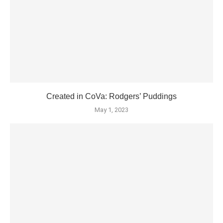
Created in CoVa: Rodgers’ Puddings
May 1, 2023