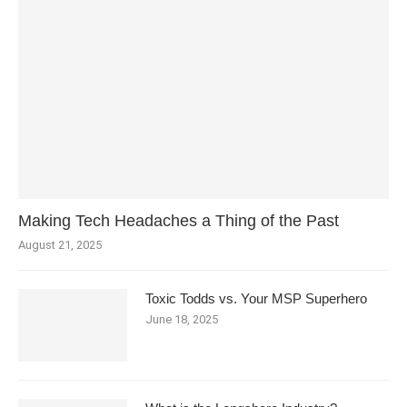
Making Tech Headaches a Thing of the Past
August 21, 2025
Toxic Todds vs. Your MSP Superhero
June 18, 2025