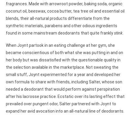
fragrances. Made with arrowroot powder, baking soda, organic
coconut oil, beeswax, cocoa butter, tea tree oil and essential oil
blends, their all-natural products differentiate from the
synthetic materials, parabens and other odious ingredients
found in some mainstream deodorants that quite frankly
stink
.
When Joynt partook in an eating challenge at her gym, she
became conscientious of both what she was putting in and on
her body but was dissatisfied with the questionable quality in
the selection available in the marketplace. Not sweating the
small stuff, Joynt experimented for a year and developed her
own formula to share with friends, including Salter, whose son
needed a deodorant that would perform against perspiration
after his lacrosse practice. Ecstatic over its lasting effect that
prevailed over pungent odor, Salter partnered with Joynt to
expand her avid avocation into an all-natural line of deodorants.