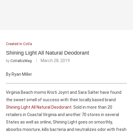
Created in CoVa
Shining Light All Natural Deodorant
March 28, 2019
by
CoVaBizMag
By Ryan Miller
Virginia Beach moms Kristi Joynt and Sara Salter have found
the sweet smell of success with their locally based brand
Shining Light All Natural Deodorant
. Sold in more than 20
retailers in Coastal Virginia and another 70 stores in several
States as well as online, Shining Light goes on smoothly,
absorbs moisture, kills bacteria and neutralizes odor with fresh