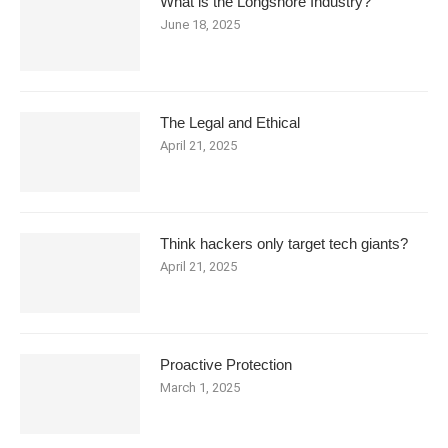
What is the Longshore Industry?
June 18, 2025
The Legal and Ethical
April 21, 2025
Think hackers only target tech giants?
April 21, 2025
Proactive Protection
March 1, 2025