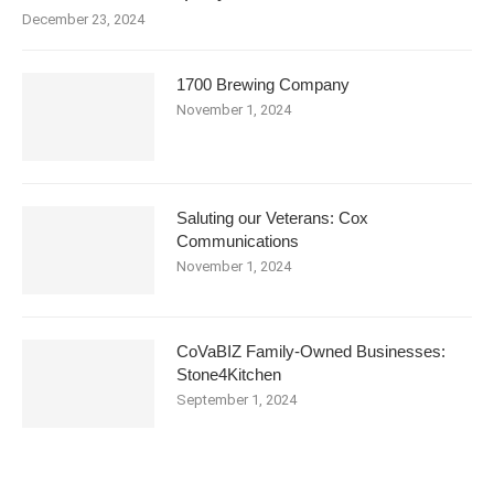
December 23, 2024
1700 Brewing Company
November 1, 2024
Saluting our Veterans: Cox
Communications
November 1, 2024
CoVaBIZ Family-Owned Businesses:
Stone4Kitchen
September 1, 2024