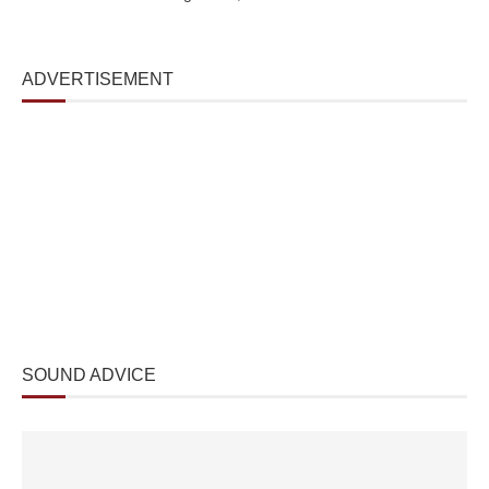
ADVERTISEMENT
SOUND ADVICE