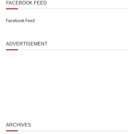
FACEBOOK FEED
Facebook Feed
ADVERTISEMENT
ARCHIVES