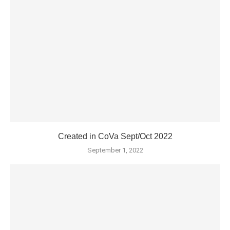
Created in CoVa Sept/Oct 2022
September 1, 2022