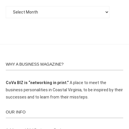
WHY A BUSINESS MAGAZINE?
CoVa BIZ is “networking in print.”
A place to meet the
business personalities in Coastal Virginia, to be inspired by their
successes and to learn from their missteps.
OUR INFO