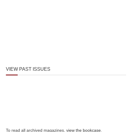
VIEW PAST ISSUES
To read all archived magazines,
view the bookcase
.