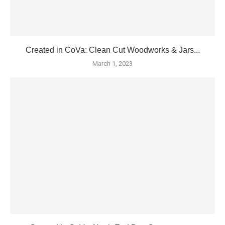
Created in CoVa: Clean Cut Woodworks & Jars...
March 1, 2023