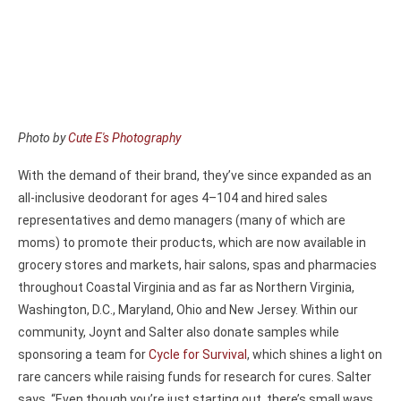
Photo by
Cute E's Photography
With the demand of their brand, they’ve since expanded as an
all-inclusive deodorant for ages 4–104 and hired sales
representatives and demo managers (many of which are
moms) to promote their products, which are now available in
grocery stores and markets, hair salons, spas and pharmacies
throughout Coastal Virginia and as far as Northern Virginia,
Washington, D.C., Maryland, Ohio and New Jersey. Within our
community, Joynt and Salter also donate samples while
sponsoring a team for
Cycle for Survival
, which shines a light on
rare cancers while raising funds for research for cures. Salter
says, “Even though you’re just starting out, there’s small ways