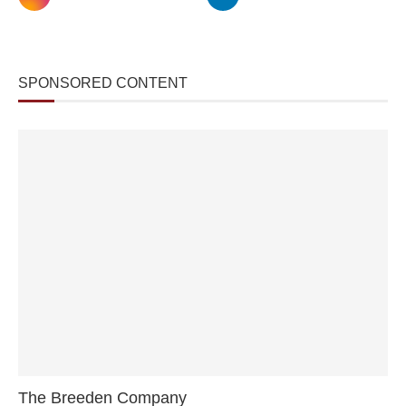
SPONSORED CONTENT
The Breeden Company