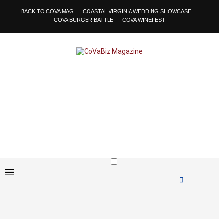
BACK TO COVA MAG
COASTAL VIRGINIA WEDDING SHOWCASE
COVA BURGER BATTLE
COVA WINEFEST