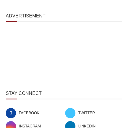
ADVERTISEMENT
STAY CONNECT
FACEBOOK
TWITTER
INSTAGRAM
LINKEDIN