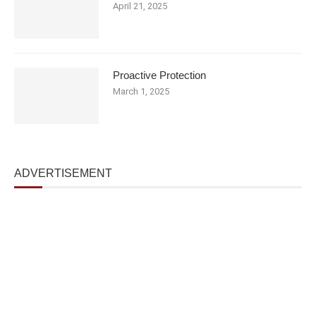
April 21, 2025
Proactive Protection
March 1, 2025
ADVERTISEMENT