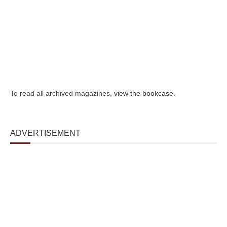
To read all archived magazines,
view the bookcase
.
ADVERTISEMENT