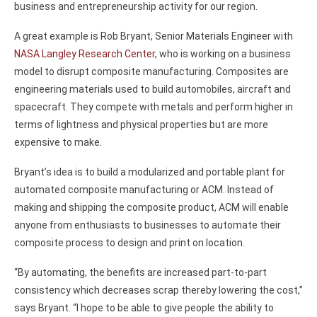
business and entrepreneurship activity for our region.
A great example is Rob Bryant, Senior Materials Engineer with
NASA Langley Research Center
, who is working on a business
model to disrupt composite manufacturing. Composites are
engineering materials used to build automobiles, aircraft and
spacecraft. They compete with metals and perform higher in
terms of lightness and physical properties but are more
expensive to make.
Bryant’s idea is to build a modularized and portable plant for
automated composite manufacturing or ACM. Instead of
making and shipping the composite product, ACM will enable
anyone from enthusiasts to businesses to automate their
composite process to design and print on location.
“By automating, the benefits are increased part-to-part
consistency which decreases scrap thereby lowering the cost,”
says Bryant. “I hope to be able to give people the ability to