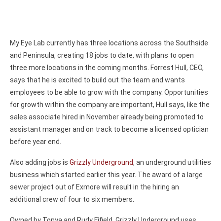
My Eye Lab currently has three locations across the Southside
and Peninsula, creating 18 jobs to date, with plans to open
three more locations in the coming months. Forrest Hull, CEO,
says that he is excited to build out the team and wants
employees to be able to grow with the company. Opportunities
for growth within the company are important, Hull says, like the
sales associate hired in November already being promoted to
assistant manager and on track to become a licensed optician
before year end.
Also adding jobs is
Grizzly Underground
, an underground utilities
business which started earlier this year. The award of a large
sewer project out of Exmore will result in the hiring an
additional crew of four to six members.
Owned by Tonya and Rudy Fifield, Grizzly Underground uses