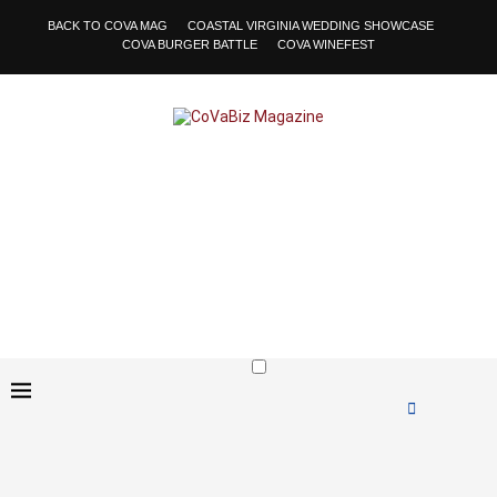
BACK TO COVA MAG
COASTAL VIRGINIA WEDDING SHOWCASE
COVA BURGER BATTLE
COVA WINEFEST