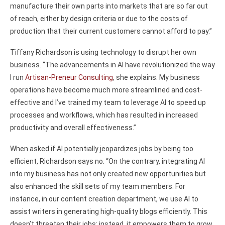
manufacture their own parts into markets that are so far out
of reach, either by design criteria or due to the costs of
production that their current customers cannot afford to pay.”
Tiffany Richardson is using technology to disrupt her own
business. “The advancements in AI have revolutionized the way
I run
Artisan-Preneur Consulting
, she explains. My business
operations have become much more streamlined and cost-
effective and I’ve trained my team to leverage AI to speed up
processes and workflows, which has resulted in increased
productivity and overall effectiveness.”
When asked if AI potentially jeopardizes jobs by being too
efficient, Richardson says no. “On the contrary, integrating AI
into my business has not only created new opportunities but
also enhanced the skill sets of my team members. For
instance, in our content creation department, we use AI to
assist writers in generating high-quality blogs efficiently. This
doesn’t threaten their jobs; instead, it empowers them to grow