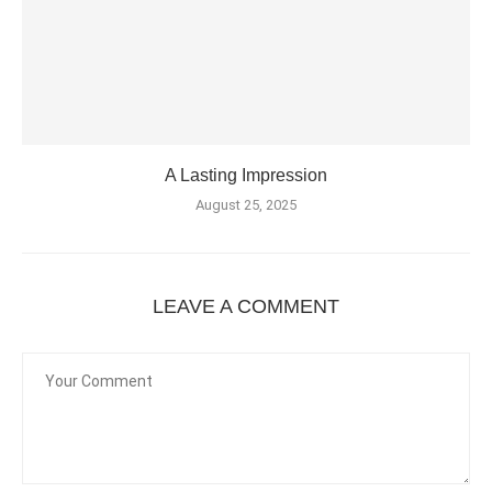
A Lasting Impression
August 25, 2025
LEAVE A COMMENT