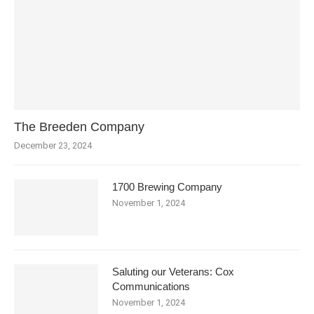
The Breeden Company
December 23, 2024
1700 Brewing Company
November 1, 2024
Saluting our Veterans: Cox
Communications
November 1, 2024