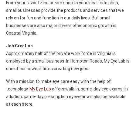
From your favorite ice cream shop to your local auto shop,
small businesses provide the products and services that we
rely on for fun and function in our daily lives. But small
businesses are also major drivers of economic growth in
Coastal Virginia.
Job Creation
Approximately half of the private work force in Virginia is
employed by a small business. In Hampton Roads, My Eye Lab is
one of our newest firms creating new jobs.
With a mission to make eye care easy with the help of
technology,
My Eye Lab
offers walk-in, same-day eye exams. In
addition, same-day prescription eyewear will also be available
at each store.