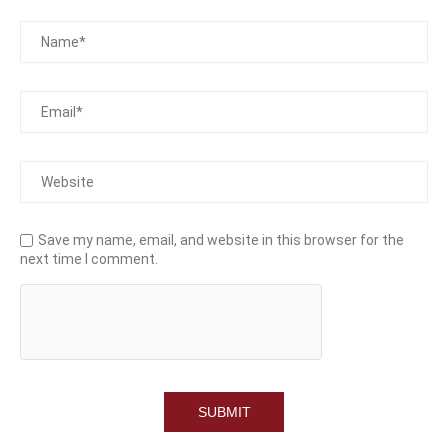
Save my name, email, and website in this browser for the
next time I comment.