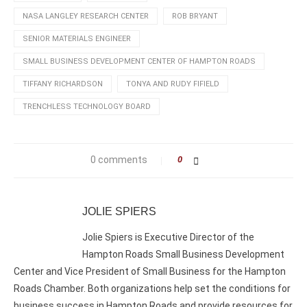
NASA LANGLEY RESEARCH CENTER
ROB BRYANT
SENIOR MATERIALS ENGINEER
SMALL BUSINESS DEVELOPMENT CENTER OF HAMPTON ROADS
TIFFANY RICHARDSON
TONYA AND RUDY FIFIELD
TRENCHLESS TECHNOLOGY BOARD
0 comments
0
JOLIE SPIERS
Jolie Spiers is Executive Director of the
Hampton Roads Small Business Development
Center and Vice President of Small Business for the Hampton
Roads Chamber. Both organizations help set the conditions for
business success in Hampton Roads and provide resources for