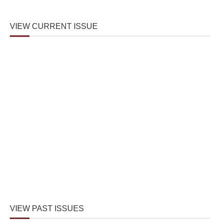
VIEW CURRENT ISSUE
VIEW PAST ISSUES