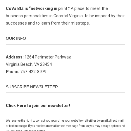
CoVa BIZ is “networking in print.”
A place to meet the
business personalities in Coastal Virginia, to be inspired by their
successes and to learn from their missteps.
OUR INFO
Address:
1264 Perimeter Parkway,
Virginia Beach, VA 23454
Phone:
757-422-8979
SUBSCRIBE NEWSLETTER
Click Here to join our newsletter!
We reserve the right to contact you regarding your website visit either by email, direct, mail
or text message. If you receive an email or text message from us you may always opt out and