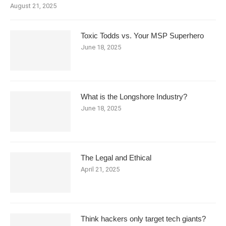
August 21, 2025
Toxic Todds vs. Your MSP Superhero
June 18, 2025
What is the Longshore Industry?
June 18, 2025
The Legal and Ethical
April 21, 2025
Think hackers only target tech giants?