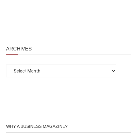
ARCHIVES
WHY A BUSINESS MAGAZINE?