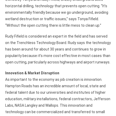
horizontal drilling, technology that prevents open cutting. “It’s
environmentally friendly because we go underground, avoiding
wetland destruction or traffic issues,” says Tonya Fifield.
“Without the open cutting there is little mess to clean up.”
Rudy Fifield is considered an expert in the field and has served
on the Trenchless Technology Board. Rudy says the technology
has been around for about 30 years and continues to grow in
popularity because it’s more cost effective in most cases than
open cutting, particularly across highways and airport runways.
Innovation & Market Disruption
As important to the economy as job creation is innovation.
Hampton Roads has an incredible amount of local, state and
federal talent due to our universities and institutes of higher
education, military installations, federal contractors, Jefferson
Labs, NASA Langley and Wallops. This innovation and
technology can be commercialized and transferred to small