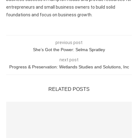
entrepreneurs and small business owners to build solid
foundations and focus on business growth.
previous post
She’s Got the Power: Selma Spratley
next post
Progress & Preservation: Wetlands Studies and Solutions, Inc
RELATED POSTS