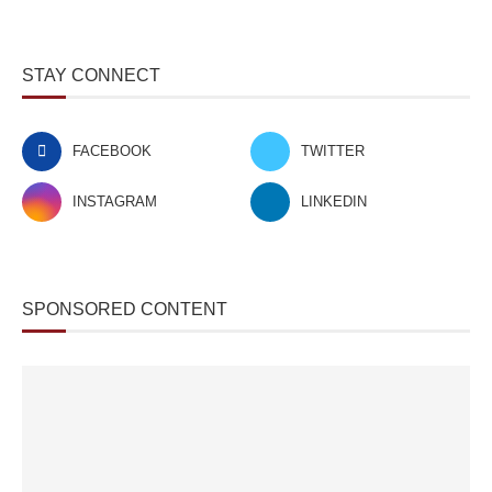
STAY CONNECT
FACEBOOK
TWITTER
INSTAGRAM
LINKEDIN
SPONSORED CONTENT