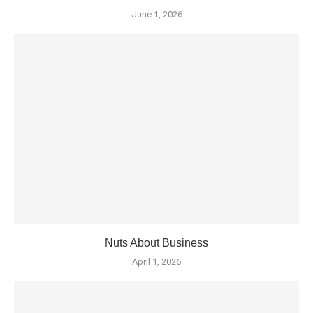
June 1, 2026
Nuts About Business
April 1, 2026