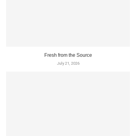
Fresh from the Source
July 21, 2026