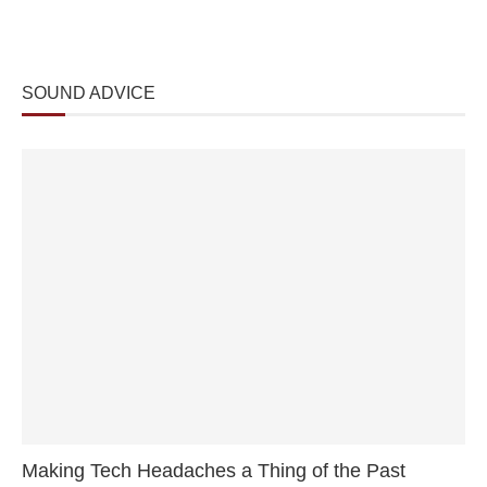
SOUND ADVICE
Making Tech Headaches a Thing of the Past