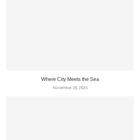
Where City Meets the Sea
November 28, 2025