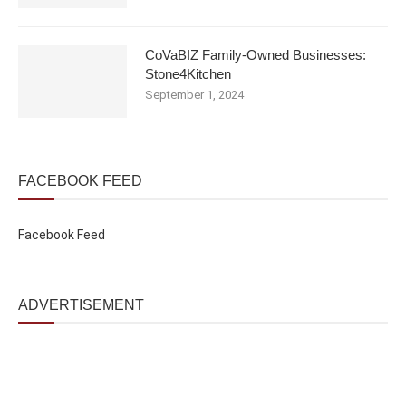
CoVaBIZ Family-Owned Businesses:
Stone4Kitchen
September 1, 2024
FACEBOOK FEED
Facebook Feed
ADVERTISEMENT