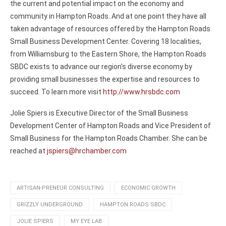
the current and potential impact on the economy and
community in Hampton Roads. And at one point they have all
taken advantage of resources offered by the Hampton Roads
Small Business Development Center. Covering 18 localities,
from Williamsburg to the Eastern Shore, the Hampton Roads
SBDC exists to advance our region’s diverse economy by
providing small businesses the expertise and resources to
succeed. To learn more visit
http://www.hrsbdc.com
Jolie Spiers is Executive Director of the Small Business
Development Center of Hampton Roads and Vice President of
Small Business for the Hampton Roads Chamber. She can be
reached at
jspiers@hrchamber.com
ARTISAN-PRENEUR CONSULTING
ECONOMIC GROWTH
GRIZZLY UNDERGROUND
HAMPTON ROADS SBDC
JOLIE SPIERS
MY EYE LAB