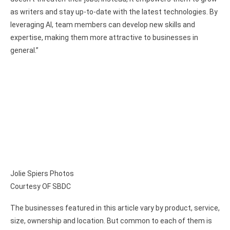
as writers and stay up-to-date with the latest technologies. By
leveraging AI, team members can develop new skills and
expertise, making them more attractive to businesses in
general.”
Jolie Spiers Photos
Courtesy OF SBDC
The businesses featured in this article vary by product, service,
size, ownership and location. But common to each of them is