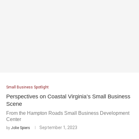
Small Business Spotlight
Perspectives on Coastal Virginia’s Small Business
Scene
From the Hampton Roads Small Business Development
Center
September 1, 2023
by
Jolie Spiers