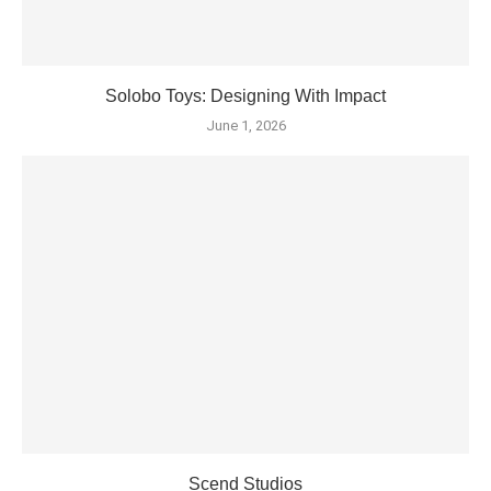
Solobo Toys: Designing With Impact
June 1, 2026
Scend Studios