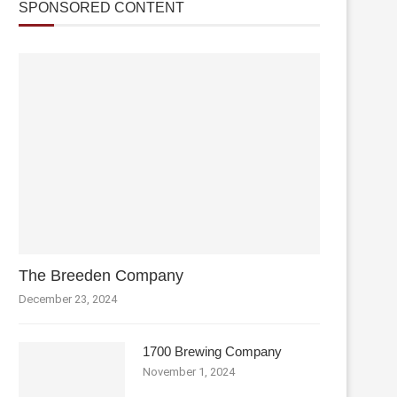
SPONSORED CONTENT
The Breeden Company
December 23, 2024
1700 Brewing Company
November 1, 2024