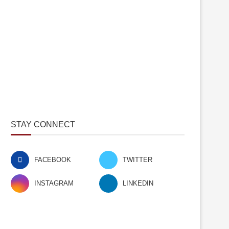
STAY CONNECT
FACEBOOK
TWITTER
INSTAGRAM
LINKEDIN