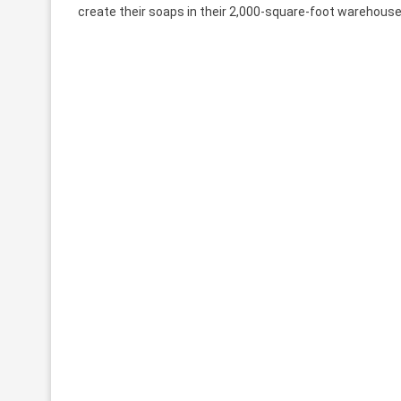
create their soaps in their 2,000-square-foot warehouse