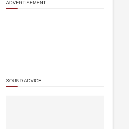
ADVERTISEMENT
SOUND ADVICE