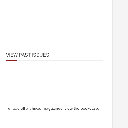
VIEW PAST ISSUES
To read all archived magazines,
view the bookcase
.