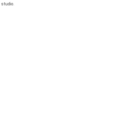
 studio.