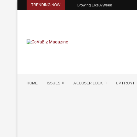
TRENDING NOW
Growing Like A Weed
HOME
ISSUES
A CLOSER LOOK
UP FRONT