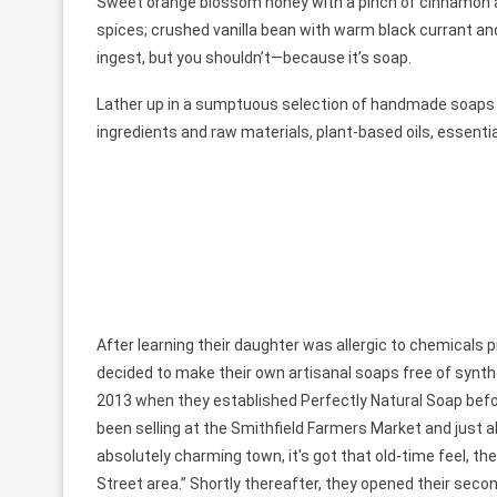
Sweet orange blossom honey with a pinch of cinnamon an
spices; crushed vanilla bean with warm black currant and
ingest, but you shouldn’t—because it’s soap.
Lather up in a sumptuous selection of handmade soap
ingredients and raw materials, plant-based oils, essentia
After learning their daughter was allergic to chemical
decided to make their own artisanal soaps free of synth
2013 when they established Perfectly Natural Soap before 
been selling at the Smithfield Farmers Market and just abs
absolutely charming town, it's got that old-time feel, the
Street area.” Shortly thereafter, they opened their seco