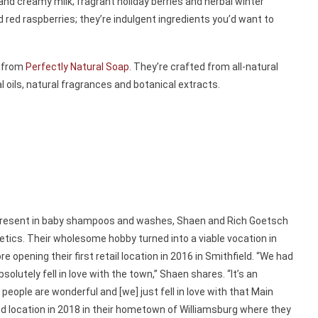
d creamy milk; fragrant holiday berries and herbal winter
 red raspberries; they’re indulgent ingredients you’d want to
s from
Perfectly Natural Soap
. They’re crafted from all-natural
l oils, natural fragrances and botanical extracts.
s present in baby shampoos and washes, Shaen and Rich Goetsch
etics. Their wholesome hobby turned into a viable vocation in
opening their first retail location in 2016 in Smithfield. “We had
olutely fell in love with the town,” Shaen shares. “It’s an
 people are wonderful and [we] just fell in love with that Main
nd location in 2018 in their hometown of Williamsburg where they