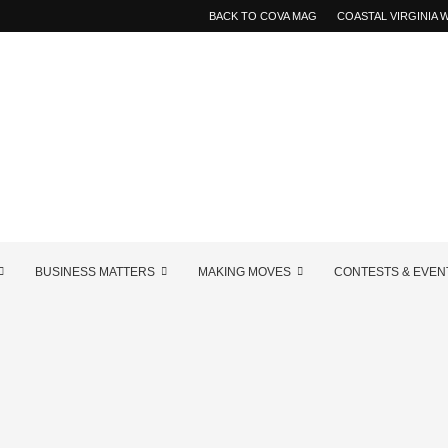
BACK TO COVA MAG
COASTAL VIRGINIA
BUSINESS MATTERS
MAKING MOVES
CONTESTS & EVEN