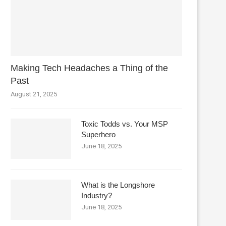
Making Tech Headaches a Thing of the
Past
August 21, 2025
Toxic Todds vs. Your MSP
Superhero
June 18, 2025
What is the Longshore
Industry?
June 18, 2025