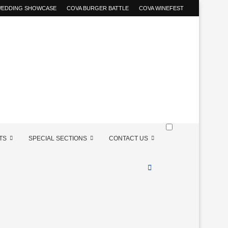
 WEDDING SHOWCASE
COVA BURGER BATTLE
COVA WINEFEST
TS
SPECIAL SECTIONS
CONTACT US