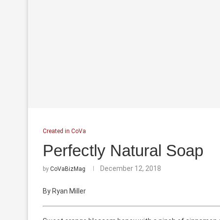
Created in CoVa
Perfectly Natural Soap
December 12, 2018
by
CoVaBizMag
By Ryan Miller