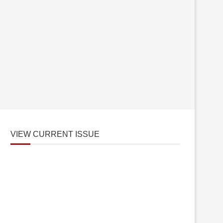
VIEW CURRENT ISSUE