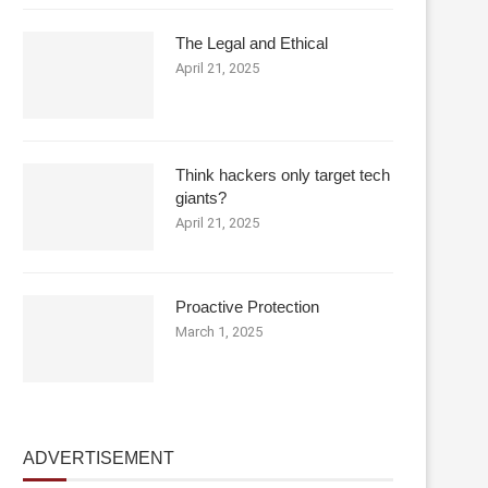
The Legal and Ethical
April 21, 2025
Think hackers only target tech
giants?
April 21, 2025
Proactive Protection
March 1, 2025
ADVERTISEMENT