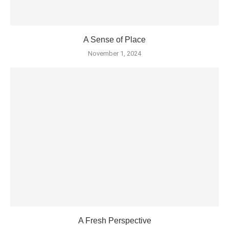
A Sense of Place
November 1, 2024
A Fresh Perspective