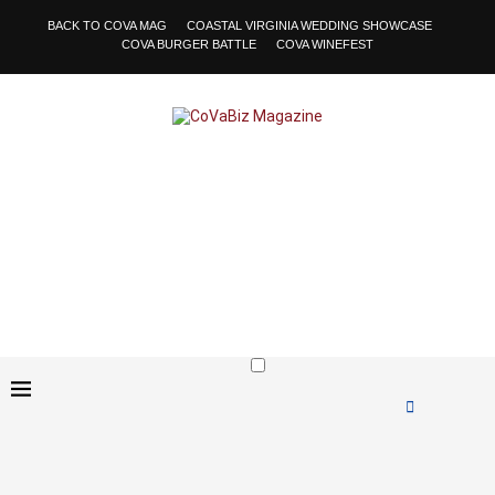
BACK TO COVA MAG
COASTAL VIRGINIA WEDDING SHOWCASE
COVA BURGER BATTLE
COVA WINEFEST