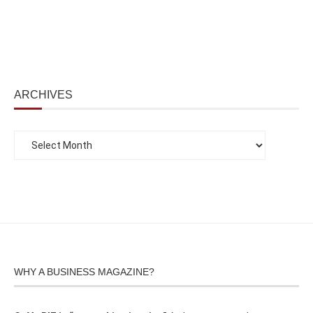
ARCHIVES
WHY A BUSINESS MAGAZINE?