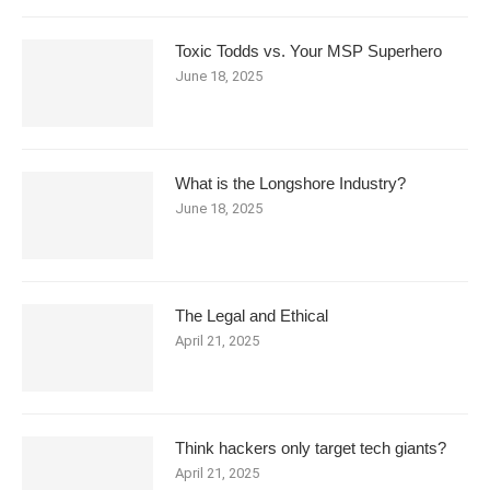
Toxic Todds vs. Your MSP Superhero
June 18, 2025
What is the Longshore Industry?
June 18, 2025
The Legal and Ethical
April 21, 2025
Think hackers only target tech giants?
April 21, 2025