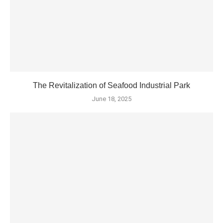
The Revitalization of Seafood Industrial Park
June 18, 2025