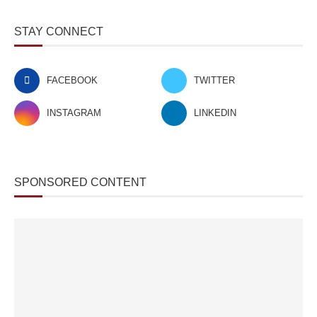
STAY CONNECT
FACEBOOK
TWITTER
INSTAGRAM
LINKEDIN
SPONSORED CONTENT