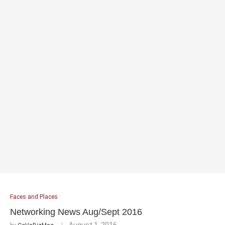
Faces and Places
Networking News Aug/Sept 2016
August 1, 2016