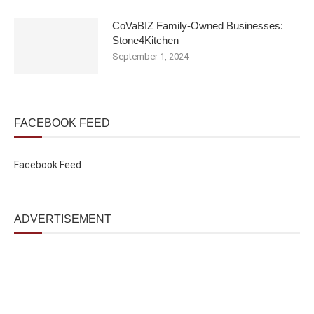
CoVaBIZ Family-Owned Businesses:
Stone4Kitchen
September 1, 2024
FACEBOOK FEED
Facebook Feed
ADVERTISEMENT