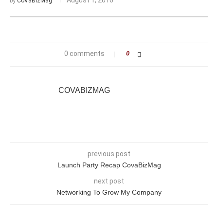
by
CoVaBizMag
0 comments
0
COVABIZMAG
previous post
Launch Party Recap CovaBizMag
next post
Networking To Grow My Company