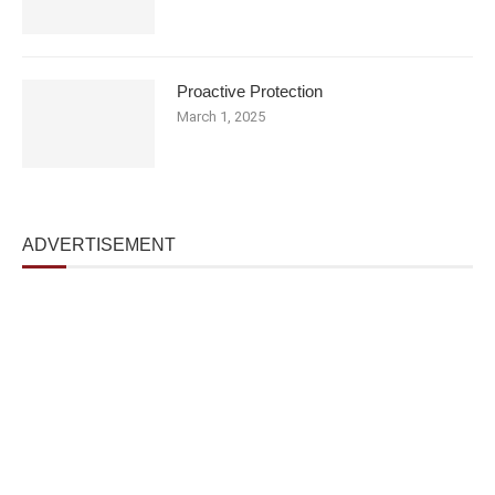
Proactive Protection
March 1, 2025
ADVERTISEMENT