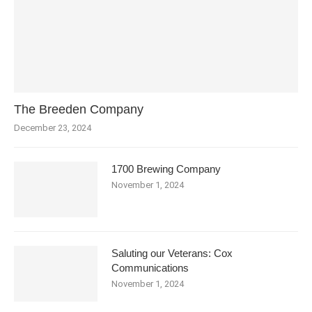
The Breeden Company
December 23, 2024
1700 Brewing Company
November 1, 2024
Saluting our Veterans: Cox
Communications
November 1, 2024