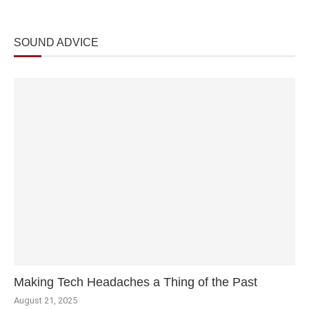
SOUND ADVICE
Making Tech Headaches a Thing of the Past
August 21, 2025