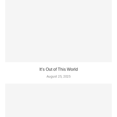
It’s Out of This World
August 25, 2025