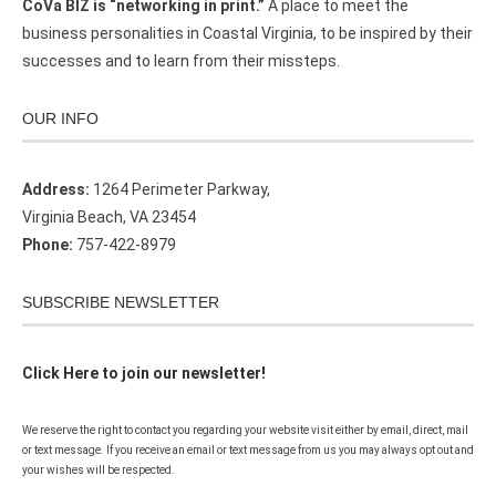
CoVa BIZ is “networking in print.”
A place to meet the
business personalities in Coastal Virginia, to be inspired by their
successes and to learn from their missteps.
OUR INFO
Address:
1264 Perimeter Parkway,
Virginia Beach, VA 23454
Phone:
757-422-8979
SUBSCRIBE NEWSLETTER
Click Here to join our newsletter!
We reserve the right to contact you regarding your website visit either by email, direct, mail
or text message. If you receive an email or text message from us you may always opt out and
your wishes will be respected.