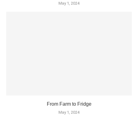
May 1, 2024
From Farm to Fridge
May 1, 2024