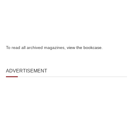
To read all archived magazines,
view the bookcase
.
ADVERTISEMENT