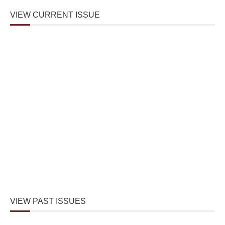
VIEW CURRENT ISSUE
VIEW PAST ISSUES