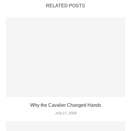
RELATED POSTS
Why the Cavalier Changed Hands
July 21, 2026