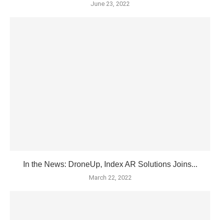
June 23, 2022
In the News: DroneUp, Index AR Solutions Joins...
March 22, 2022