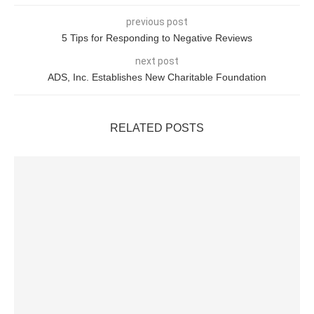
previous post
5 Tips for Responding to Negative Reviews
next post
ADS, Inc. Establishes New Charitable Foundation
RELATED POSTS