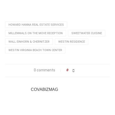
HOWARD HANNA REAL ESTATE SERVICES
MILLENNIALS ON THE MOVE RECEPTION
SWEETWATER CUISINE
WALL EINHORN & CHERNITZER
WESTIN RESIDENCE
WESTIN VIRGINIA BEACH TOWN CENTER
0 comments
0
COVABIZMAG