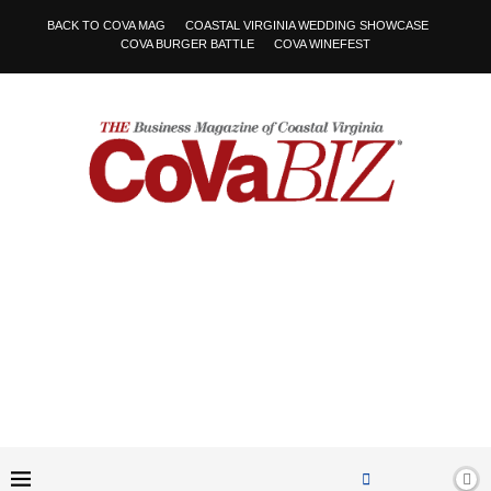
BACK TO COVA MAG
COASTAL VIRGINIA WEDDING SHOWCASE
COVA BURGER BATTLE
COVA WINEFEST