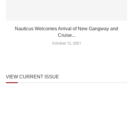
Nauticus Welcomes Arrival of New Gangway and
Cruise...
October 12, 2021
VIEW CURRENT ISSUE