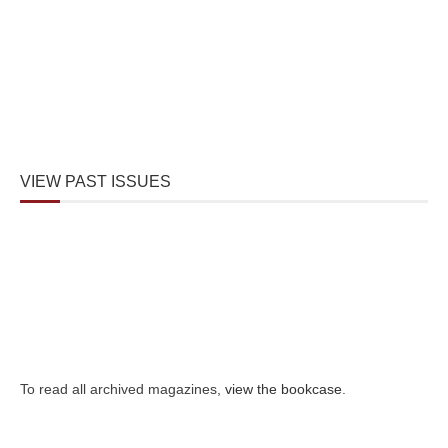
VIEW PAST ISSUES
To read all archived magazines,
view the bookcase
.