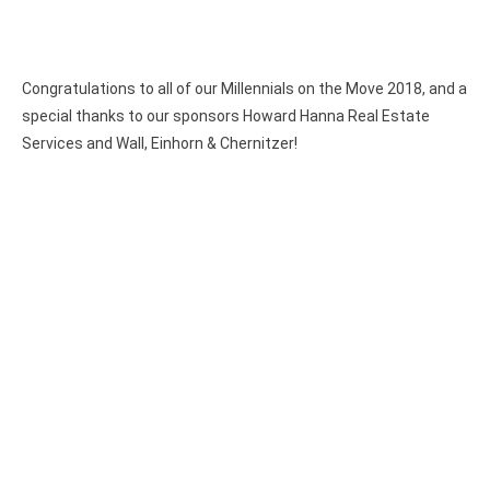
Congratulations to all of our Millennials on the Move 2018, and a
special thanks to our sponsors Howard Hanna Real Estate
Services and Wall, Einhorn & Chernitzer!