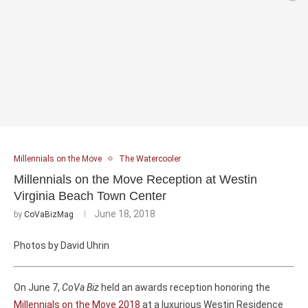
Millennials on the Move
The Watercooler
Millennials on the Move Reception at Westin
Virginia Beach Town Center
June 18, 2018
by
CoVaBizMag
Photos by David Uhrin
On June 7,
CoVa Biz
held an awards reception honoring the
Millennials on the Move 2018
at a luxurious Westin Residence