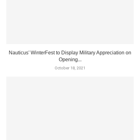
Nauticus’ WinterFest to Display Military Appreciation on
Opening...
October 18, 2021