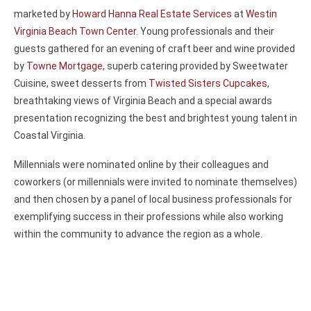
marketed by
Howard Hanna Real Estate Services
at
Westin
Virginia Beach Town Center
. Young professionals and their
guests gathered for an evening of craft beer and wine provided
by
Towne Mortgage
, superb catering provided by Sweetwater
Cuisine, sweet desserts from
Twisted Sisters Cupcakes
,
breathtaking views of Virginia Beach and a special awards
presentation recognizing the best and brightest young talent in
Coastal Virginia.
Millennials were nominated online by their colleagues and
coworkers (or millennials were invited to nominate themselves)
and then chosen by a panel of local business professionals for
exemplifying success in their professions while also working
within the community to advance the region as a whole.