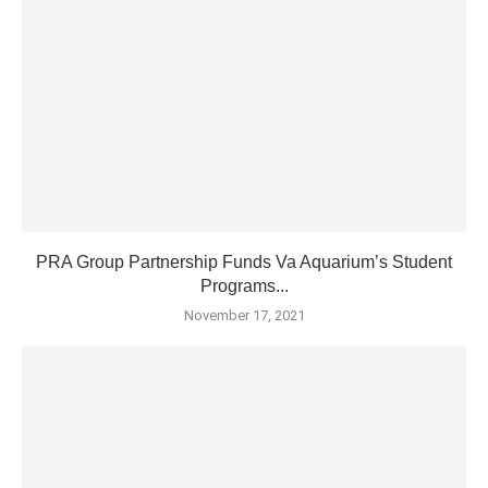
PRA Group Partnership Funds Va Aquarium’s Student
Programs...
November 17, 2021