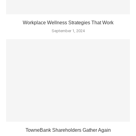
Workplace Wellness Strategies That Work
September 1, 2024
TowneBank Shareholders Gather Again