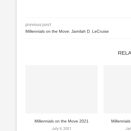
previous post
Millennials on the Move: Jamilah D. LeCruise
REL
Millennials on the Move 2021
Millennia
July 9, 2021
Jan