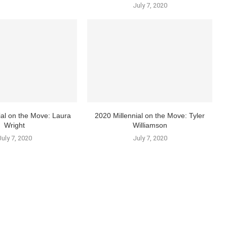
July 7, 2020
ial on the Move: Laura
2020 Millennial on the Move: Tyler
Wright
Williamson
July 7, 2020
July 7, 2020