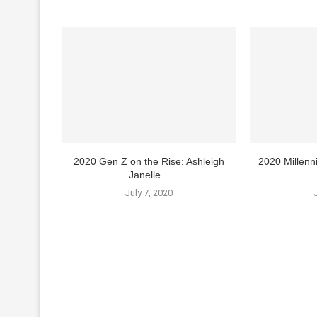
2020 Gen Z on the Rise: Ashleigh
2020 Millenn
Janelle...
July 7, 2020