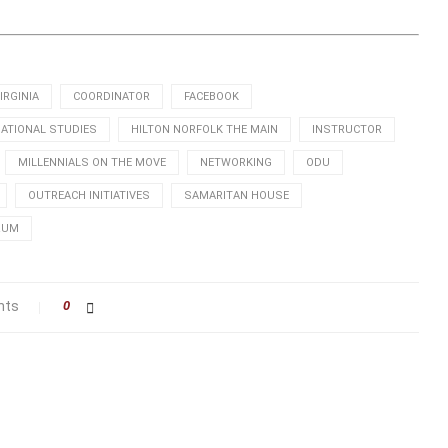
IRGINIA
COORDINATOR
FACEBOOK
NATIONAL STUDIES
HILTON NORFOLK THE MAIN
INSTRUCTOR
MILLENNIALS ON THE MOVE
NETWORKING
ODU
OUTREACH INITIATIVES
SAMARITAN HOUSE
RUM
nts
0