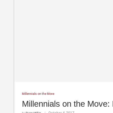
Millennials on the Move
Millennials on the Move: