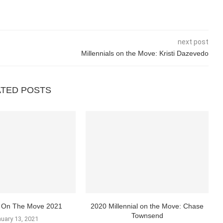
next post
Millennials on the Move: Kristi Dazevedo
ATED POSTS
ls On The Move 2021
2020 Millennial on the Move: Chase
Townsend
uary 13, 2021