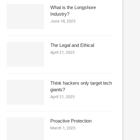
What is the Longshore
Industry?
June 18, 2025
The Legal and Ethical
April 21, 2025
Think hackers only target tech
giants?
April 21, 2025
Proactive Protection
March 1, 2025