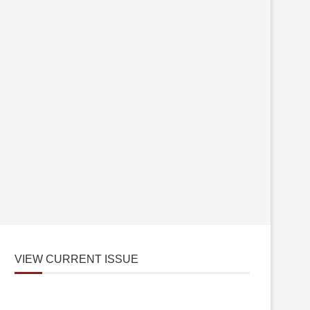
VIEW CURRENT ISSUE