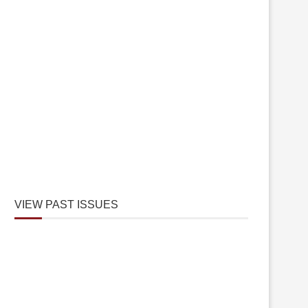
VIEW PAST ISSUES