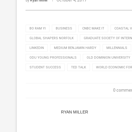
October 4, 2017
by
Ryan Miller
BO RAM YI
BUSINESS
CNBC MAKE IT
COASTAL V
GLOBAL SHAPERS NORFOLK
GRADUATE SOCIETY OF INTER
LINKEDIN
MEDIUM BENJAMIN HARDY
MILLENNIALS
ODU YOUNG PROFESSIONALS
OLD DOMINION UNIVERSITY
STUDENT SUCCESS
TED TALK
WORLD ECONOMIC FO
0 comme
RYAN MILLER