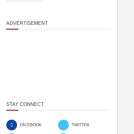
ADVERTISEMENT
STAY CONNECT
FACEBOOK
TWITTER