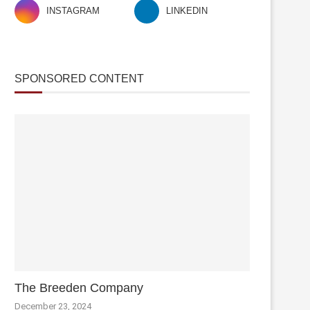
INSTAGRAM
LINKEDIN
SPONSORED CONTENT
The Breeden Company
December 23, 2024