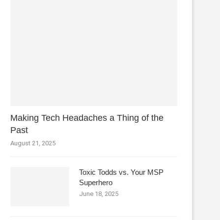
Making Tech Headaches a Thing of the
Past
August 21, 2025
Toxic Todds vs. Your MSP
Superhero
June 18, 2025