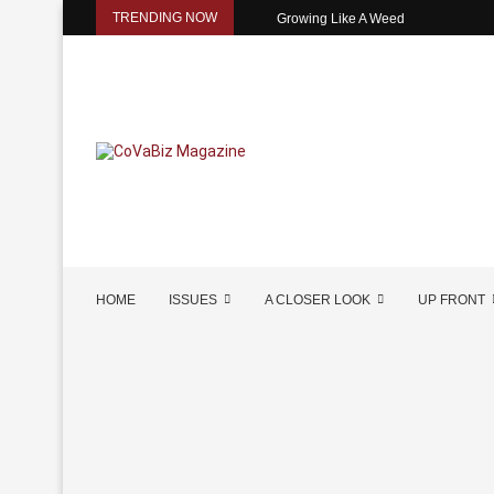
TRENDING NOW
Growing Like A Weed
HOME
ISSUES
A CLOSER LOOK
UP FRONT