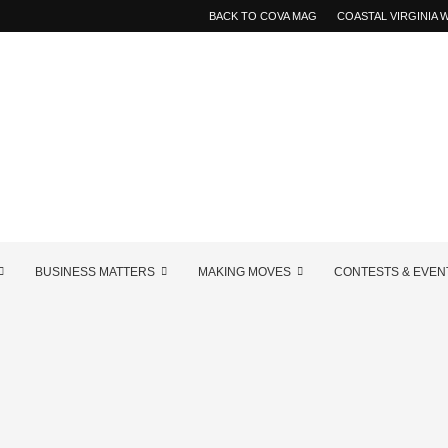
BACK TO COVA MAG
COASTAL VIRGINIA
BUSINESS MATTERS
MAKING MOVES
CONTESTS & EVEN