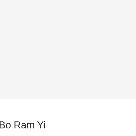
 Bo Ram Yi