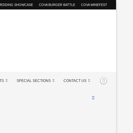
 WEDDING SHOWCASE
COVA BURGER BATTLE
COVA WINEFEST
TS
SPECIAL SECTIONS
CONTACT US