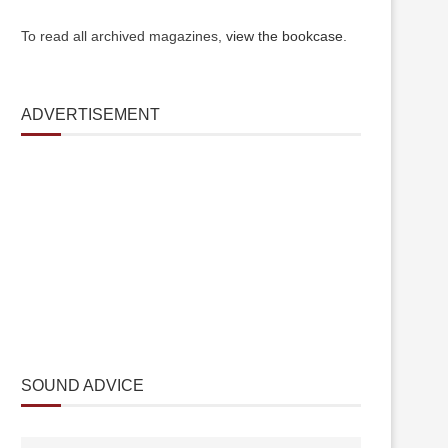
To read all archived magazines,
view the bookcase
.
ADVERTISEMENT
SOUND ADVICE