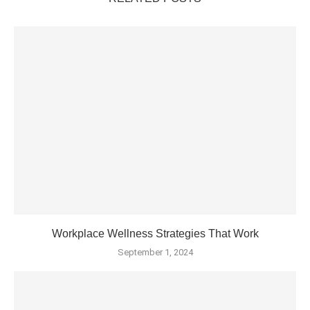
Workplace Wellness Strategies That Work
September 1, 2024