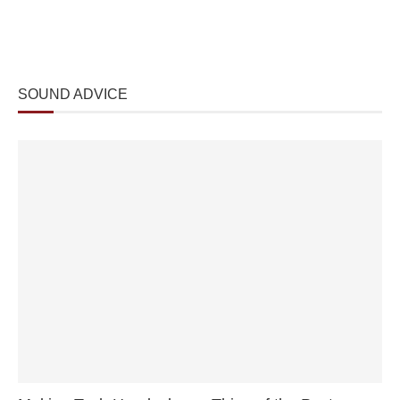
SOUND ADVICE