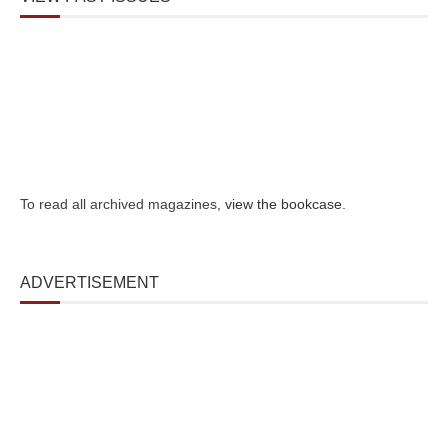
To read all archived magazines,
view the bookcase
.
ADVERTISEMENT