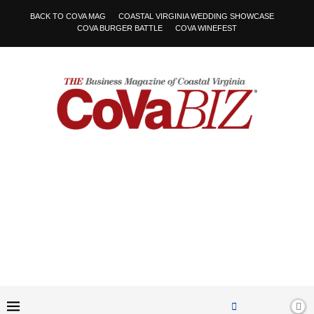
BACK TO COVA MAG
COASTAL VIRGINIA WEDDING SHOWCASE
COVA BURGER BATTLE
COVA WINEFEST