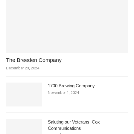
The Breeden Company
December 23, 2024
1700 Brewing Company
November 1, 2024
Saluting our Veterans: Cox
Communications