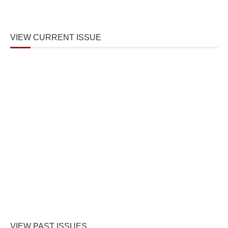
VIEW CURRENT ISSUE
VIEW PAST ISSUES