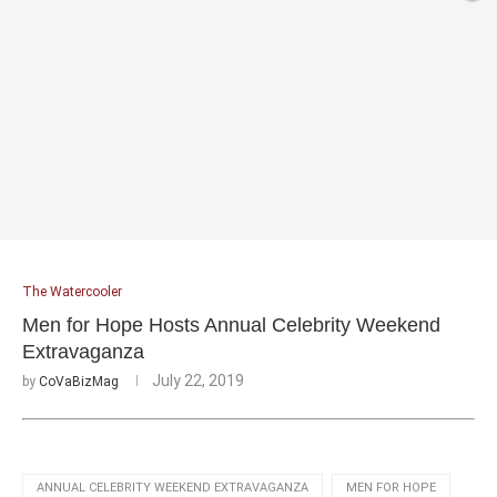
The Watercooler
Men for Hope Hosts Annual Celebrity Weekend
Extravaganza
July 22, 2019
by
CoVaBizMag
ANNUAL CELEBRITY WEEKEND EXTRAVAGANZA
MEN FOR HOPE