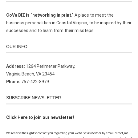
CoVa BIZ is “networking in print.”
A place to meet the
business personalities in Coastal Virginia, to be inspired by their
successes and to learn from their missteps.
OUR INFO
Address:
1264 Perimeter Parkway,
Virginia Beach, VA 23454
Phone:
757-422-8979
SUBSCRIBE NEWSLETTER
Click Here to join our newsletter!
We reserve the right to contact you regarding your website visit either by email, direct, mail