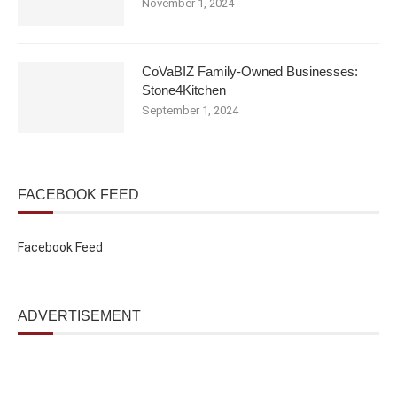
November 1, 2024
CoVaBIZ Family-Owned Businesses:
Stone4Kitchen
September 1, 2024
FACEBOOK FEED
Facebook Feed
ADVERTISEMENT