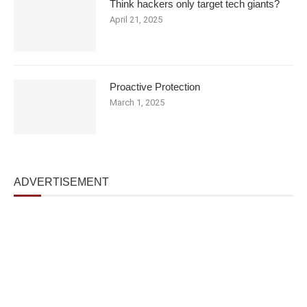
Think hackers only target tech giants?
April 21, 2025
Proactive Protection
March 1, 2025
ADVERTISEMENT