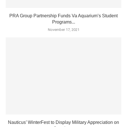
PRA Group Partnership Funds Va Aquarium’s Student
Programs...
November 17, 2021
Nauticus’ WinterFest to Display Military Appreciation on