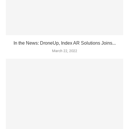
In the News: DroneUp, Index AR Solutions Joins...
March 22, 2022