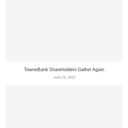
TowneBank Shareholders Gather Again
June 23, 2022