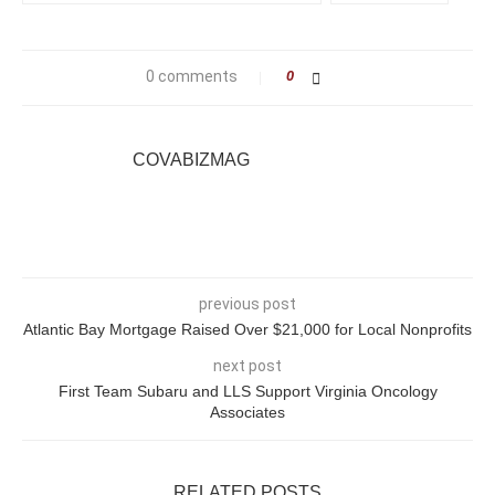
0 comments
0
COVABIZMAG
previous post
Atlantic Bay Mortgage Raised Over $21,000 for Local Nonprofits
next post
First Team Subaru and LLS Support Virginia Oncology
Associates
RELATED POSTS