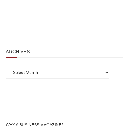
ARCHIVES
WHY A BUSINESS MAGAZINE?