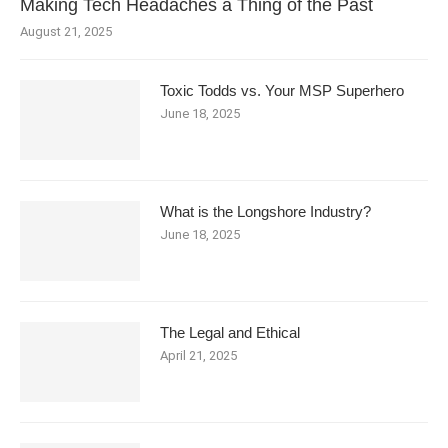
Making Tech Headaches a Thing of the Past
August 21, 2025
Toxic Todds vs. Your MSP Superhero
June 18, 2025
What is the Longshore Industry?
June 18, 2025
The Legal and Ethical
April 21, 2025