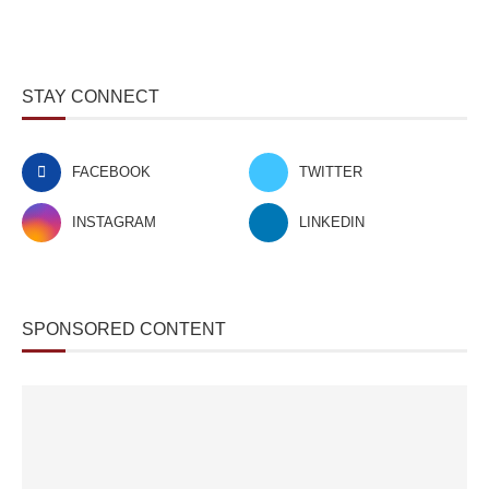
STAY CONNECT
FACEBOOK
TWITTER
INSTAGRAM
LINKEDIN
SPONSORED CONTENT