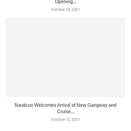
Opening...
October 18, 2021
Nauticus Welcomes Arrival of New Gangway and
Cruise...
October 12, 2021