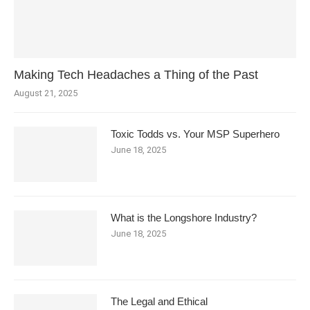
Making Tech Headaches a Thing of the Past
August 21, 2025
Toxic Todds vs. Your MSP Superhero
June 18, 2025
What is the Longshore Industry?
June 18, 2025
The Legal and Ethical