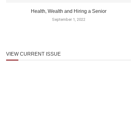
Health, Wealth and Hiring a Senior
September 1, 2022
VIEW CURRENT ISSUE