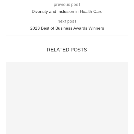
previous post
Diversity and Inclusion in Health Care
next post
2023 Best of Business Awards Winners
RELATED POSTS