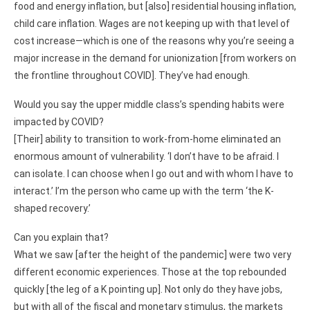
food and energy inflation, but [also] residential housing inflation,
child care inflation. Wages are not keeping up with that level of
cost increase—which is one of the reasons why you’re seeing a
major increase in the demand for unionization [from workers on
the frontline throughout COVID]. They’ve had enough.
Would you say the upper middle class’s spending habits were
impacted by COVID?
[Their] ability to transition to work-from-home eliminated an
enormous amount of vulnerability. ‘I don’t have to be afraid. I
can isolate. I can choose when I go out and with whom I have to
interact.’ I’m the person who came up with the term ‘the K-
shaped recovery.’
Can you explain that?
What we saw [after the height of the pandemic] were two very
different economic experiences. Those at the top rebounded
quickly [the leg of a K pointing up]. Not only do they have jobs,
but with all of the fiscal and monetary stimulus, the markets