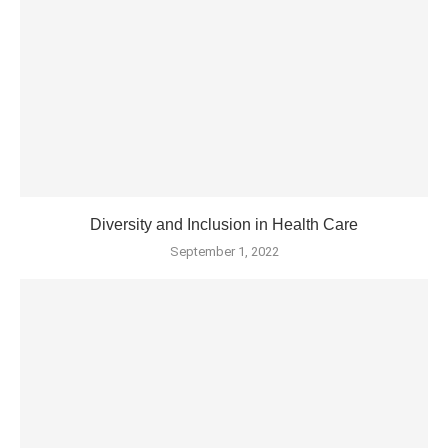
Diversity and Inclusion in Health Care
September 1, 2022