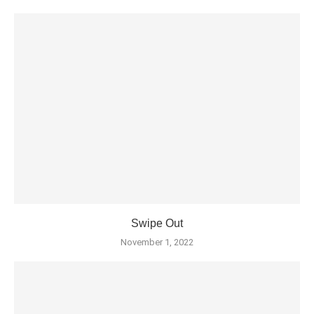
Swipe Out
November 1, 2022