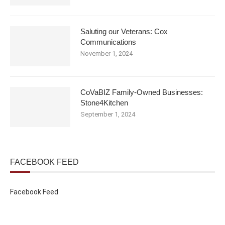
Saluting our Veterans: Cox
Communications
November 1, 2024
CoVaBIZ Family-Owned Businesses:
Stone4Kitchen
September 1, 2024
FACEBOOK FEED
Facebook Feed