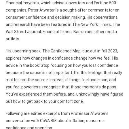
Financial Insyghts, which advises investors and Fortune 500
companies, Peter Atwater is a sought-after commentator on
consumer confidence and decision making. His observations
and research have been featured in The New York Times, The
Wall Street Journal, Financial Times, Barron and other media
outlets.
His upcoming book, The Confidence Map, due out in fall 2023,
explores how changes in confidence change how we feel. His
advice in the book: Stop focusing on how you lost confidence
because the cause is not important. It’s the feelings that really
matter, not the source. Instead, if things feel uncertain, and
you feel powerless, recognize that those moments do pass.
You’ve experienced them before, and, unknowingly, have figured
out how to get back to your comfort zone.
Following are edited excerpts from Professor Atwater’s
conversation with CoVA BIZ about inflation, consumer
confidence and spending: