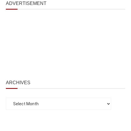
ADVERTISEMENT
ARCHIVES