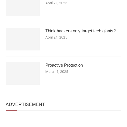
April 21, 2025
Think hackers only target tech giants?
April 21, 2025
Proactive Protection
March 1, 2025
ADVERTISEMENT