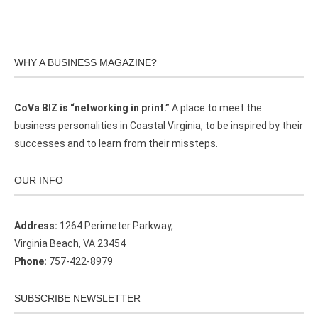
WHY A BUSINESS MAGAZINE?
CoVa BIZ is “networking in print.”
A place to meet the
business personalities in Coastal Virginia, to be inspired by their
successes and to learn from their missteps.
OUR INFO
Address:
1264 Perimeter Parkway,
Virginia Beach, VA 23454
Phone:
757-422-8979
SUBSCRIBE NEWSLETTER