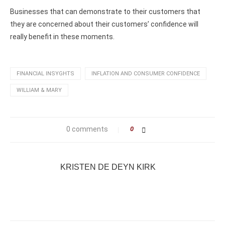
Businesses that can demonstrate to their customers that
they are concerned about their customers’ confidence will
really benefit in these moments.
FINANCIAL INSYGHTS
INFLATION AND CONSUMER CONFIDENCE
WILLIAM & MARY
0 comments
0
KRISTEN DE DEYN KIRK