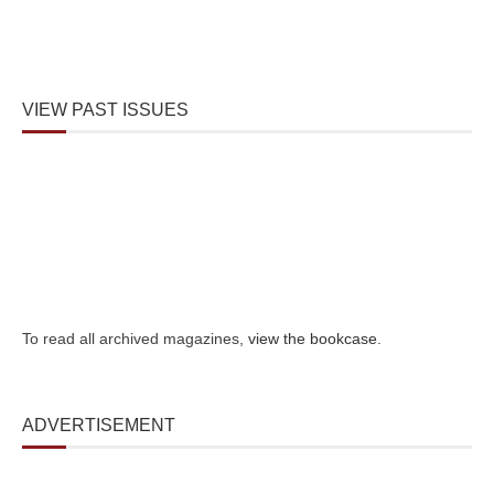
VIEW PAST ISSUES
To read all archived magazines,
view the bookcase
.
ADVERTISEMENT