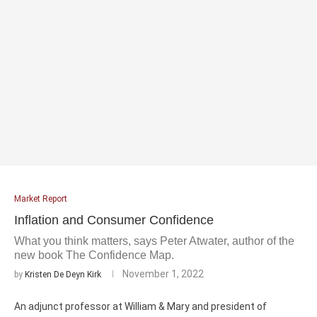
Market Report
Inflation and Consumer Confidence
What you think matters, says Peter Atwater, author of the
new book The Confidence Map.
November 1, 2022
by
Kristen De Deyn Kirk
An adjunct professor at William & Mary and president of