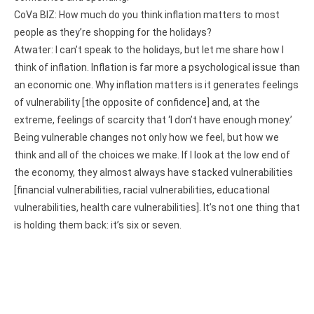
CoVa BIZ: How much do you think inflation matters to most
people as they’re shopping for the holidays?
Atwater: I can’t speak to the holidays, but let me share how I
think of inflation. Inflation is far more a psychological issue than
an economic one. Why inflation matters is it generates feelings
of vulnerability [the opposite of confidence] and, at the
extreme, feelings of scarcity that ‘I don’t have enough money.’
Being vulnerable changes not only how we feel, but how we
think and all of the choices we make. If I look at the low end of
the economy, they almost always have stacked vulnerabilities
[financial vulnerabilities, racial vulnerabilities, educational
vulnerabilities, health care vulnerabilities]. It’s not one thing that
is holding them back: it’s six or seven.