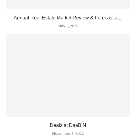
Annual Real Estate Market Review & Forecast at...
May 1, 2023
Deals at DaaBIN
November 1, 2022