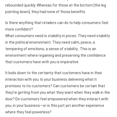
rebounded quickly. Whereas for those at the bottom [the leg
pointing down], they had none of those benefits.
Is there anything that retailers can do to help consumers feel
more confident?
What consumers need is stability in prices. They need stability
in the political environment. They need calm, peace, a
tempering of emotions, a sense of stability…This is an
environment where regaining and preserving the confidence
that customers have with you is imperative.
It boils down to the certainty that customers have in their
interaction with you. Is your business delivering what it
promises to its customers? Can customers be certain that
they’re getting from you what they want when they walk in the
door? Do customers feel empowered when they interact with
you, in your business—or is this just yet another experience
where they feel powerless?