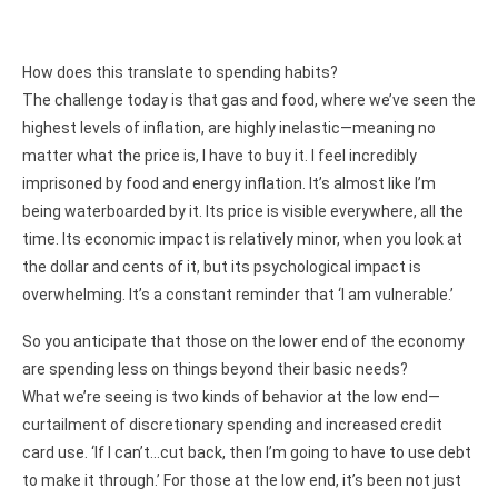
How does this translate to spending habits?
The challenge today is that gas and food, where we’ve seen the
highest levels of inflation, are highly inelastic—meaning no
matter what the price is, I have to buy it. I feel incredibly
imprisoned by food and energy inflation. It’s almost like I’m
being waterboarded by it. Its price is visible everywhere, all the
time. Its economic impact is relatively minor, when you look at
the dollar and cents of it, but its psychological impact is
overwhelming. It’s a constant reminder that ‘I am vulnerable.’
So you anticipate that those on the lower end of the economy
are spending less on things beyond their basic needs?
What we’re seeing is two kinds of behavior at the low end—
curtailment of discretionary spending and increased credit
card use. ‘If I can’t…cut back, then I’m going to have to use debt
to make it through.’ For those at the low end, it’s been not just