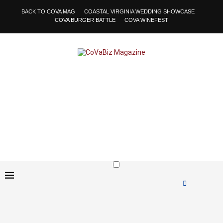
BACK TO COVA MAG
COASTAL VIRGINIA WEDDING SHOWCASE
COVA BURGER BATTLE
COVA WINEFEST