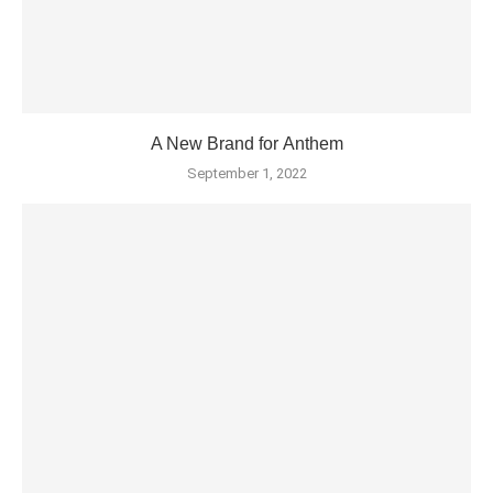
A New Brand for Anthem
September 1, 2022