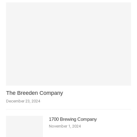
The Breeden Company
December 23, 2024
1700 Brewing Company
November 1, 2024