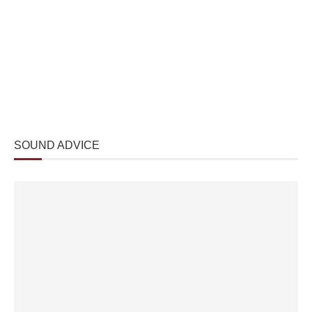
SOUND ADVICE