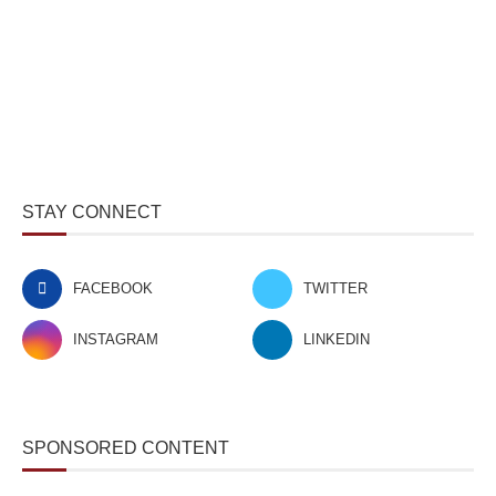
STAY CONNECT
FACEBOOK
TWITTER
INSTAGRAM
LINKEDIN
SPONSORED CONTENT