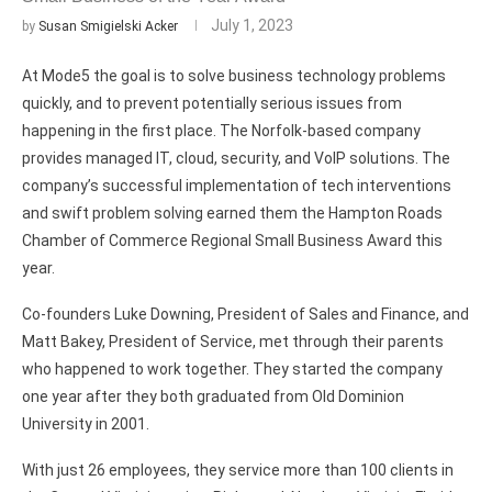
July 1, 2023
by
Susan Smigielski Acker
At Mode5 the goal is to solve business technology problems
quickly, and to prevent potentially serious issues from
happening in the first place. The Norfolk-based company
provides managed IT, cloud, security, and VoIP solutions. The
company’s successful implementation of tech interventions
and swift problem solving earned them the Hampton Roads
Chamber of Commerce Regional Small Business Award this
year.
Co-founders Luke Downing, President of Sales and Finance, and
Matt Bakey, President of Service, met through their parents
who happened to work together. They started the company
one year after they both graduated from Old Dominion
University in 2001.
With just 26 employees, they service more than 100 clients in