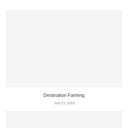
Destination Farming
July 21, 2026