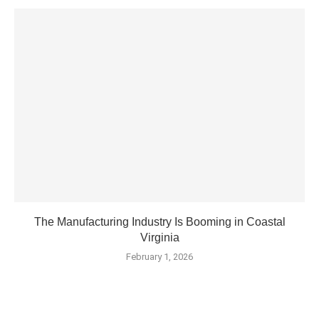
The Manufacturing Industry Is Booming in Coastal
Virginia
February 1, 2026