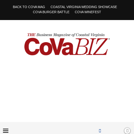
BACK TO COVA MAG
COASTAL VIRGINIA WEDDING SHOWCASE
COVA BURGER BATTLE
COVA WINEFEST