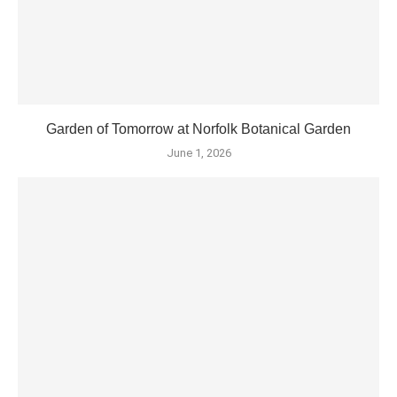
Garden of Tomorrow at Norfolk Botanical Garden
June 1, 2026