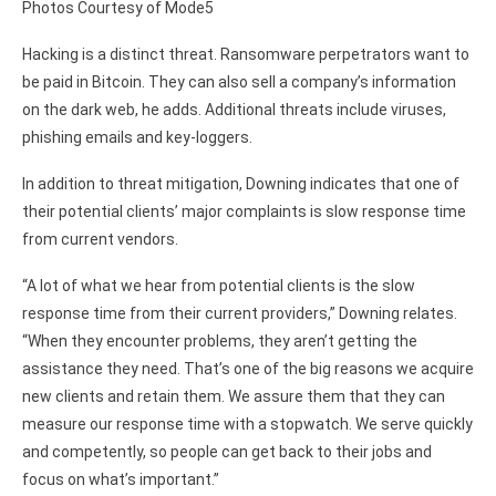
Photos Courtesy of Mode5
Hacking is a distinct threat. Ransomware perpetrators want to
be paid in Bitcoin. They can also sell a company’s information
on the dark web, he adds. Additional threats include viruses,
phishing emails and key-loggers.
In addition to threat mitigation, Downing indicates that one of
their potential clients’ major complaints is slow response time
from current vendors.
“A lot of what we hear from potential clients is the slow
response time from their current providers,” Downing relates.
“When they encounter problems, they aren’t getting the
assistance they need. That’s one of the big reasons we acquire
new clients and retain them. We assure them that they can
measure our response time with a stopwatch. We serve quickly
and competently, so people can get back to their jobs and
focus on what’s important.”