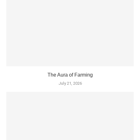
The Aura of Farming
July 21, 2026