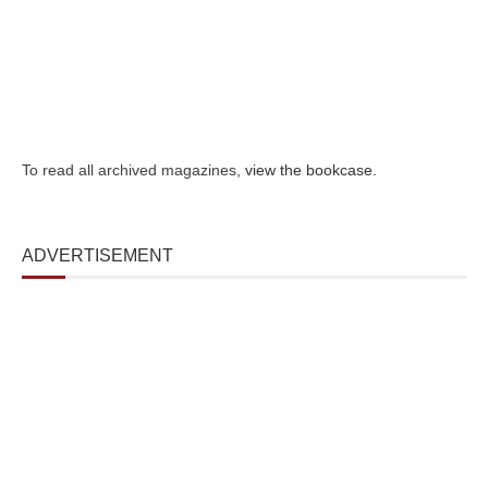
To read all archived magazines,
view the bookcase
.
ADVERTISEMENT