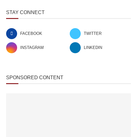
STAY CONNECT
FACEBOOK
TWITTER
INSTAGRAM
LINKEDIN
SPONSORED CONTENT