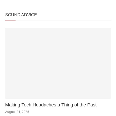
SOUND ADVICE
Making Tech Headaches a Thing of the Past
August 21, 2025