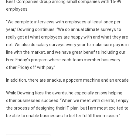
Best Companies Group among small companies with 15-99
employees.
“We complete interviews with employees at least once per
year,” Downing continues. “We do annual climate surveys to
really get at what employees are happy with and what they are
not. We also do salary surveys every year to make sure pay is in
line with the market, and we have great benefits including our
Free Friday’s program where each team member has every
other Friday off with pay.”
In addition, there are snacks, a popcorn machine and an arcade.
While Downing likes the awards, he especially enjoys helping
other businesses succeed. “When we meet with clients, I enjoy
the process of designing their IT plan, but I am most excited to
be able to enable businesses to better fulfill their mission.”