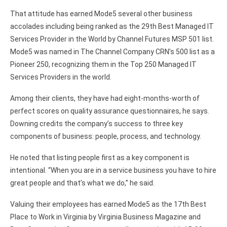
That attitude has earned Mode5 several other business
accolades including being ranked as the 29th Best Managed IT
Services Provider in the World by Channel Futures MSP 501 list.
Mode5 was named in The Channel Company CRN’s 500 list as a
Pioneer 250, recognizing them in the Top 250 Managed IT
Services Providers in the world.
Among their clients, they have had eight-months-worth of
perfect scores on quality assurance questionnaires, he says.
Downing credits the company’s success to three key
components of business: people, process, and technology.
He noted that listing people first as a key component is
intentional. “When you are in a service business you have to hire
great people and that’s what we do,” he said.
Valuing their employees has earned Mode5 as the 17th Best
Place to Work in Virginia by Virginia Business Magazine and