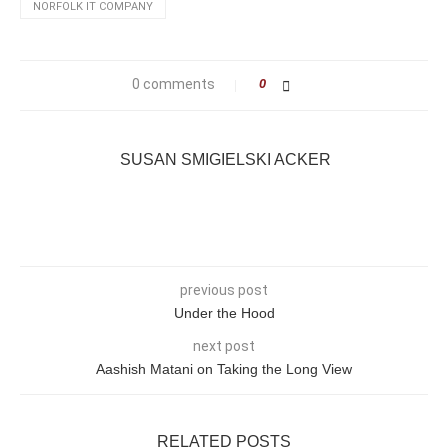
NORFOLK IT COMPANY
0 comments
0
SUSAN SMIGIELSKI ACKER
previous post
Under the Hood
next post
Aashish Matani on Taking the Long View
RELATED POSTS