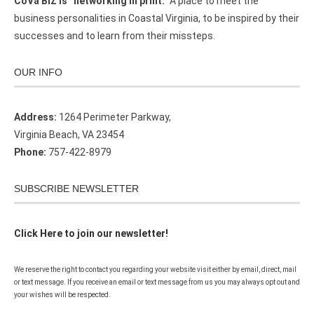
CoVa BIZ is “networking in print.”
A place to meet the
business personalities in Coastal Virginia, to be inspired by their
successes and to learn from their missteps.
OUR INFO
Address:
1264 Perimeter Parkway,
Virginia Beach, VA 23454
Phone:
757-422-8979
SUBSCRIBE NEWSLETTER
Click Here to join our newsletter!
We reserve the right to contact you regarding your website visit either by email, direct, mail
or text message. If you receive an email or text message from us you may always opt out and
your wishes will be respected.