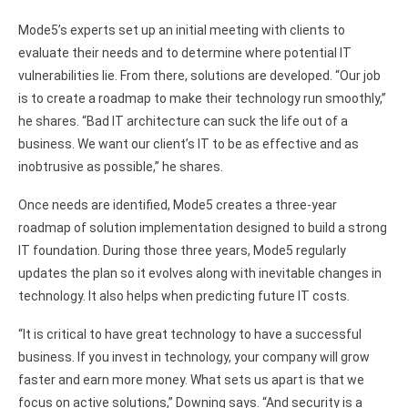
Mode5’s experts set up an initial meeting with clients to
evaluate their needs and to determine where potential IT
vulnerabilities lie. From there, solutions are developed. “Our job
is to create a roadmap to make their technology run smoothly,”
he shares. “Bad IT architecture can suck the life out of a
business. We want our client’s IT to be as effective and as
inobtrusive as possible,” he shares.
Once needs are identified, Mode5 creates a three-year
roadmap of solution implementation designed to build a strong
IT foundation. During those three years, Mode5 regularly
updates the plan so it evolves along with inevitable changes in
technology. It also helps when predicting future IT costs.
“It is critical to have great technology to have a successful
business. If you invest in technology, your company will grow
faster and earn more money. What sets us apart is that we
focus on active solutions,” Downing says. “And security is a