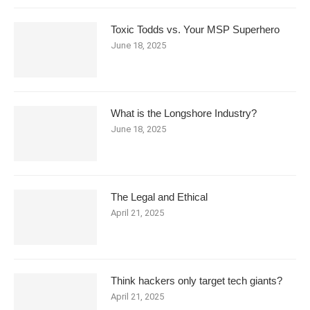
Toxic Todds vs. Your MSP Superhero
June 18, 2025
What is the Longshore Industry?
June 18, 2025
The Legal and Ethical
April 21, 2025
Think hackers only target tech giants?
April 21, 2025