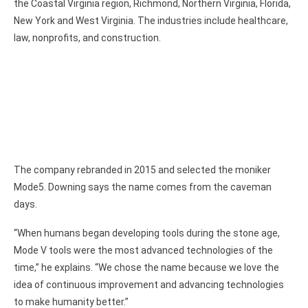
the Coastal Virginia region, Richmond, Northern Virginia, Florida,
New York and West Virginia. The industries include healthcare,
law, nonprofits, and construction.
The company rebranded in 2015 and selected the moniker
Mode5. Downing says the name comes from the caveman
days.
“When humans began developing tools during the stone age,
Mode V tools were the most advanced technologies of the
time,” he explains. “We chose the name because we love the
idea of continuous improvement and advancing technologies
to make humanity better.”