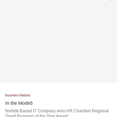
Business Matters
In the Mode5
Norfolk-Based IT Company wins HR Chamber Regional
Small Business of the Year Award