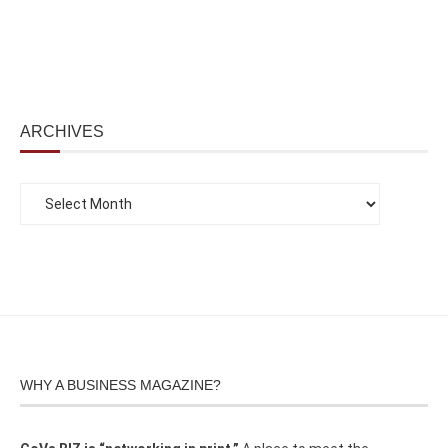
ARCHIVES
WHY A BUSINESS MAGAZINE?