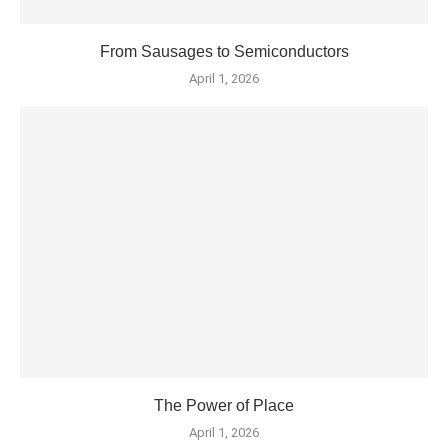
From Sausages to Semiconductors
April 1, 2026
The Power of Place
April 1, 2026