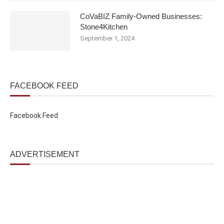
CoVaBIZ Family-Owned Businesses:
Stone4Kitchen
September 1, 2024
FACEBOOK FEED
Facebook Feed
ADVERTISEMENT