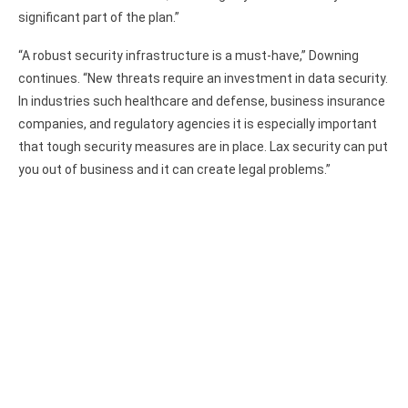
significant part of the plan.”
“A robust security infrastructure is a must-have,” Downing
continues. “New threats require an investment in data security.
In industries such healthcare and defense, business insurance
companies, and regulatory agencies it is especially important
that tough security measures are in place. Lax security can put
you out of business and it can create legal problems.”