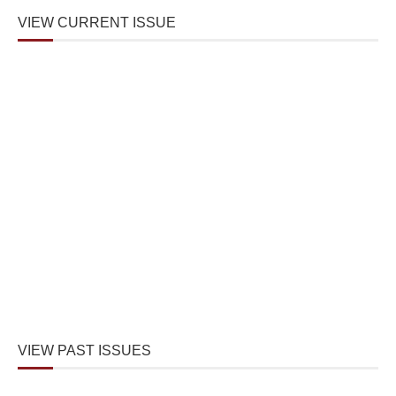
VIEW CURRENT ISSUE
VIEW PAST ISSUES