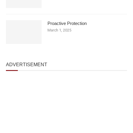
Proactive Protection
March 1, 2025
ADVERTISEMENT