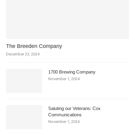
The Breeden Company
December 23, 2024
1700 Brewing Company
November 1, 2024
Saluting our Veterans: Cox
Communications
November 1, 2024