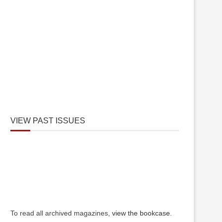
VIEW PAST ISSUES
To read all archived magazines,
view the bookcase
.