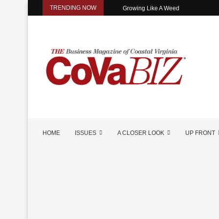
TRENDING NOW
Growing Like A Weed
HOME
ISSUES
A CLOSER LOOK
UP FRONT