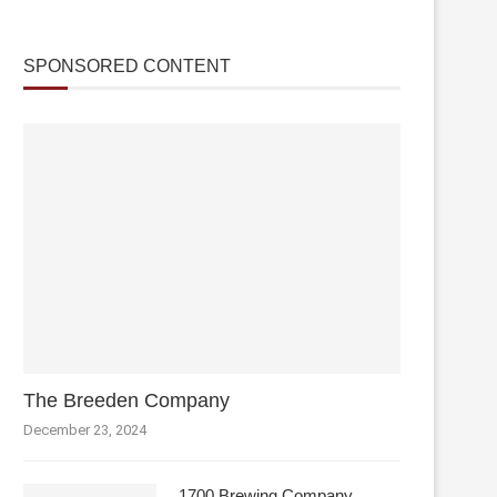
SPONSORED CONTENT
The Breeden Company
December 23, 2024
1700 Brewing Company