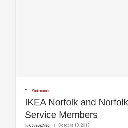
The Watercooler
IKEA Norfolk and Norfolk
Service Members
October 10, 2019
by
CoVaBizMag