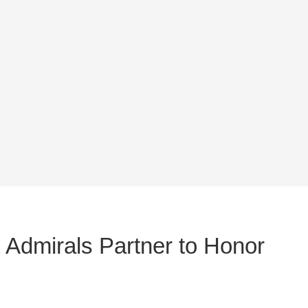
 Admirals Partner to Honor