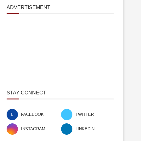
ADVERTISEMENT
STAY CONNECT
FACEBOOK
TWITTER
INSTAGRAM
LINKEDIN