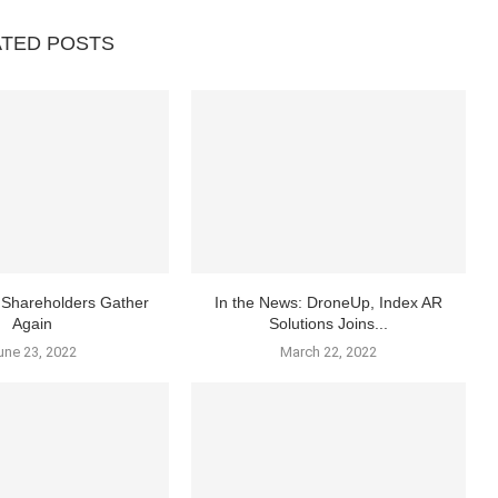
ATED POSTS
Shareholders Gather
In the News: DroneUp, Index AR
Again
Solutions Joins...
une 23, 2022
March 22, 2022