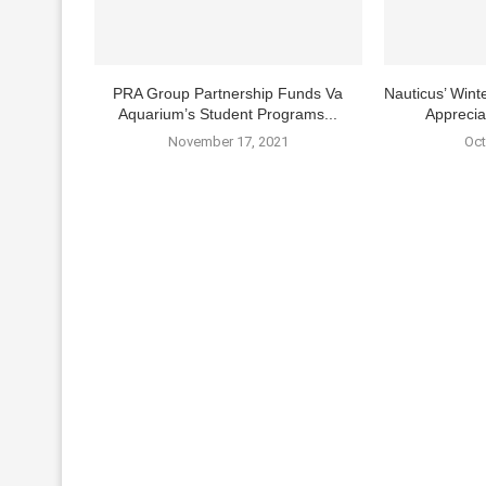
PRA Group Partnership Funds Va
Nauticus’ Winte
Aquarium’s Student Programs...
Apprecia
November 17, 2021
Oct