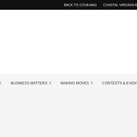
BACK TO COVA MAG
COASTAL VIRGINIA
BUSINESS MATTERS
MAKING MOVES
CONTESTS & EVEN