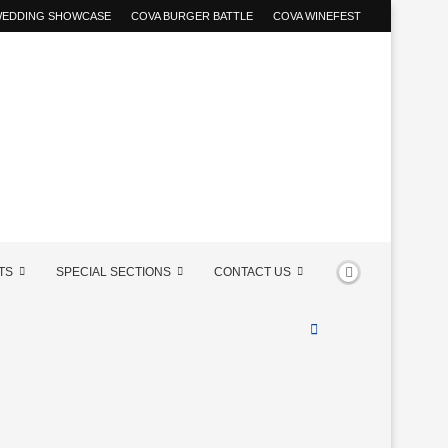
 WEDDING SHOWCASE
COVA BURGER BATTLE
COVA WINEFEST
TS
SPECIAL SECTIONS
CONTACT US