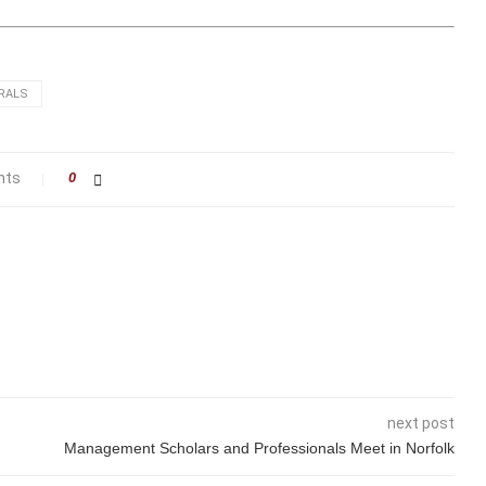
RALS
nts
0
next post
Management Scholars and Professionals Meet in Norfolk