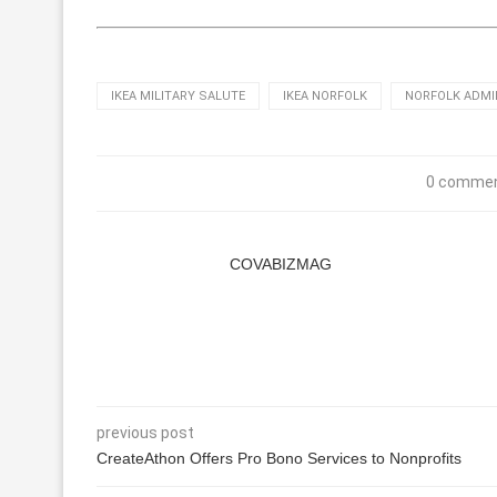
IKEA MILITARY SALUTE
IKEA NORFOLK
NORFOLK ADMI
0 comme
COVABIZMAG
previous post
CreateAthon Offers Pro Bono Services to Nonprofits