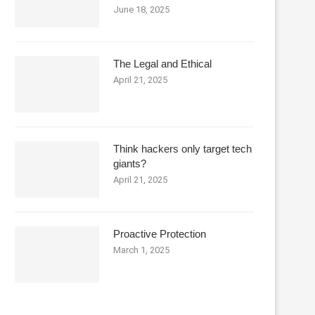
June 18, 2025
The Legal and Ethical
April 21, 2025
Think hackers only target tech
giants?
April 21, 2025
Proactive Protection
March 1, 2025