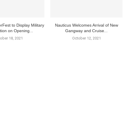
rFest to Display Military
Nauticus Welcomes Arrival of New
tion on Opening...
Gangway and Cruise...
ober 18, 2021
October 12, 2021