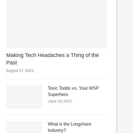
Making Tech Headaches a Thing of the
Past
August 21, 2025
Toxic Todds vs. Your MSP
Superhero
June 18, 2025
What is the Longshore
Industry?