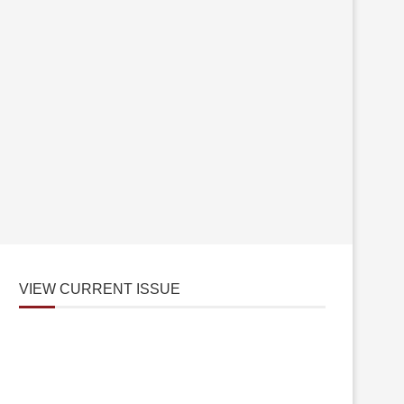
VIEW CURRENT ISSUE