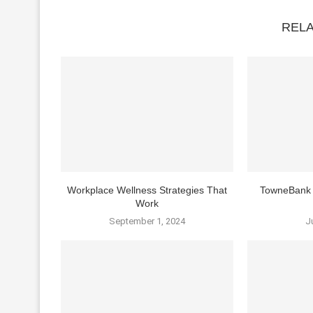
REL
Workplace Wellness Strategies That
TowneBank 
Work
September 1, 2024
J