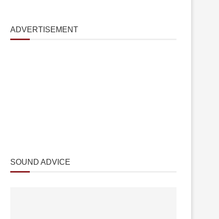
ADVERTISEMENT
SOUND ADVICE