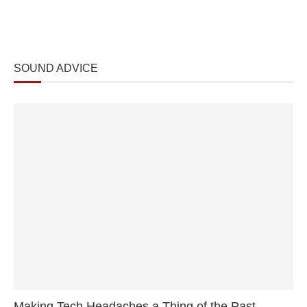
SOUND ADVICE
Making Tech Headaches a Thing of the Past