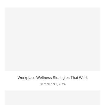
Workplace Wellness Strategies That Work
September 1, 2024