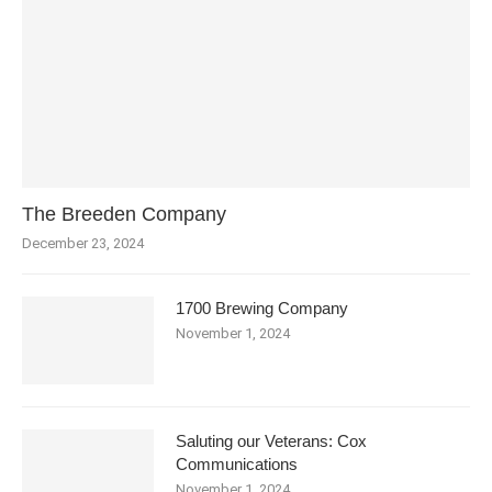
The Breeden Company
December 23, 2024
1700 Brewing Company
November 1, 2024
Saluting our Veterans: Cox
Communications
November 1, 2024