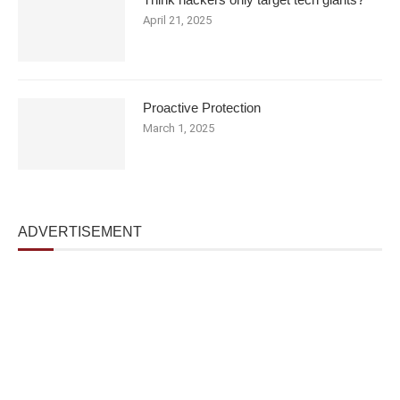
April 21, 2025
Proactive Protection
March 1, 2025
ADVERTISEMENT