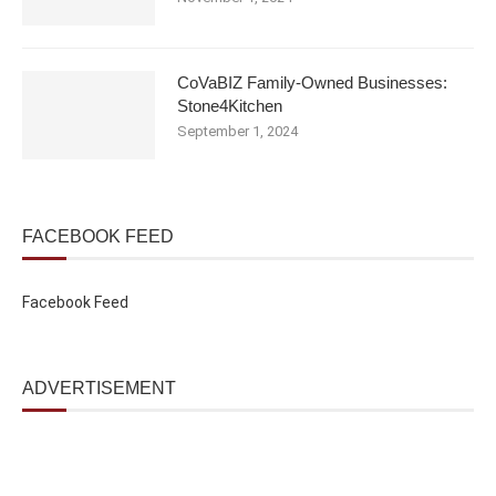
CoVaBIZ Family-Owned Businesses:
Stone4Kitchen
September 1, 2024
FACEBOOK FEED
Facebook Feed
ADVERTISEMENT