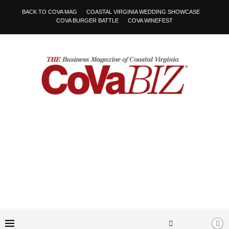
BACK TO COVA MAG
COASTAL VIRGINIA WEDDING SHOWCASE
COVA BURGER BATTLE
COVA WINEFEST