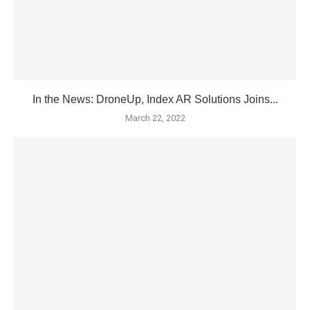
In the News: DroneUp, Index AR Solutions Joins...
March 22, 2022