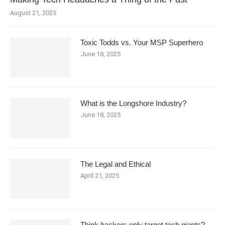
August 21, 2025
Toxic Todds vs. Your MSP Superhero
June 18, 2025
What is the Longshore Industry?
June 18, 2025
The Legal and Ethical
April 21, 2025
Think hackers only target tech giants?