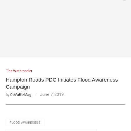
The Watercooler
Hampton Roads PDC Initiates Flood Awareness
Campaign
June 7, 2019
by
CoVaBizMag
FLOOD AWARENESS