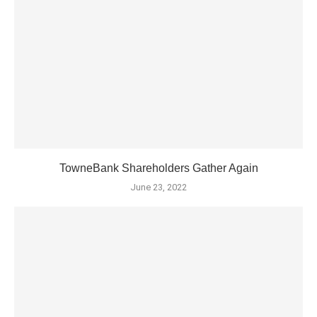
TowneBank Shareholders Gather Again
June 23, 2022