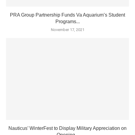
PRA Group Partnership Funds Va Aquarium’s Student
Programs...
November 17, 2021
Nauticus’ WinterFest to Display Military Appreciation on
Opening...