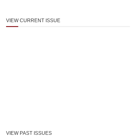
VIEW CURRENT ISSUE
VIEW PAST ISSUES