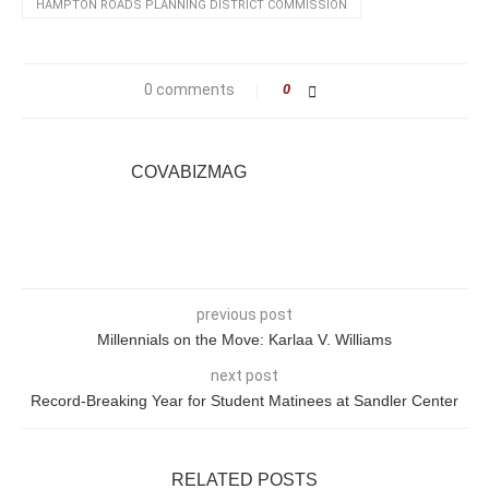
HAMPTON ROADS PLANNING DISTRICT COMMISSION
0 comments
0
COVABIZMAG
previous post
Millennials on the Move: Karlaa V. Williams
next post
Record-Breaking Year for Student Matinees at Sandler Center
RELATED POSTS