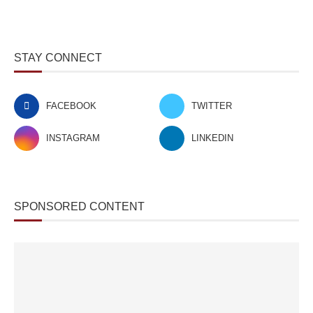
STAY CONNECT
FACEBOOK
TWITTER
INSTAGRAM
LINKEDIN
SPONSORED CONTENT