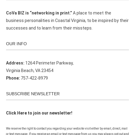
CoVa BIZ is “networking in print.”
A place to meet the
business personalities in Coastal Virginia, to be inspired by their
successes and to learn from their missteps.
OUR INFO
Address:
1264 Perimeter Parkway,
Virginia Beach, VA 23454
Phone:
757-422-8979
SUBSCRIBE NEWSLETTER
Click Here to join our newsletter!
We reserve the right to contact you regarding your website visit either by email, direct, mail
or text message. If you receive an email or text message from us you may always opt out and