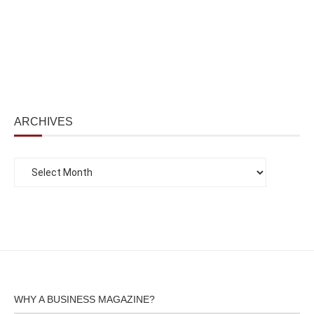
ARCHIVES
WHY A BUSINESS MAGAZINE?