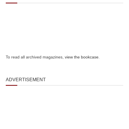
To read all archived magazines,
view the bookcase
.
ADVERTISEMENT