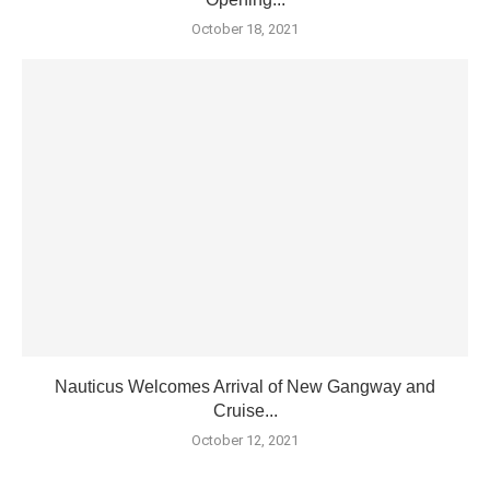
October 18, 2021
Nauticus Welcomes Arrival of New Gangway and
Cruise...
October 12, 2021