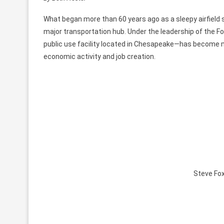
What began more than 60 years ago as a sleepy airfield
major transportation hub. Under the leadership of the F
public use facility located in Chesapeake—has become more
economic activity and job creation.
Steve Fox