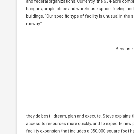
and federal organizations. Currently, the 634-acre comp
hangars, ample office and warehouse space, fueling and
buildings. “Our specific type of facility is unusual in the
runway.”
Because t
they do best—dream, plan and execute. Steve explains th
access to resources more quickly, and to expedite new pro
facility expansion that includes a 350,000 square foot h