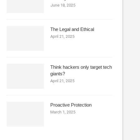
June 18, 2025
The Legal and Ethical
April 21, 2025
Think hackers only target tech
giants?
April 21, 2025
Proactive Protection
March 1, 2025