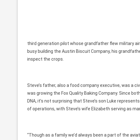
third generation pilot whose grandfather flew military a
busy building the Austin Biscuit Company, his grandfather
inspect the crops.
Steve’s father, also a food company executive, was a ci
was growing the Fox Quality Baking Company. Since both 
DNA, it’s not surprising that Steve’s son Luke represent
of operations, with Steve’s wife Elizabeth serving as mar
“Though as a family we’d always been a part of the avia