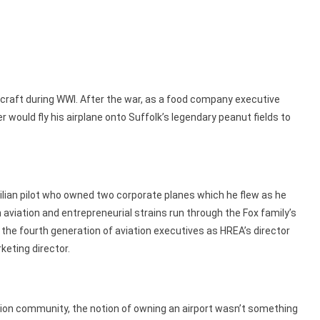
ircraft during WWI. After the war, as a food company executive
 would fly his airplane onto Suffolk’s legendary peanut fields to
vilian pilot who owned two corporate planes which he flew as he
aviation and entrepreneurial strains run through the Fox family’s
s the fourth generation of aviation executives as HREA’s director
keting director.
tion community, the notion of owning an airport wasn’t something