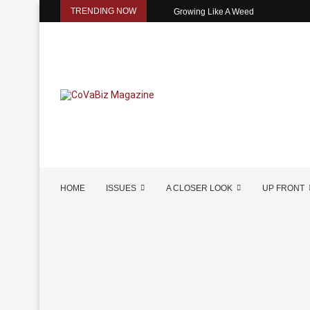
TRENDING NOW
Growing Like A Weed
HOME
ISSUES
A CLOSER LOOK
UP FRONT