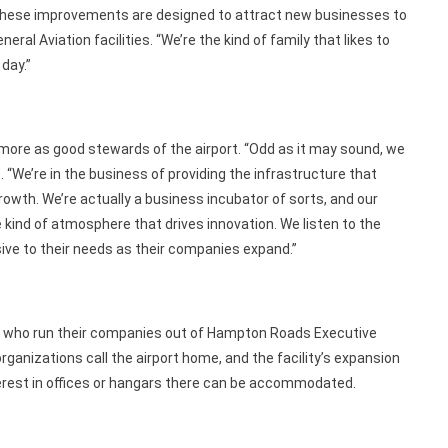
t. These improvements are designed to attract new businesses to
 Aviation facilities. “We’re the kind of family that likes to
 day.”
more as good stewards of the airport. “Odd as it may sound, we
. “We’re in the business of providing the infrastructure that
owth. We’re actually a business incubator of sorts, and our
e kind of atmosphere that drives innovation. We listen to the
sive to their needs as their companies expand.”
s who run their companies out of Hampton Roads Executive
rganizations call the airport home, and the facility’s expansion
rest in offices or hangars there can be accommodated.