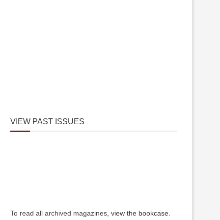
VIEW PAST ISSUES
To read all archived magazines,
view the bookcase
.