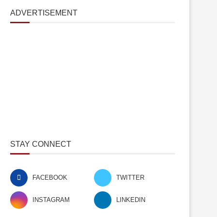
ADVERTISEMENT
STAY CONNECT
FACEBOOK
TWITTER
INSTAGRAM
LINKEDIN