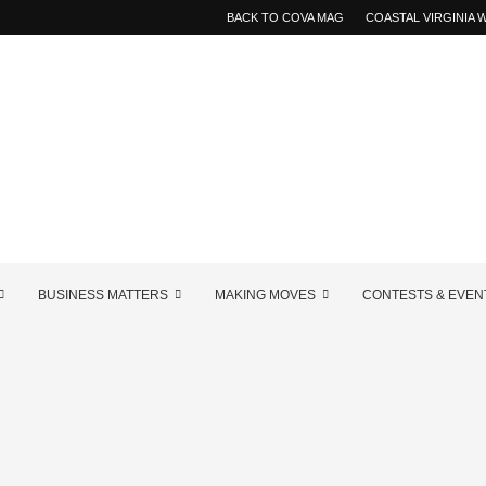
BACK TO COVA MAG
COASTAL VIRGINIA
BUSINESS MATTERS
MAKING MOVES
CONTESTS & EVEN