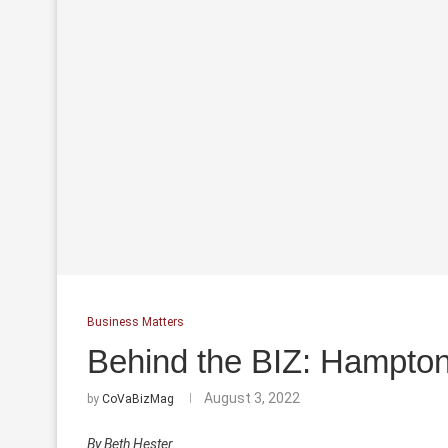
Business Matters
Behind the BIZ: Hampton
August 3, 2022
by
CoVaBizMag
By Beth Hester