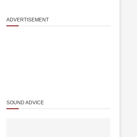
ADVERTISEMENT
SOUND ADVICE