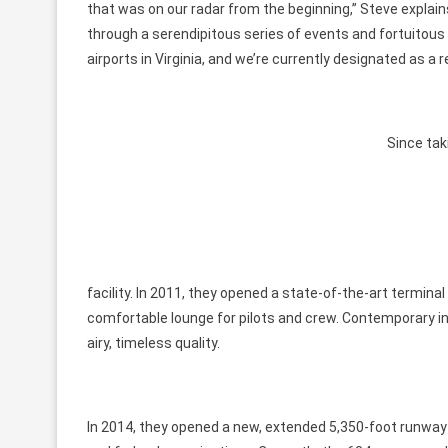
that was on our radar from the beginning,” Steve explain
through a serendipitous series of events and fortuitou
airports in Virginia, and we’re currently designated as a re
Since tak
facility. In 2011, they opened a state-of-the-art termina
comfortable lounge for pilots and crew. Contemporary in
airy, timeless quality.
In 2014, they opened a new, extended 5,350-foot runway