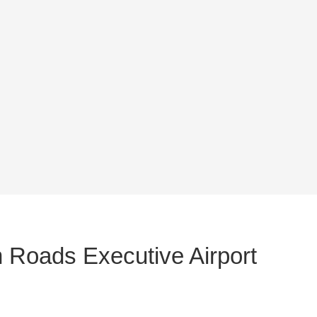
 Roads Executive Airport