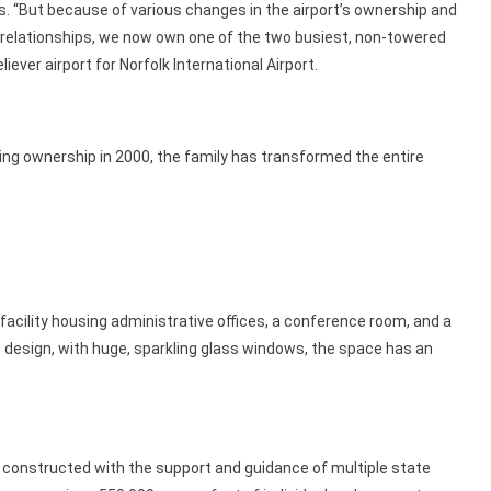
s. “But because of various changes in the airport’s ownership and
s relationships, we now own one of the two busiest, non-towered
liever airport for Norfolk International Airport.
ing ownership in 2000, the family has transformed the entire
l facility housing administrative offices, a conference room, and a
 design, with huge, sparkling glass windows, the space has an
 constructed with the support and guidance of multiple state