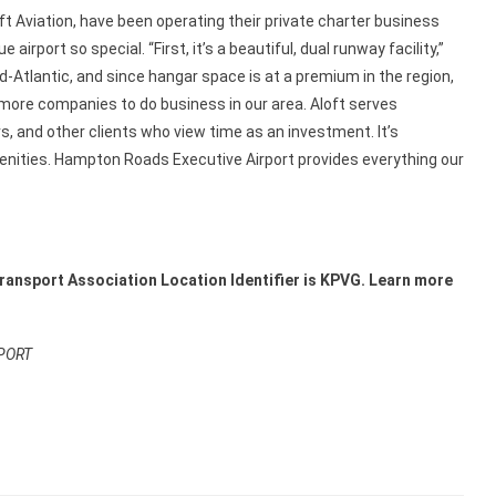
 Aviation, have been operating their private charter business
rport so special. “First, it’s a beautiful, dual runway facility,”
id-Atlantic, and since hangar space is at a premium in the region,
 more companies to do business in our area. Aloft serves
s, and other clients who view time as an investment. It’s
menities. Hampton Roads Executive Airport provides everything our
Transport Association Location Identifier
is KPVG.
Learn more
PORT