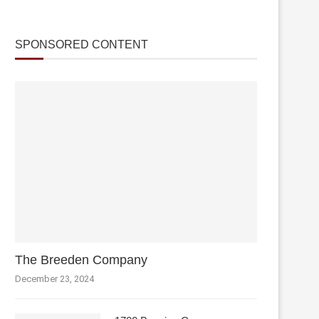
SPONSORED CONTENT
The Breeden Company
December 23, 2024