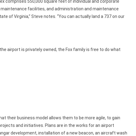
lex comprises 550,000 square feet of individual and corporate
 maintenance facilities, and administration and maintenance
 state of Virginia,” Steve notes. “You can actually land a 737 on our
he airport is privately owned, the Fox family is free to do what
at their business model allows them to be more agile, to gain
jects and initiatives. Plans are in the works for an airport
angar development, installation of a new beacon, an aircraft wash