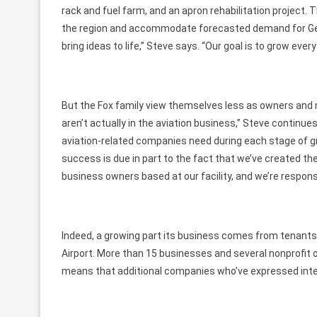
rack and fuel farm, and an apron rehabilitation projec
the region and accommodate forecasted demand for General
bring ideas to life,” Steve says. “Our goal is to grow every
But the Fox family view themselves less as owners and 
aren’t actually in the aviation business,” Steve continues
aviation-related companies need during each stage of gr
success is due in part to the fact that we’ve created th
business owners based at our facility, and we’re respon
Indeed, a growing part its business comes from tenant
Airport. More than 15 businesses and several nonprofit o
means that additional companies who’ve expressed inte