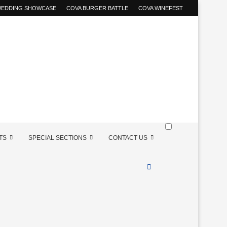
 WEDDING SHOWCASE
COVA BURGER BATTLE
COVA WINEFEST
TS
SPECIAL SECTIONS
CONTACT US