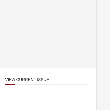
VIEW CURRENT ISSUE