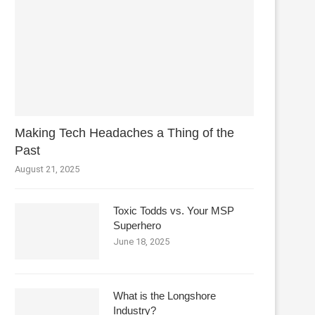
Making Tech Headaches a Thing of the
Past
August 21, 2025
Toxic Todds vs. Your MSP
Superhero
June 18, 2025
What is the Longshore
Industry?