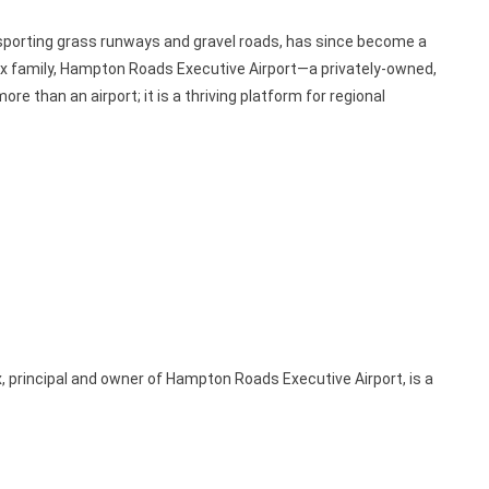
 sporting grass runways and gravel roads, has since become a
ox family, Hampton Roads Executive Airport—a privately-owned,
 than an airport; it is a thriving platform for regional
, principal and owner of Hampton Roads Executive Airport, is a