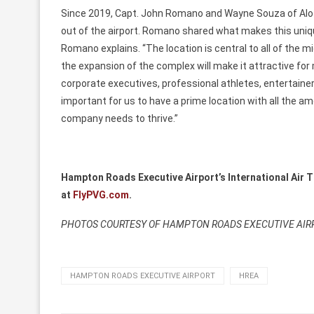
Since 2019, Capt. John Romano and Wayne Souza of Aloft
out of the airport. Romano shared what makes this unique ai
Romano explains. “The location is central to all of the m
the expansion of the complex will make it attractive for
corporate executives, professional athletes, entertainer
important for us to have a prime location with all the a
company needs to thrive.”
Hampton Roads Executive Airport’s
International Air 
at
FlyPVG.com
.
PHOTOS COURTESY OF HAMPTON ROADS EXECUTIVE AIR
HAMPTON ROADS EXECUTIVE AIRPORT
HREA